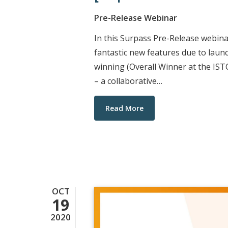
Pre-Release Webinar
In this Surpass Pre-Release webin
fantastic new features due to laun
winning (Overall Winner at the IS
– a collaborative…
Read More
OCT
19
2020