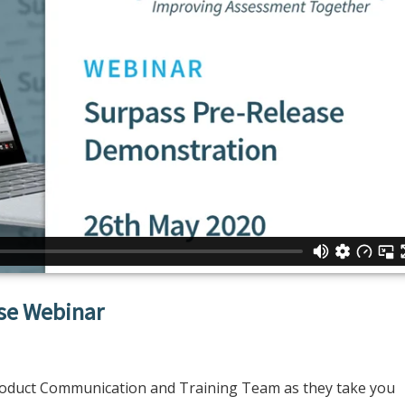
ase Webinar
roduct Communication and Training Team as they take you