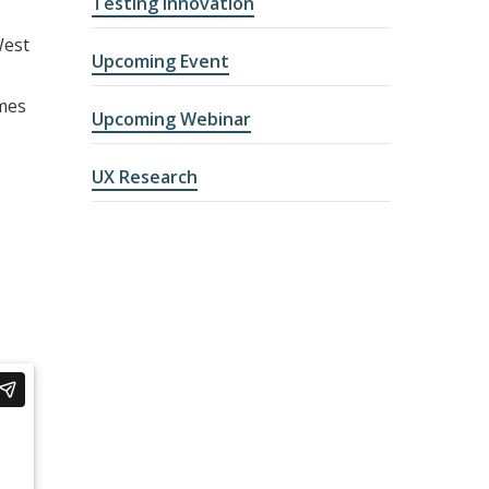
Testing Innovation
West
Upcoming Event
omes
Upcoming Webinar
UX Research