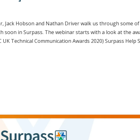
ar, Jack Hobson and Nathan Driver walk us through some of
ch soon in Surpass. The webinar starts with a look at the aw
TC UK Technical Communication Awards 2020) Surpass Help S