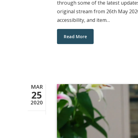
through some of the latest updates
original stream from 26th May 2020
accessibility, and item…
Read More
MAR
25
2020