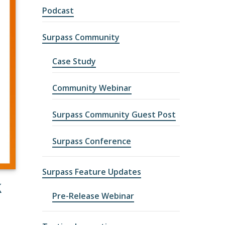
Podcast
Surpass Community
Case Study
Community Webinar
Surpass Community Guest Post
Surpass Conference
Surpass Feature Updates
K
Pre-Release Webinar