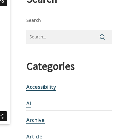
Search
Categories
Accessibility
AI
Archive
Article