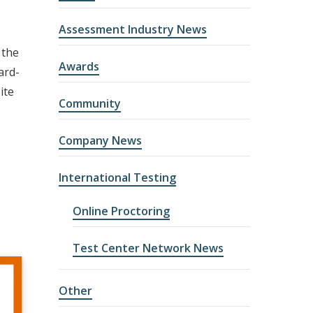
Assessment Industry News
 the
Awards
ard-
ite
Community
Company News
International Testing
Online Proctoring
Test Center Network News
Other