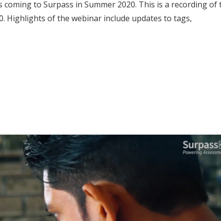
 coming to Surpass in Summer 2020. This is a recording of 
. Highlights of the webinar include updates to tags,