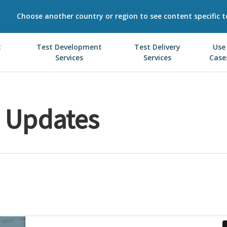
Choose another country or region to see content specific t
t
Test Development
Test Delivery
Use
Services
Services
Case
e Updates