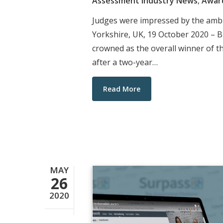
Assessment Industry News
,
Awar
Judges were impressed by the ambit
Yorkshire, UK, 19 October 2020 – B
crowned as the overall winner of
after a two-year…
Read More
MAY
26
2020