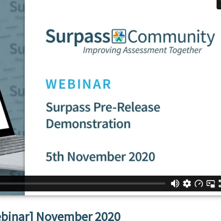
ebinar] November 2020