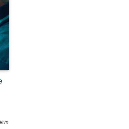
e
have