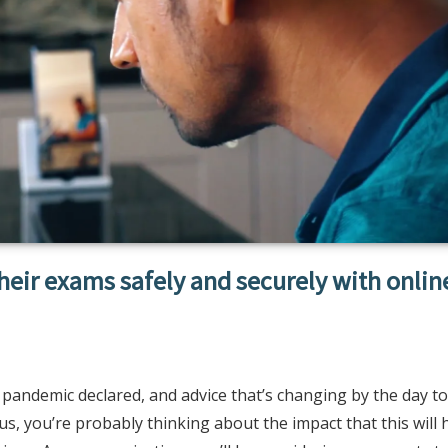
their exams safely and securely with onlin
 pandemic declared, and advice that’s changing by the day to
us, you’re probably thinking about the impact that this will 