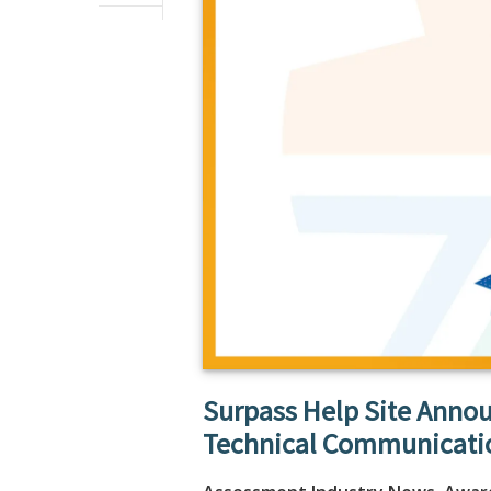
Surpass Help Site Annou
Technical Communicati