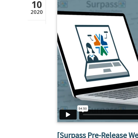
10
2020
[Surpass Pre-Release W