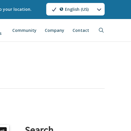
o your location.
English (US)
search
Community
Company
Contact
s
Search