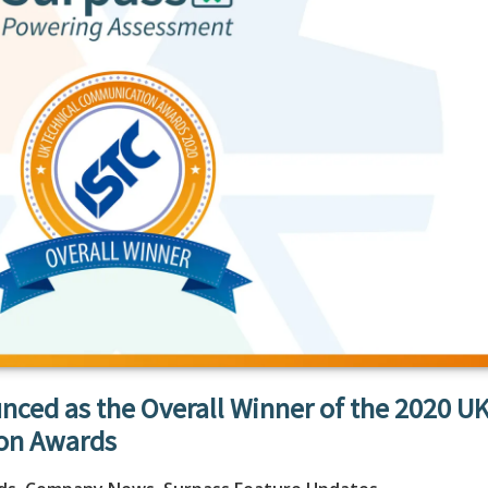
nced as the Overall Winner of the 2020 U
on Awards