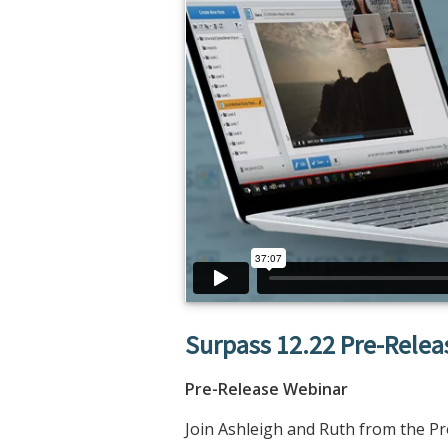
Surpass 12.22 Pre-Rele
Pre-Release Webinar
Join Ashleigh and Ruth from the P