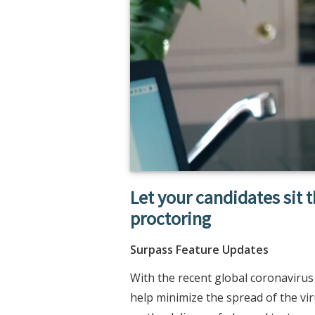
Let your candidates sit 
proctoring
Surpass Feature Updates
With the recent global coronavirus
help minimize the spread of the vir