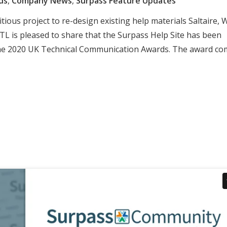
ds
,
Company News
,
Surpass Feature Updates
ious project to re-design existing help materials Saltaire, 
TL is pleased to share that the Surpass Help Site has been
 the 2020 UK Technical Communication Awards. The award c