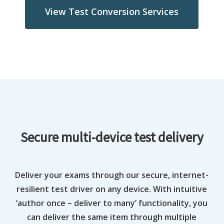
View Test Conversion Services
Secure multi-device test delivery
Deliver your exams through our secure, internet-
resilient test driver on any device. With intuitive
‘author once – deliver to many’ functionality, you
can deliver the same item through multiple