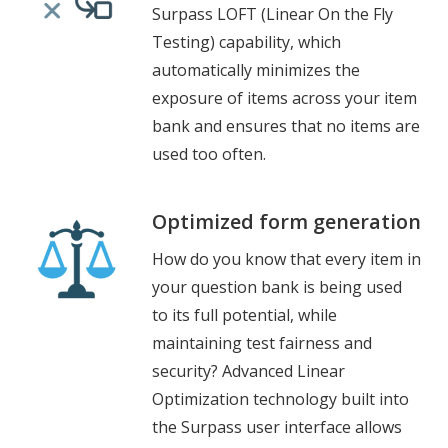
Surpass LOFT (Linear On the Fly
Testing) capability, which
automatically minimizes the
exposure of items across your item
bank and ensures that no items are
used too often.
Optimized form generation
How do you know that every item in
your question bank is being used
to its full potential, while
maintaining test fairness and
security? Advanced Linear
Optimization technology built into
the Surpass user interface allows