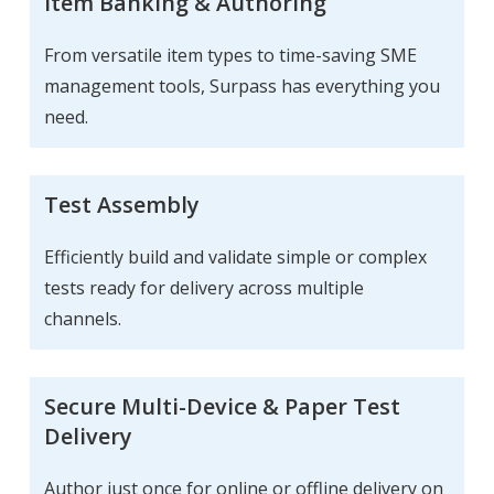
Item Banking & Authoring
From versatile item types to time-saving SME
management tools, Surpass has everything you
need.
Test Assembly
Efficiently build and validate simple or complex
tests ready for delivery across multiple
channels.
Secure Multi-Device & Paper Test
Delivery
Author just once for online or offline delivery on