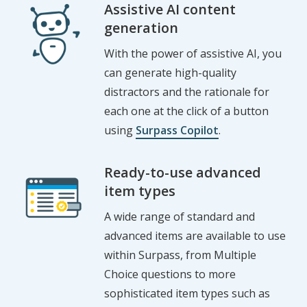
Assistive AI content
generation
With the
p
ower
of
assistive AI
,
you
can generate high-quality
distractors
and
the
rationale for
each one at the click of a button
using
Surpass Copilot
.
Ready-to-use advanced
item types
A wide range of standard and
advanced items are available to use
within Surpass, from Multiple
Choice questions to more
sophisticated item types such as