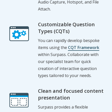
Audio Capture, Hotspot, and File
Attach.
Customizable Question
Types (CQTs)
You can rapidly develop bespoke
items using the
CQT Framework
within Surpass. Collaborate with
our specialist team for quick
creation of interactive question
types tailored to your needs.
Clean and focused content
presentation
Surpass provides a flexible