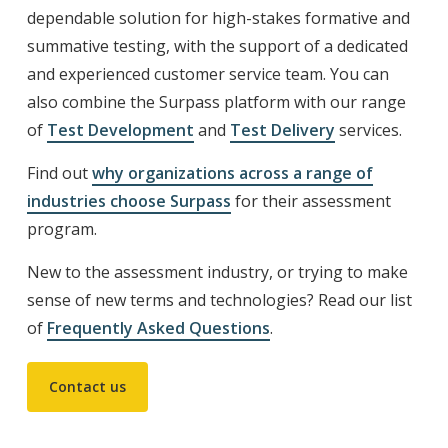
dependable solution for high-stakes formative and
summative testing, with the support of a dedicated
and experienced customer service team. You can
also combine the Surpass platform with our range
of
Test Development
and
Test Delivery
services.
Find out
why
organizations across a range of
industries choose Surpass
for their assessment
program.
New to the assessment industry, or trying to make
sense of new terms and technologies? Read our list
of
Frequently Asked Questions
.
Contact us