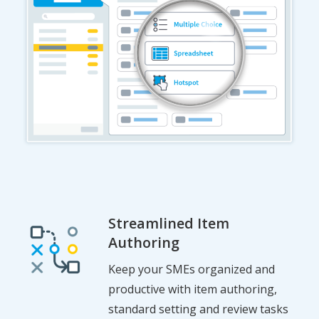
Streamlined Item
Authoring
Keep your SMEs organized and
productive with item authoring,
standard setting and review tasks