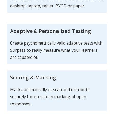
desktop, laptop, tablet, BYOD or paper.
Adaptive & Personalized Testing
Create psychometrically valid adaptive tests with
Surpass to really measure what your learners
are capable of.
Scoring & Marking
Mark automatically or scan and distribute
securely for on-screen marking of open
responses.