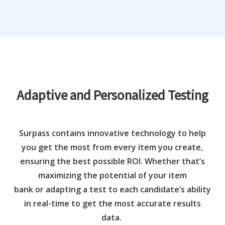
Adaptive and Personalized Testing
Surpass
contains
innovative technology to
help
you get the most from every item you create
,
ensuring the best possible ROI. Whether that’s
maximizing the potential of your item
bank
or
adapting
a te
s
t to
each
candidate
’
s ability
in real-time
to get the most
accurate results
data
.