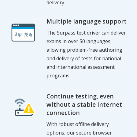
delivery.
Multiple language support
The Surpass test driver can deliver
exams in over 50 languages,
allowing problem-free authoring
and delivery of tests for national
and international assessment
programs.
Continue testing, even
without a stable internet
connection
With robust offline delivery
options, our secure browser