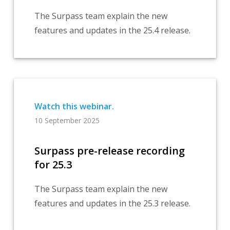
The Surpass team explain the new
features and updates in the 25.4 release.
10 September 2025
Surpass pre-release recording
for 25.3
The Surpass team explain the new
features and updates in the 25.3 release.