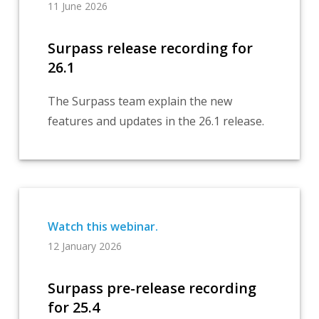
11 June 2026
Surpass release recording for
26.1
The Surpass team explain the new
features and updates in the 26.1 release.
12 January 2026
Surpass pre-release recording
for 25.4