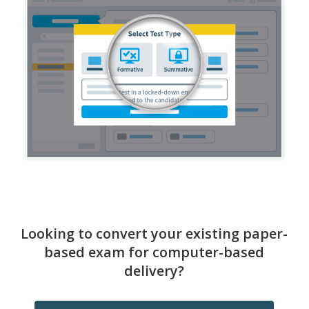
Looking to convert your existing paper-
based exam for computer-based
delivery?