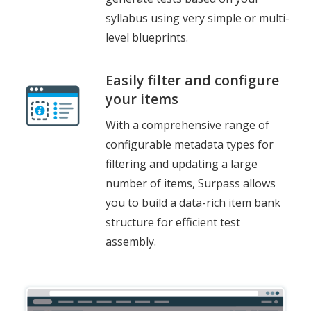
syllabus using very simple or multi-
level blueprints.
Easily filter and configure
your items
With a comprehensive range of
configurable metadata types for
filtering and updating a large
number of items, Surpass allows
you to build a data-rich item bank
structure for efficient test
assembly.