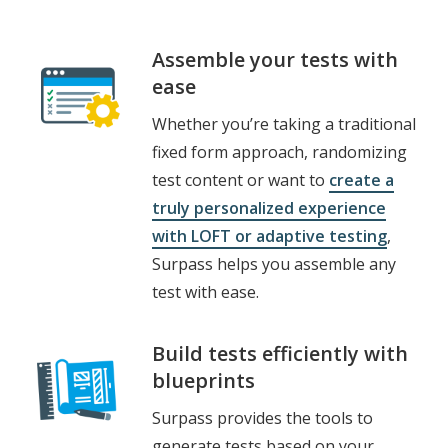
Assemble your tests with
ease
Whether you’re taking a traditional
fixed form approach, randomizing
test content or want to
create a
truly personalized experience
with LOFT or adaptive testing
,
Surpass
helps you assemble any
test with ease.
Build tests efficiently with
blueprints
Surpass provides the tools to
generate tests based on your