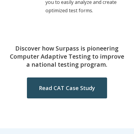
you to easily analyze and create
optimized test forms.
Discover how Surpass is pioneering
Computer Adaptive Testing to improve
a national testing program.
Read CAT Case Study