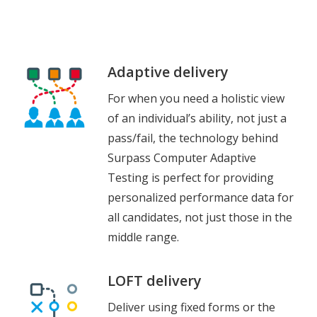
Adaptive delivery
For when you need a holistic view
of an individual’s ability, not just a
pass/fail, the technology behind
Surpass Computer Adaptive
Testing is perfect for providing
personalized performance data for
all candidates, not just those in the
middle range.
LOFT delivery
Deliver using fixed forms or the