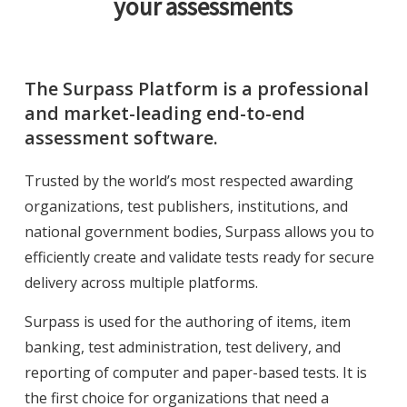
your assessments
The Surpass Platform is a professional
and market-leading end-to-end
assessment software.
Trusted by the world’s most respected awarding
organizations, test publishers, institutions, and
national government bodies, Surpass allows you to
efficiently create and validate tests ready for secure
delivery across multiple platforms.
Surpass is used for the authoring of items, item
banking, test administration, test delivery, and
reporting of computer and paper-based tests. It is
the first choice for organizations that need a