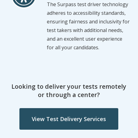
The Surpass test driver technology
adheres to accessibility standards,
ensuring fairness and inclusivity for
test takers with additional needs,
and an excellent user experience
for all your candidates.
Looking to deliver your tests remotely
or through a center?
View Test Delivery Services