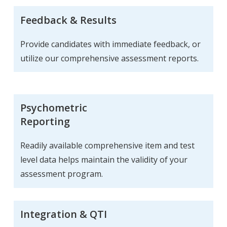
Feedback & Results
Provide candidates with immediate feedback, or
utilize our comprehensive assessment reports.
Psychometric
Reporting
Readily available comprehensive item and test
level data helps maintain the validity of your
assessment program.
Integration & QTI