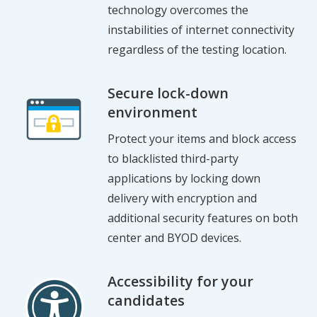
technology overcomes the
instabilities of internet connectivity
regardless of the testing location.
Secure lock-down
environment
Protect your items and block access
to blacklisted third-party
applications by locking down
delivery with encryption and
additional security features on both
center and BYOD devices.
Accessibility for your
candidates