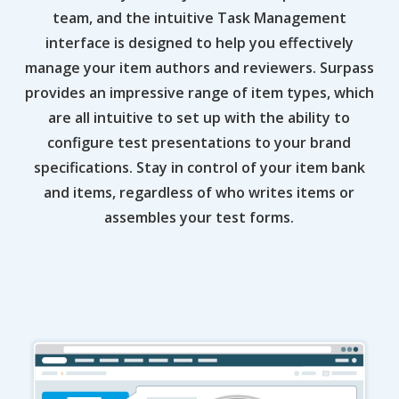
team, and the intuitive Task Management
interface is designed to help you effectively
manage your item authors and reviewers. Surpass
provides an impressive range of item types, which
are all intuitive to set up with the ability to
configure test presentations to your brand
specifications. Stay in control of your item bank
and items, regardless of who writes items or
assembles your test forms.