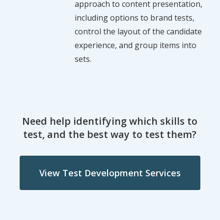
approach to content presentation,
including options to brand tests,
control the layout of the candidate
experience, and group items into
sets.
Need help identifying which skills to
test, and the best way to test them?
View Test Development Services