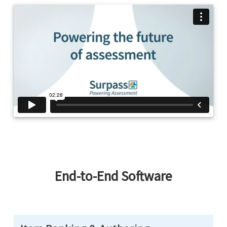
End-to-End Software