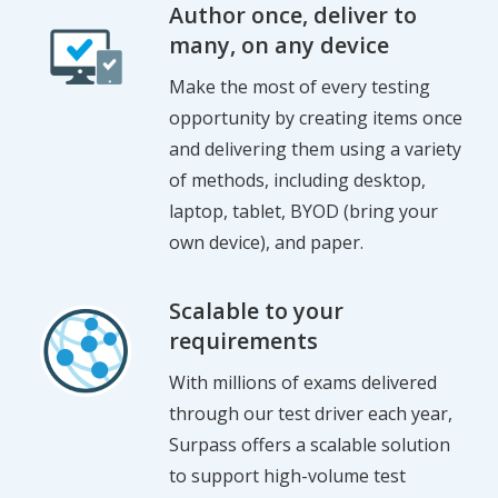
Author once, deliver to
many, on any device
Make the most of every testing
opportunity by creating items once
and delivering them using a variety
of methods, including desktop,
laptop, tablet, BYOD (bring your
own device), and paper.
Scalable to your
requirements
With millions of exams delivered
through our test driver each year,
Surpass offers a scalable solution
to support high-volume test