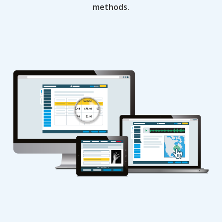
methods.