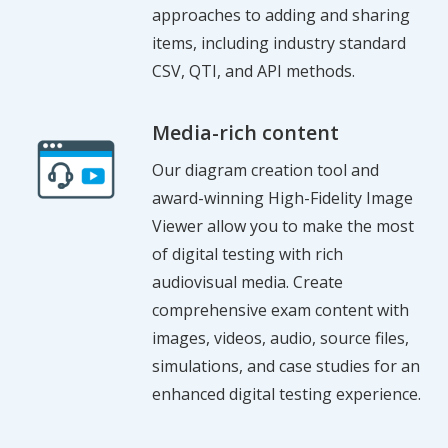
approaches to adding and sharing
items, including industry standard
CSV, QTI, and API methods.
Media-rich content
Our diagram creation tool and
award-winning High-Fidelity Image
Viewer allow you to make the most
of digital testing with rich
audiovisual media. Create
comprehensive exam content with
images, videos, audio, source files,
simulations, and case studies for an
enhanced digital testing experience.