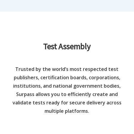
Test Assembly
Trusted by the world’s most respected test
publishers, certification boards, corporations,
institutions, and national government bodies,
Surpass allows you to efficiently create and
validate tests ready for secure delivery across
multiple platforms.