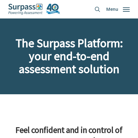
Skip
Menu
to
search
main
content
The Surpass Platform:
your end-to-end
assessment solution
Feel confident and in control of