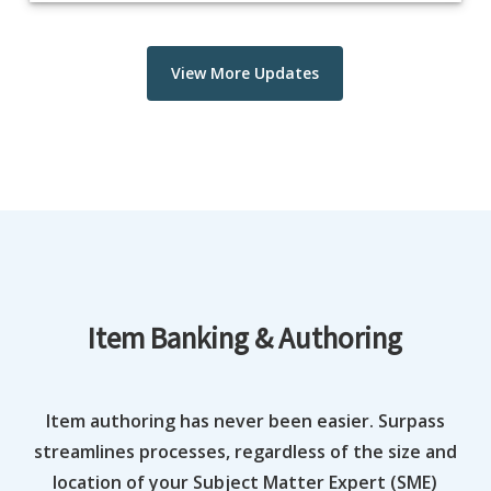
View More Updates
Item Banking & Authoring
Item authoring has never been easier. Surpass
streamlines processes, regardless of the size and
location of your Subject Matter Expert (SME)