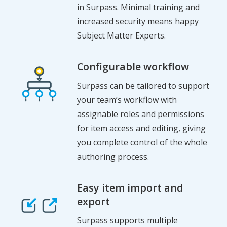
in Surpass. Minimal training and
increased security means happy
Subject Matter Experts.
Configurable workflow
Surpass can be tailored to support
your team’s workflow with
assignable roles and permissions
for item access and editing, giving
you complete control of the whole
authoring process.
Easy item import and
export
Surpass supports multiple