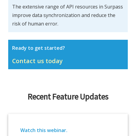
The extensive range of API resources in Surpass
improve data synchronization and reduce the
risk of human error.
Ready to get started?
Contact us today
Recent Feature Updates