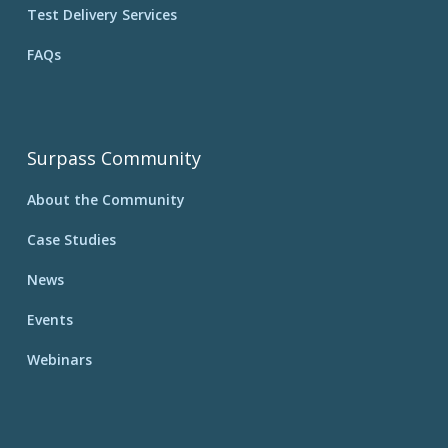
Test Delivery Services
FAQs
Surpass Community
About the Community
Case Studies
News
Events
Webinars