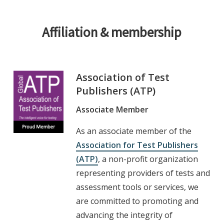
Affiliation & membership
Association of Test
Publishers (ATP)
Associate Member
As an associate member of the
Association for Test Publishers
(ATP)
, a non-profit organization
representing providers of tests and
assessment tools or services, we
are committed to promoting and
advancing the integrity of