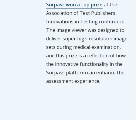
Surpass won a top prize
at the
Association of Test Publishers
Innovations in Testing conference.
The image viewer was designed to
deliver super high resolution image
sets during medical examination,
and this prize is a reflection of how
the innovative functionality in the
Surpass platform can enhance the
assessment experience.