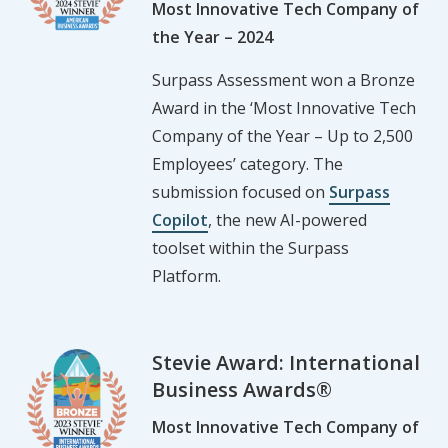
Most Innovative Tech Company of
the Year – 2024
Surpass Assessment won a Bronze
Award in the ‘Most Innovative Tech
Company of the Year – Up to 2,500
Employees’ category. The
submission focused on
Surpass
Copilot
, the new AI-powered
toolset within the Surpass
Platform.
Stevie Award: International
Business Awards®
Most Innovative Tech Company of