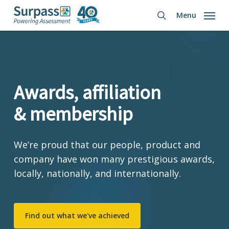
Skip
Menu
to
search
main
content
Awards, affiliation
& membership
We’re proud that our people, product and
company have won many prestigious awards,
locally, nationally, and internationally.
Find out what we've achieved