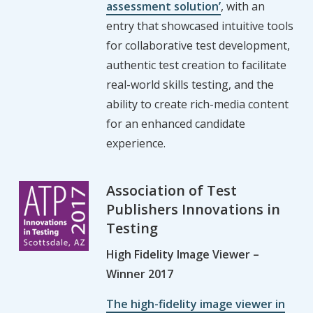
assessment solution’
, with an
entry that showcased intuitive tools
for collaborative test development,
authentic test creation to facilitate
real-world skills testing, and the
ability to create rich-media content
for an enhanced candidate
experience.
Association of Test
Publishers Innovations in
Testing
High Fidelity Image Viewer –
Winner 2017
The high-fidelity image viewer in