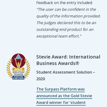
Feedback on the entry included:
“The user can be confident in the
quality of the information provided.
The judges declared this to be an
outstanding end product for an
exceptional team effort.”
Stevie Award: International
Business Awards®
Student Assessment Solution –
2020
The Surpass Platform was
announced as the Gold Stevie
Award winner for ‘student