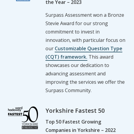
the Year – 2023
Surpass Assessment won a Bronze
Stevie Award for our strong
commitment to invest in
innovation, with particular focus on
our
Customizable Question Type
(CQT) framework.
This award
showcases our dedication to
advancing assessment and
improving the services we offer the
Surpass Community.
Yorkshire Fastest 50
Top 50 Fastest Growing
Companies in Yorkshire – 2022