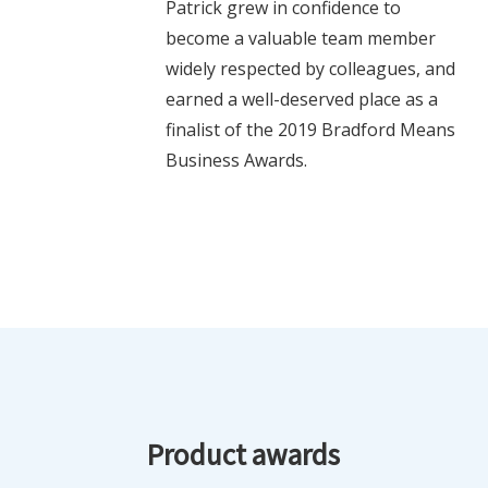
Patrick grew in confidence to
become a valuable team member
widely respected by colleagues, and
earned a well-deserved place as a
finalist of the 2019 Bradford Means
Business Awards.
Product awards