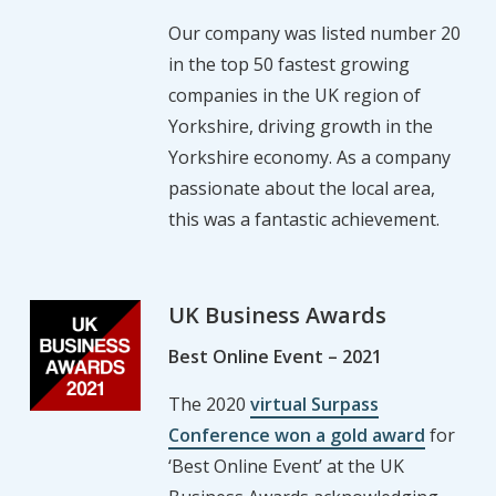
Our company was listed number 20
in the top 50 fastest growing
companies in the UK region of
Yorkshire, driving growth in the
Yorkshire economy. As a company
passionate about the local area,
this was a fantastic achievement.
UK Business Awards
Best Online Event – 2021
The 2020
virtual Surpass
Conference won a gold award
for
‘Best Online Event’ at the UK