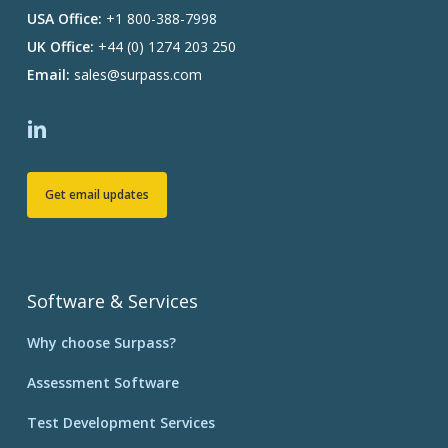
USA Office:
+1 800-388-7998
UK Office:
+44 (0) 1274 203 250
Email:
sales@surpass.com
Get email updates
Software & Services
Why choose Surpass?
Assessment Software
Test Development Services