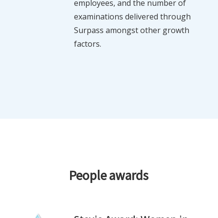
employees, and the number of
examinations delivered through
Surpass amongst other growth
factors.
People awards