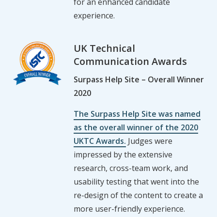
for an enhanced candidate
experience.
UK Technical
Communication Awards
Surpass Help Site – Overall Winner
2020
The Surpass Help Site was named
as the overall winner of the 2020
UKTC Awards.
Judges were
impressed by the extensive
research, cross-team work, and
usability testing that went into the
re-design of the content to create a
more user-friendly experience.