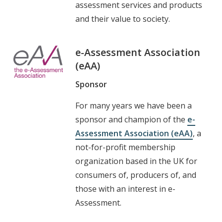
assessment services and products
and their value to society.
e-Assessment Association
(eAA)
Sponsor
For many years we have been a
sponsor and champion of the
e-
Assessment Association (eAA)
, a
not-for-profit membership
organization based in the UK for
consumers of, producers of, and
those with an interest in e-
Assessment.