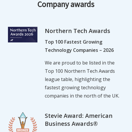
Company awards
Northern Tech Awards
Top 100 Fastest Growing
Technology Companies – 2026
We are proud to be listed in the
Top 100 Northern Tech Awards
league table, highlighting the
fastest growing technology
companies in the north of the UK.
Stevie Award: American
Business Awards®