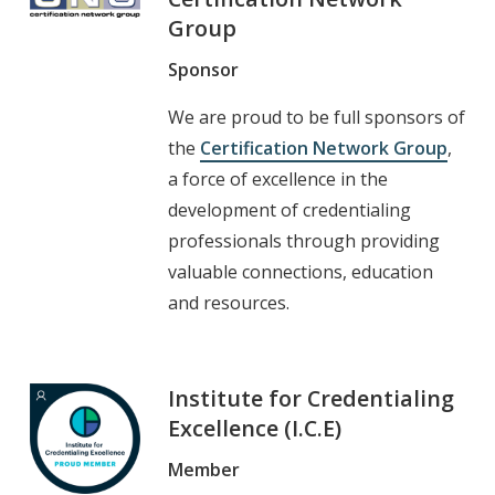
Group
Sponsor
We are proud to be full sponsors of
the
Certification Network Group
,
a force of excellence in the
development of credentialing
professionals through providing
valuable connections, education
and resources.
Institute for Credentialing
Excellence (I.C.E)
Member