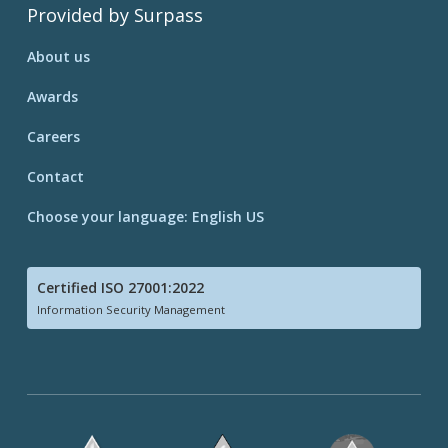
Provided by Surpass
About us
Awards
Careers
Contact
Choose your language: English US
Certified ISO 27001:2022
Information Security Management