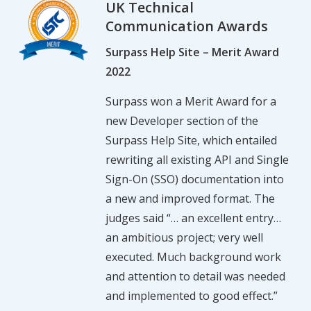
UK Technical
Communication Awards
Surpass Help Site – Merit Award
2022
Surpass won a Merit Award for a
new Developer section of the
Surpass Help Site, which entailed
rewriting all existing API and Single
Sign-On (SSO) documentation into
a new and improved format. The
judges said “… an excellent entry…
an ambitious project; very well
executed. Much background work
and attention to detail was needed
and implemented to good effect.”