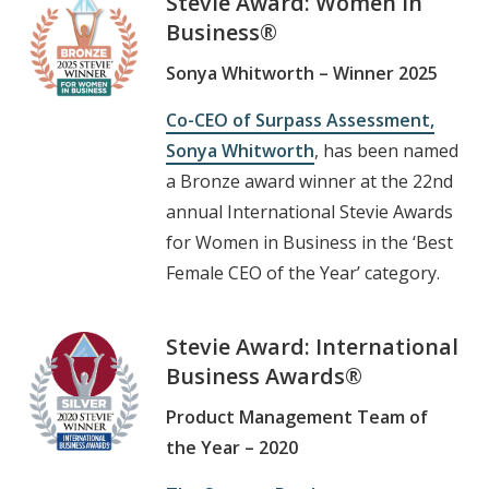
Stevie Award:
Women in
Business
®
Sonya Whitworth – Winner 2025
Co-CEO of Surpass Assessment,
Sonya Whitworth
, has been named
a Bronze award winner at the 22nd
annual International Stevie Awards
for Women in Business in the ‘Best
Female CEO of the Year’ category.
Stevie Award: International
Business Awards®
Product Management Team of
the Year – 2020