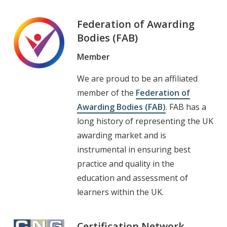
Federation of Awarding
Bodies (FAB)
Member
We are proud to be an affiliated
member of the
Federation of
Awarding Bodies (FAB)
. FAB has a
long history of representing the UK
awarding market and is
instrumental in ensuring best
practice and quality in the
education and assessment of
learners within the UK.
Certification Network