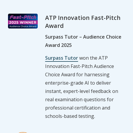
ATP Innovation Fast-Pitch
Award
Surpass Tutor – Audience Choice
Award 2025
Surpass Tutor
won the ATP
Innovation Fast-Pitch Audience
Choice Award for harnessing
enterprise-grade AI to deliver
instant, expert-level feedback on
real examination questions for
professional certification and
schools-based testing.