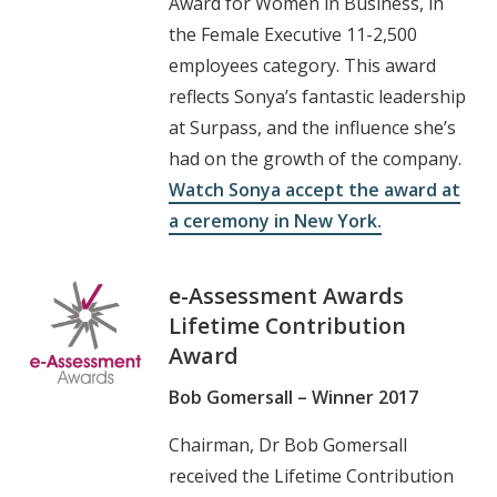
Award for Women in Business, in
the Female Executive 11-2,500
employees category. This award
reflects Sonya’s fantastic leadership
at Surpass, and the influence she’s
had on the growth of the company.
Watch Sonya accept the award at
a ceremony in New York.
e-Assessment Awards
Lifetime Contribution
Award
Bob Gomersall – Winner 2017
Chairman, Dr Bob Gomersall
received the Lifetime Contribution