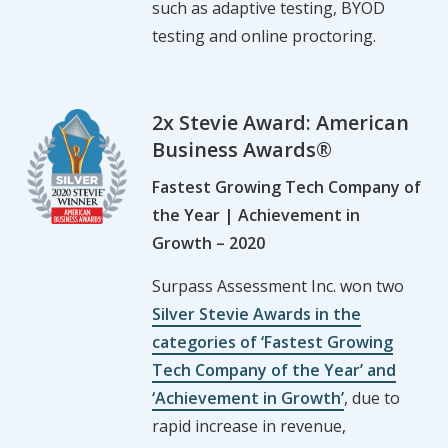
such as adaptive testing, BYOD
testing and online proctoring.
2x Stevie Award: American
Business Awards®
Fastest Growing Tech Company of
the Year | Achievement in
Growth – 2020
Surpass Assessment Inc. won two
Silver Stevie Awards in the
categories of ‘Fastest Growing
Tech Company of the Year’ and
‘Achievement in Growth’
, due to
rapid increase in revenue,