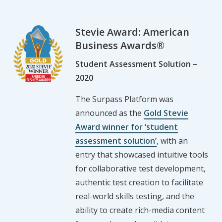
Stevie Award: American
Business Awards®
Student Assessment Solution –
2020
The Surpass Platform was
announced as the
Gold Stevie
Award winner for ‘student
assessment solution’
, with an
entry that showcased intuitive tools
for collaborative test development,
authentic test creation to facilitate
real-world skills testing, and the
ability to create rich-media content