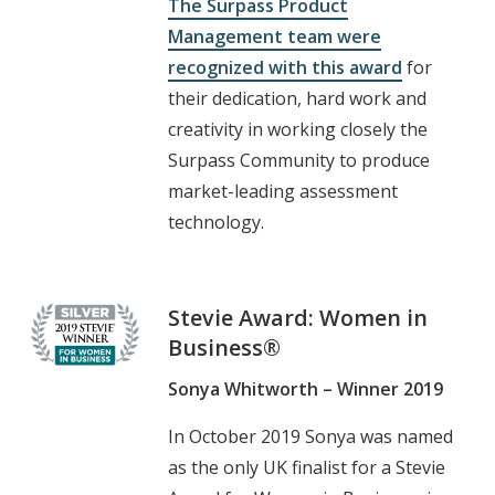
The Surpass Product
Management team were
recognized with this award
for
their dedication, hard work and
creativity in working closely the
Surpass Community to produce
market-leading assessment
technology.
Stevie Award: Women in
Business®
Sonya Whitworth – Winner 2019
In October 2019 Sonya was named
as the only UK finalist for a Stevie