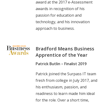
award at the 2017 e-Assessment
awards in recognition of his
passion for education and
technology, and his innovation
approach to business.
Bradford Means Business
Apprentice of the Year
Patrick Butlin – Finalist 2019
Patrick joined the Surpass IT team
fresh from college in July 2017, and
his enthusiasm, passion, and
readiness to learn made him ideal
for the role. Over a short time,