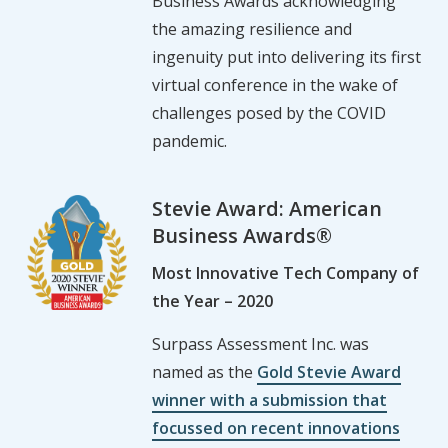
Business Awards acknowledging
the amazing resilience and
ingenuity put into delivering its first
virtual conference in the wake of
challenges posed by the COVID
pandemic.
Stevie Award: American
Business Awards®
Most Innovative Tech Company of
the Year – 2020
Surpass Assessment Inc. was
named as the
Gold Stevie Award
winner with a submission that
focussed on recent innovations