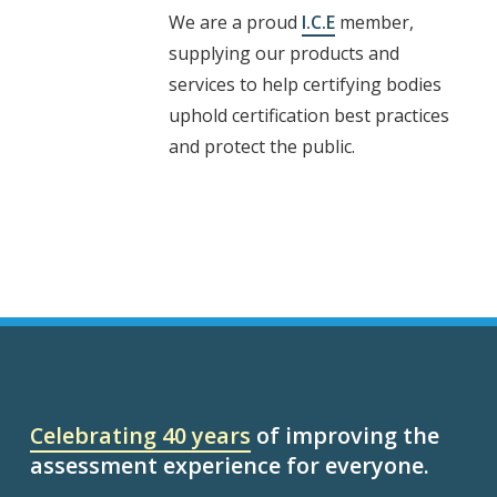
We are a proud
I.C.E
member,
supplying our products and
services to help certifying bodies
uphold certification best practices
and protect the public.
Celebrating 40 years
of improving the
assessment experience for everyone.