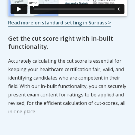
Read more on standard setting in Surpass >
Get the cut score right with in-built
functionality.
Accurately calculating the cut score is essential for
keeping your healthcare certification fair, valid, and
identifying candidates who are competent in their
field. With our in-built functionality, you can securely
present exam content for ratings to be applied and
revised, for the efficient calculation of cut-scores, all
in one place.