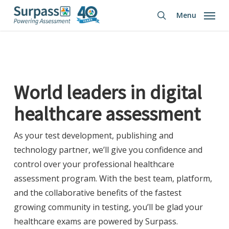
Skip
Menu
to
search
main
content
World leaders in digital
healthcare
assessment
As your test development, publishing and
technology partner, we’ll give you confidence and
control over your professional healthcare
assessment program. With the best team, platform,
and the collaborative benefits of the fastest
growing community in testing, you’ll be glad your
healthcare exams are powered by Surpass.