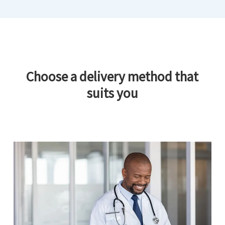
Choose a delivery method that
suits you