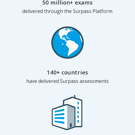
50 million+ exams
delivered through the Surpass Platform
140+ countries
have delivered Surpass assessments