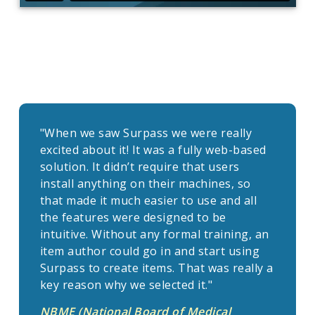
"When we saw Surpass we were really
excited about it! It was a fully web-based
solution. It didn’t require that users
install anything on their machines, so
that made it much easier to use and all
the features were designed to be
intuitive. Without any formal training, an
item author could go in and start using
Surpass to create items. That was really a
key reason why we selected it."
NBME (National Board of Medical