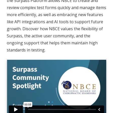
the Surpass Platform allows NBCE to create and
review complex test forms quickly and manage items
more efficiently, as well as embracing new features
like API integrations and AI tools to support future
growth. Discover how NBCE values the flexibility of
Surpass, the active user community, and the
ongoing support that helps them maintain high
standards in testing.