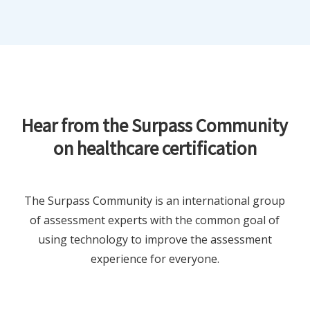
Hear from the Surpass Community
on healthcare certification
The Surpass Community is an international group
of assessment experts with the common goal of
using technology to improve the assessment
experience for everyone.