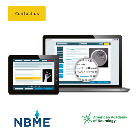
Contact us