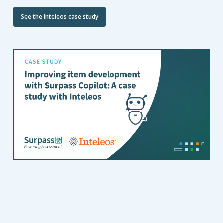
See the Inteleos case study