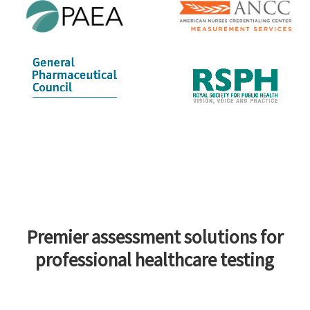
Premier assessment solutions for
professional healthcare testing