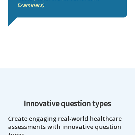
Examiners)
Innovative question types
Create engaging real-world healthcare
assessments with innovative question
types.