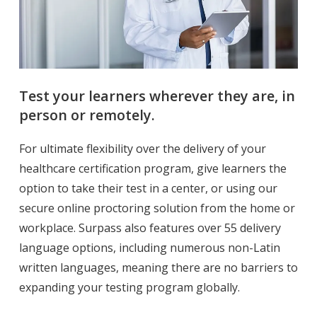
Test your learners wherever they are, in
person or remotely.
For ultimate flexibility over the delivery of your
healthcare certification program, give learners the
option to take their test in a center, or using our
secure online proctoring solution from the home or
workplace.
Surpass also features over 55 delivery
language options, including numerous non-Latin
written languages, meaning there are no barriers to
expanding your testing program globally.