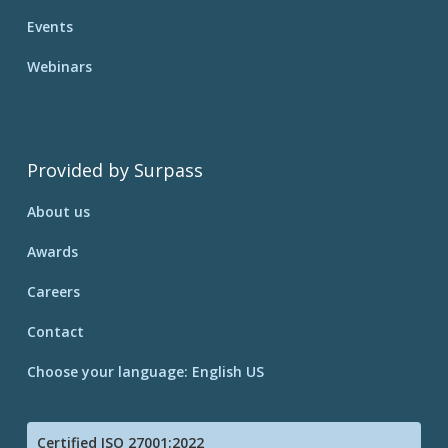
Events
Webinars
Provided by Surpass
About us
Awards
Careers
Contact
Choose your language: English US
Certified ISO 27001:2022