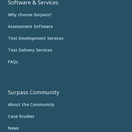
Software & Services
Why choose Surpass?
Assessment Software
Test Development Services
Test Delivery Services
FAQs
Surpass Community
About the Community
Case Studies
News