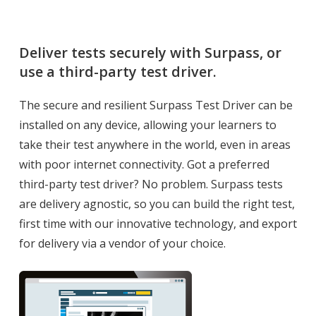
Deliver tests securely with Surpass, or
use a third-party test driver.
The secure and resilient Surpass Test Driver can be
installed on any device, allowing your learners to
take their test anywhere in the world, even in areas
with poor internet connectivity. Got a preferred
third-party test driver? No problem. Surpass tests
are delivery agnostic, so you can build the right test,
first time with our innovative technology, and export
for delivery via a vendor of your choice.