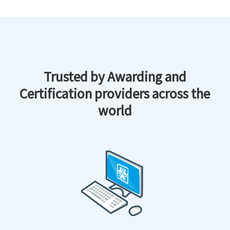
Trusted by Awarding and
Certification providers across the
world