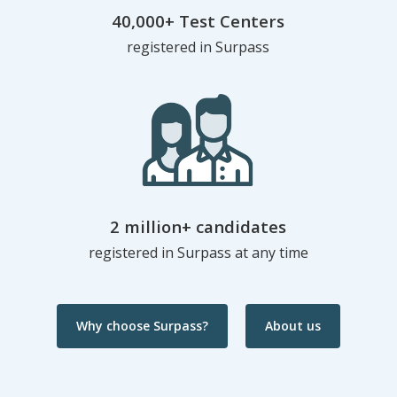
40,000+ Test Centers
registered in Surpass
2 million+ candidates
registered in Surpass at any time
Why choose Surpass?
About us