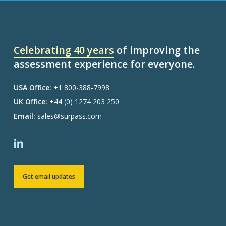
Celebrating 40 years
of improving the
assessment experience for everyone.
USA Office:
+1 800-388-7998
UK Office:
+44 (0) 1274 203 250
Email:
sales@surpass.com
Get email updates