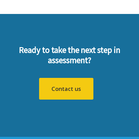
Ready to take the next step in
assessment?
Contact us