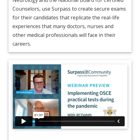
Counselors, use Surpass to create secure exams
for their candidates that replicate the real-life
experiences that many doctors, nurses and
other medical professionals will face in their
careers.