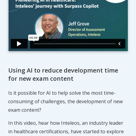
Using AI to reduce development time
for new exam content
Is it possible for AI to help solve the most time-
consuming of challenges, the development of new
exam content?
In this video, hear how Inteleos, an industry leader
in healthcare certifications, have started to explore