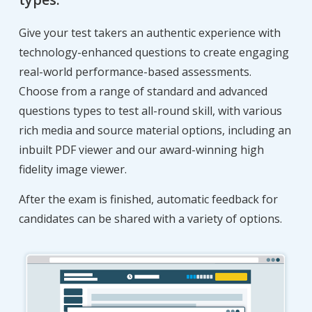
Give your test takers an authentic experience with
technology-enhanced questions to create engaging
real-world performance-based assessments.
Choose from a range of standard and advanced
questions types to test all-round skill, with various
rich media and source material options, including an
inbuilt PDF viewer and our award-winning high
fidelity image viewer.
After the exam is finished, automatic feedback for
candidates can be shared with a variety of options.