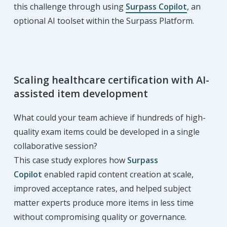
this challenge through using
Surpass Copilot
, an
optional AI toolset within the Surpass Platform.
Scaling healthcare certification with AI-
assisted item development
What could your team achieve if hundreds of high-
quality exam items could be developed in a single
collaborative session?
This case study explores how
Surpass
Copilot
enabled rapid content creation at scale,
improved acceptance rates, and helped subject
matter experts produce more items in less time
without compromising quality or governance.