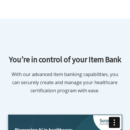
You’re in control of your Item Bank
With our advanced item banking capabilities, you
can securely create and manage your healthcare
certification program with ease.