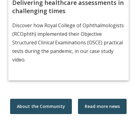
Delivering healthcare assessments in
challenging times
Discover how Royal College of Ophthalmologists
(RCOphth) implemented their Objective
Structured Clinical Examinations (OSCE) practical
tests during the pandemic, in our case study
video.
About the Community
Read more news