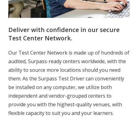
Deliver with confidence in our secure
Test Center Network.
Our Test Center Network is made up of hundreds of
audited, Surpass-ready centers worldwide, with the
ability to source more locations should you need
them. As the Surpass Test Driver can conveniently
be installed on any computer, we utilize both
independent and vendor-grouped centers to
provide you with the highest-quality venues, with
flexible capacity to suit you and your learners.