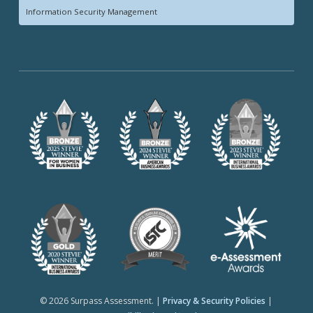
Information Security Management
© 2026 Surpass Assessment. |
Privacy & Security Policies
|