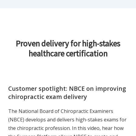
Proven delivery for high-stakes
healthcare certification
Customer spotlight: NBCE on improving
chiropractic exam delivery
The National Board of Chiropractic Examiners
(NBCE) develops and delivers high-stakes exams for
the chiropractic profession. In this video, hear how