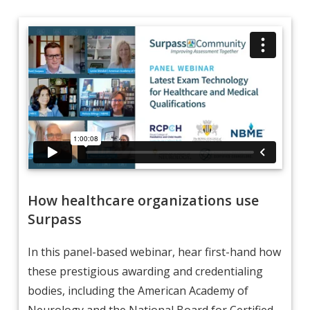
How healthcare organizations use
Surpass
In this panel-based webinar, hear first-hand how
these prestigious awarding and credentialing
bodies, including the American Academy of
Neurology and the National Board for Certified