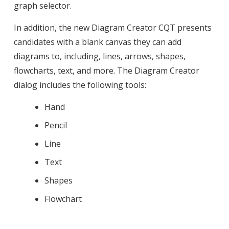
graph selector.
In addition, the new Diagram Creator CQT presents
candidates with a blank canvas they can add
diagrams to, including, lines, arrows, shapes,
flowcharts, text, and more. The Diagram Creator
dialog includes the following tools:
Hand
Pencil
Line
Text
Shapes
Flowchart