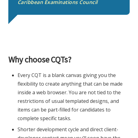
Caribbean Examinations Council
Why choose CQTs?
Every CQT is a blank canvas giving you the
flexibility to create anything that can be made
inside a web browser. You are not tied to the
restrictions of usual templated designs, and
items can be part-filled for candidates to
complete specific tasks.
Shorter development cycle and direct client-
developer contact mean you’ll soon have the