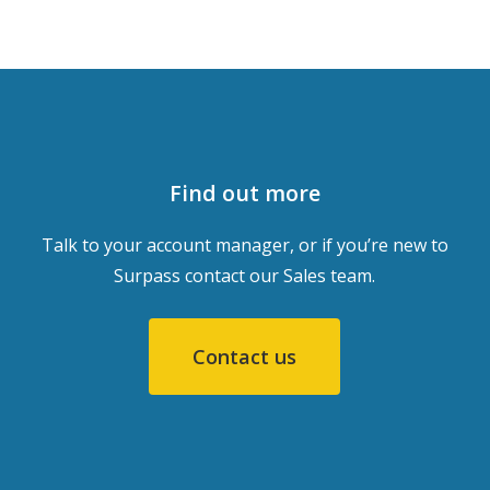
Find out more
Talk to your account manager, or if you’re new to
Surpass contact our Sales team.
Contact us