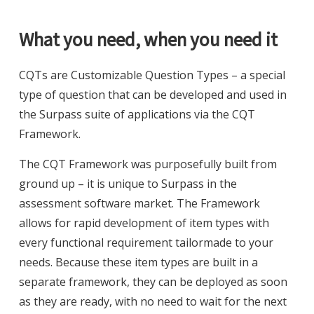
What you need, when you need it
CQTs are Customizable Question Types – a special
type of question that can be developed and used in
the Surpass suite of applications via the CQT
Framework.
The CQT Framework was purposefully built from
ground up – it is unique to Surpass in the
assessment software market. The Framework
allows for rapid development of item types with
every functional requirement tailormade to your
needs. Because these item types are built in a
separate framework, they can be deployed as soon
as they are ready, with no need to wait for the next