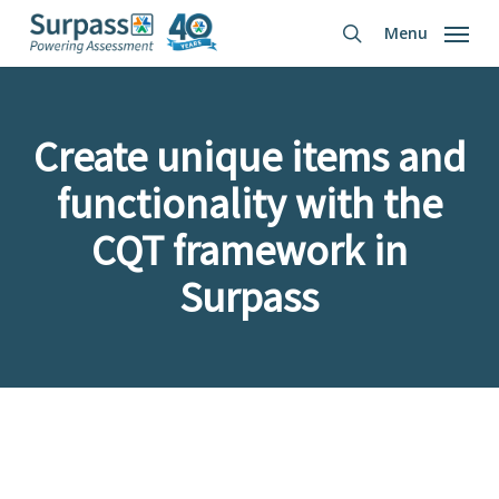
Skip
Menu
to
search
main
content
Create unique items and
functionality with the
CQT framework in
Surpass