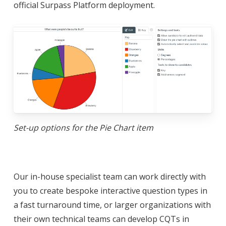
official Surpass Platform deployment.
Set-up options for the Pie Chart item
Our in-house specialist team can work directly with
you to create bespoke interactive question types in
a fast turnaround time, or larger organizations with
their own technical teams can develop CQTs in