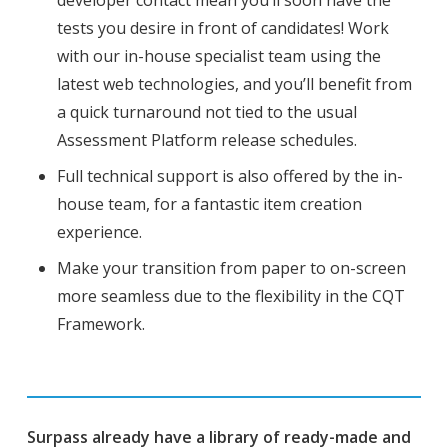
tests you desire in front of candidates! Work
with our in-house specialist team using the
latest web technologies, and you’ll benefit from
a quick turnaround not tied to the usual
Assessment Platform release schedules.
Full technical support is also offered by the in-
house team, for a fantastic item creation
experience.
Make your transition from paper to on-screen
more seamless due to the flexibility in the CQT
Framework.
Surpass already have a library of ready-made and