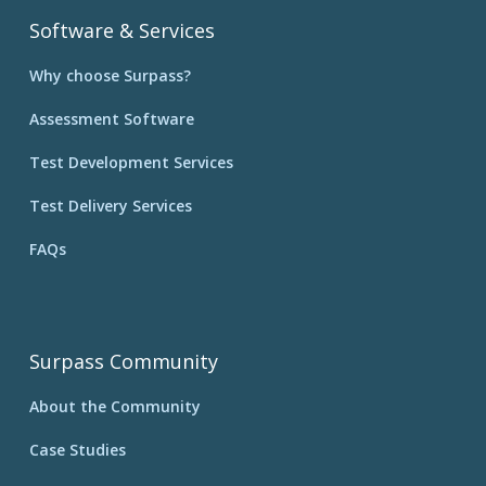
Software & Services
Why choose Surpass?
Assessment Software
Test Development Services
Test Delivery Services
FAQs
Surpass Community
About the Community
Case Studies