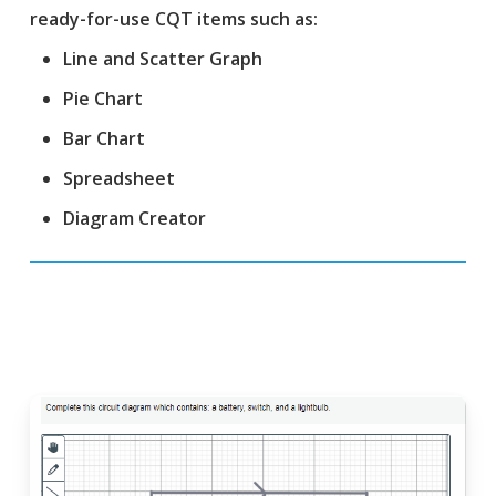
ready-for-use CQT items such as:
Line and Scatter Graph
Pie Chart
Bar Chart
Spreadsheet
Diagram Creator