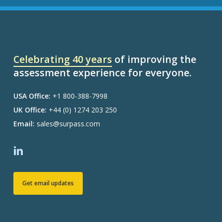
Celebrating 40 years
of improving the
assessment experience for everyone.
USA Office:
+1 800-388-7998
UK Office:
+44 (0) 1274 203 250
Email:
sales@surpass.com
Get email updates