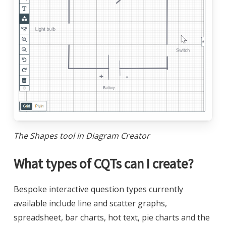
The Shapes tool in Diagram Creator
What types of CQTs can I create?
Bespoke interactive question types currently
available include line and scatter graphs,
spreadsheet, bar charts, hot text, pie charts and the