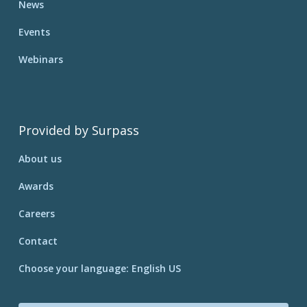
News
Events
Webinars
Provided by Surpass
About us
Awards
Careers
Contact
Choose your language: English US