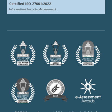
Certified ISO 27001:2022
Information Security Management