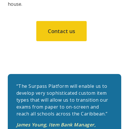
house.
Contact us
“The Surpass Platform will enable us to
develop very sophisticated custom item
types that will allow us to transition our
exams from paper to on-screen and
reach all schools across the Caribbean.”
James Young, Item Bank Manager,