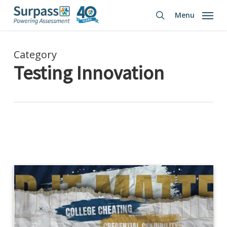
Skip
Menu
to
search
main
content
Category
Testing Innovation