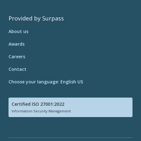
Provided by Surpass
About us
Awards
Careers
Contact
Choose your language: English US
Certified ISO 27001:2022
Information Security Management