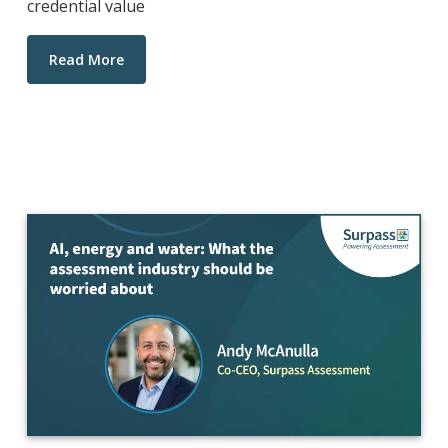
credential value
Read More