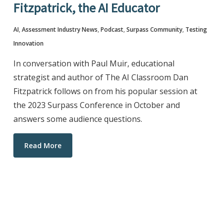
Fitzpatrick, the AI Educator
AI
,
Assessment Industry News
,
Podcast
,
Surpass Community
,
Testing
Innovation
In conversation with Paul Muir, educational
strategist and author of The AI Classroom Dan
Fitzpatrick follows on from his popular session at
the 2023 Surpass Conference in October and
answers some audience questions.
Read More