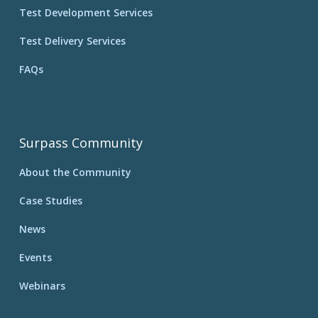
Test Development Services
Test Delivery Services
FAQs
Surpass Community
About the Community
Case Studies
News
Events
Webinars