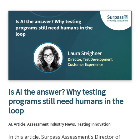
Is AI the answer? Why testing
programs still need humans in the
loop
AI
,
Article
,
Assessment Industry News
,
Testing Innovation
In this article, Surpass Assessment's Director of