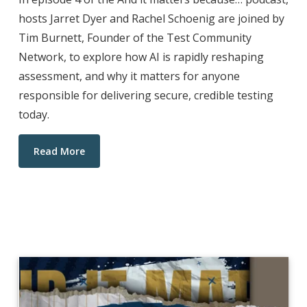
hosts Jarret Dyer and Rachel Schoenig are joined by
Tim Burnett, Founder of the Test Community
Network, to explore how AI is rapidly reshaping
assessment, and why it matters for anyone
responsible for delivering secure, credible testing
today.
Read More