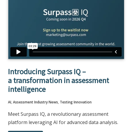
Introducing Surpass IQ –
a transformation in assessment
intelligence
AI
,
Assessment Industry News
,
Testing Innovation
Meet Surpass IQ, a revolutionary assessment
platform leveraging AI for advanced data analysis.