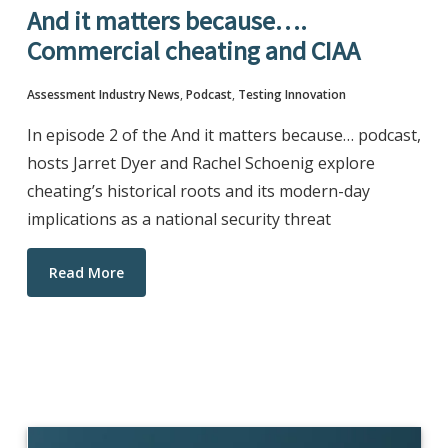
And it matters because….
Commercial cheating and CIAA
Assessment Industry News
,
Podcast
,
Testing Innovation
In episode 2 of the And it matters because… podcast,
hosts Jarret Dyer and Rachel Schoenig explore
cheating’s historical roots and its modern-day
implications as a national security threat
Read More