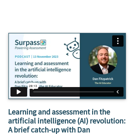
Learning and assessment in the
artificial intelligence (AI) revolution:
A brief catch-up with Dan