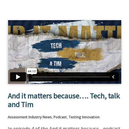
And it matters because…. Tech, talk
and Tim
Assessment Industry News
,
Podcast
,
Testing Innovation
In episode 4 of the And it matters because… podcast,