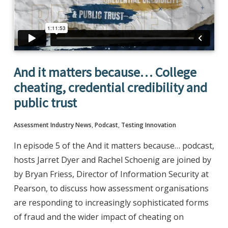
And it matters because… College
cheating, credential credibility and
public trust
Assessment Industry News
,
Podcast
,
Testing Innovation
In episode 5 of the And it matters because… podcast,
hosts Jarret Dyer and Rachel Schoenig are joined by
by Bryan Friess, Director of Information Security at
Pearson, to discuss how assessment organisations
are responding to increasingly sophisticated forms
of fraud and the wider impact of cheating on