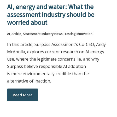
AI, energy and water: What the
assessment industry should be
worried about
AI
,
Article
,
Assessment Industry News
,
Testing Innovation
In this article, Surpass Assessment's Co-CEO, Andy
McAnulla, explores current research on AI energy
use, where the legitimate concerns lie, and why
Surpass believe responsible AI adoption
is more environmentally credible than the
alternative of inaction.
Read More