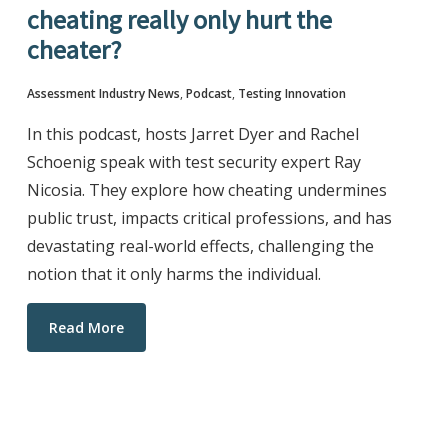
cheating really only hurt the
cheater?
Assessment Industry News
,
Podcast
,
Testing Innovation
In this podcast, hosts Jarret Dyer and Rachel
Schoenig speak with test security expert Ray
Nicosia. They explore how cheating undermines
public trust, impacts critical professions, and has
devastating real-world effects, challenging the
notion that it only harms the individual.
Read More