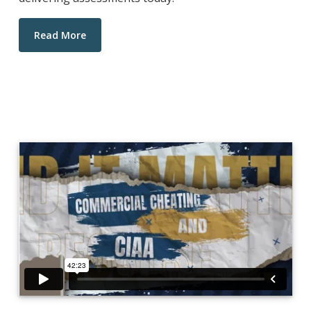
Read More