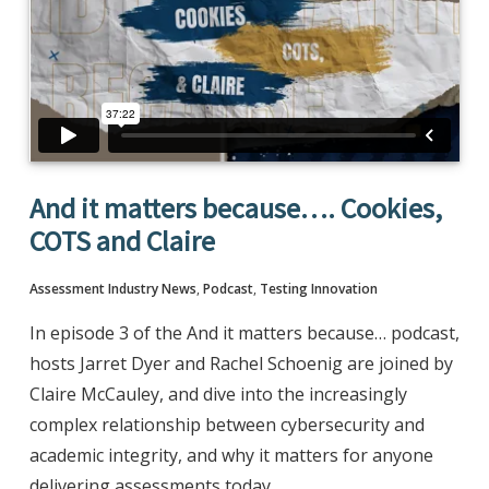
And it matters because…. Cookies,
COTS and Claire
Assessment Industry News
,
Podcast
,
Testing Innovation
In episode 3 of the And it matters because… podcast,
hosts Jarret Dyer and Rachel Schoenig are joined by
Claire McCauley, and dive into the increasingly
complex relationship between cybersecurity and
academic integrity, and why it matters for anyone
delivering assessments today.