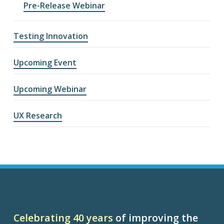
Pre-Release Webinar
Testing Innovation
Upcoming Event
Upcoming Webinar
UX Research
Celebrating 40 years
of improving the