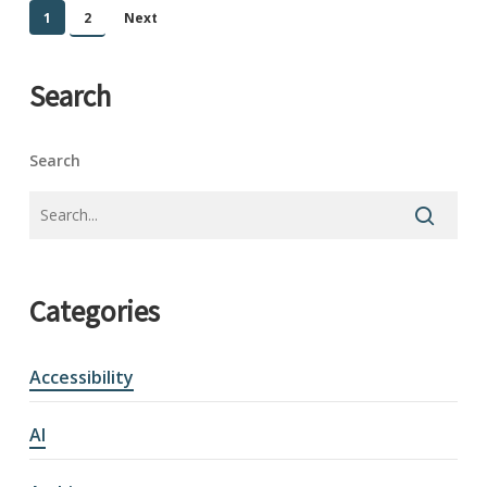
1
2
Next
Search
Search
Categories
Accessibility
AI