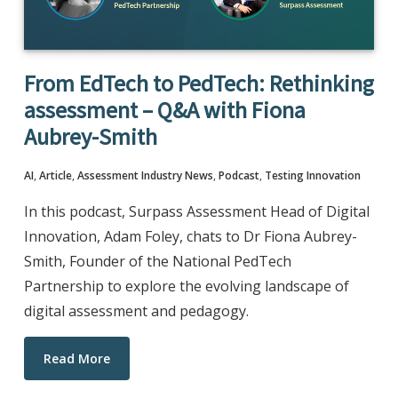
From EdTech to PedTech: Rethinking
assessment – Q&A with Fiona
Aubrey-Smith
AI
,
Article
,
Assessment Industry News
,
Podcast
,
Testing Innovation
In this podcast, Surpass Assessment Head of Digital
Innovation, Adam Foley, chats to Dr Fiona Aubrey-
Smith, Founder of the National PedTech
Partnership to explore the evolving landscape of
digital assessment and pedagogy.
Read More