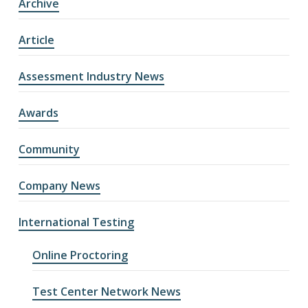
Archive
Article
Assessment Industry News
Awards
Community
Company News
International Testing
Online Proctoring
Test Center Network News