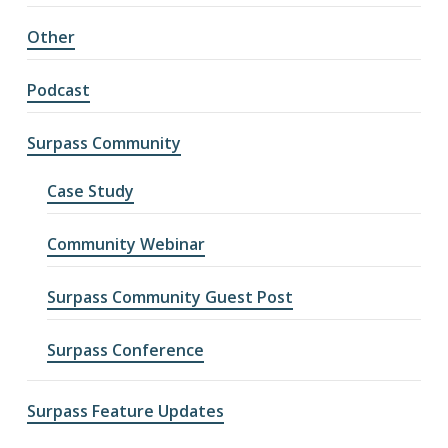
Other
Podcast
Surpass Community
Case Study
Community Webinar
Surpass Community Guest Post
Surpass Conference
Surpass Feature Updates