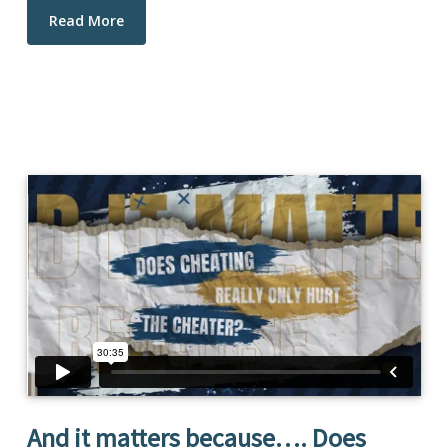
Read More
And it matters because…. Does