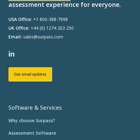
assessment experience for everyone.
USA Office:
+1 800-388-7998
UK Office:
+44 (0) 1274 203 250
Email:
sales@surpass.com
Get email updates
Software & Services
Why choose Surpass?
Assessment Software