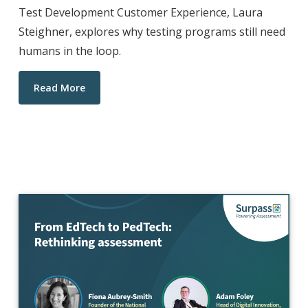
Test Development Customer Experience, Laura
Steighner, explores why testing programs still need
humans in the loop.
Read More