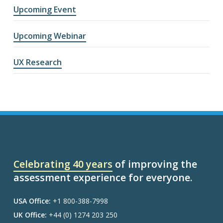
Upcoming Event
Upcoming Webinar
UX Research
Celebrating 40 years
of improving the
assessment experience for everyone.
USA Office:
+1 800-388-7998
UK Office:
+44 (0) 1274 203 250