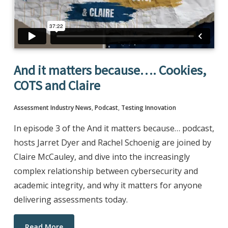
And it matters because…. Cookies,
COTS and Claire
Assessment Industry News
,
Podcast
,
Testing Innovation
In episode 3 of the And it matters because… podcast,
hosts Jarret Dyer and Rachel Schoenig are joined by
Claire McCauley, and dive into the increasingly
complex relationship between cybersecurity and
academic integrity, and why it matters for anyone
delivering assessments today.
Read More