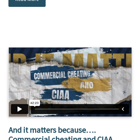
And it matters because….
Commercial cheating and CIAA