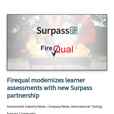
Firequal modernizes learner
assessments with new Surpass
partnership
Assessment Industry News
,
Company News
,
International Testing
,
Surpass Community