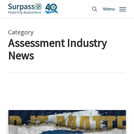
Skip
Menu
to
search
main
content
Category
Assessment Industry
News