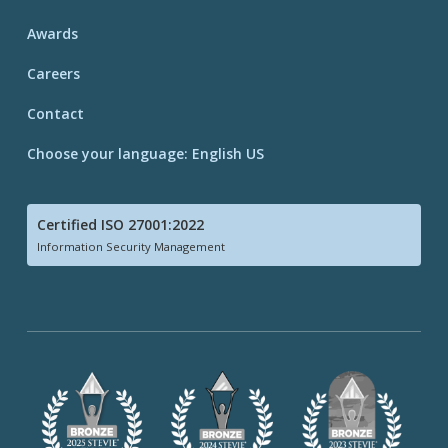
Awards
Careers
Contact
Choose your language: English US
Certified ISO 27001:2022
Information Security Management