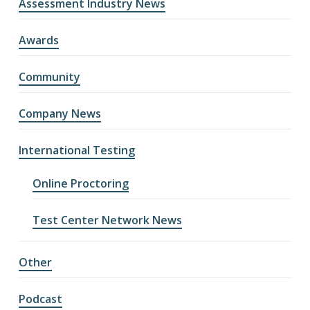
Assessment Industry News
Awards
Community
Company News
International Testing
Online Proctoring
Test Center Network News
Other
Podcast