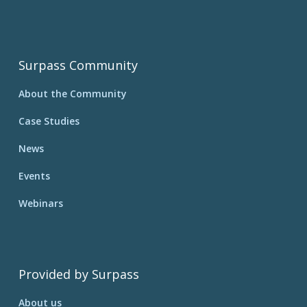
Surpass Community
About the Community
Case Studies
News
Events
Webinars
Provided by Surpass
About us