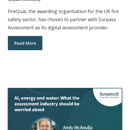
FireQual, the awarding organisation for the UK fire
safety sector, has chosen to partner with Surpass
Assessment as its digital assessment provider.
Read More