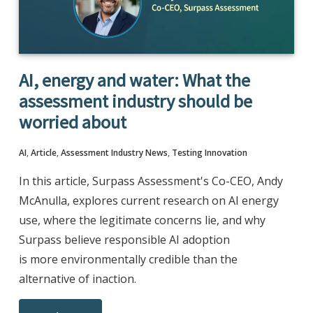
AI, energy and water: What the
assessment industry should be
worried about
AI
,
Article
,
Assessment Industry News
,
Testing Innovation
In this article, Surpass Assessment's Co-CEO, Andy
McAnulla, explores current research on AI energy
use, where the legitimate concerns lie, and why
Surpass believe responsible AI adoption
is more environmentally credible than the
alternative of inaction.