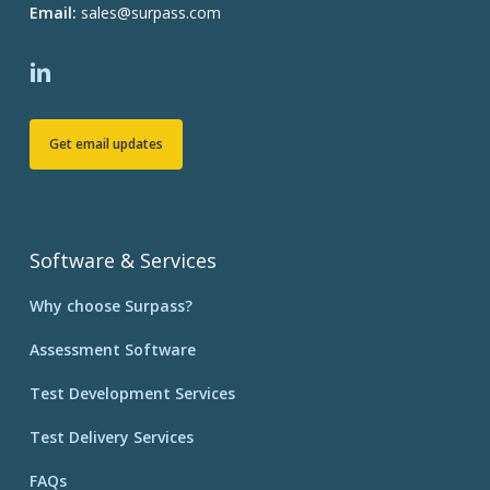
Email:
sales@surpass.com
Get email updates
Software & Services
Why choose Surpass?
Assessment Software
Test Development Services
Test Delivery Services
FAQs