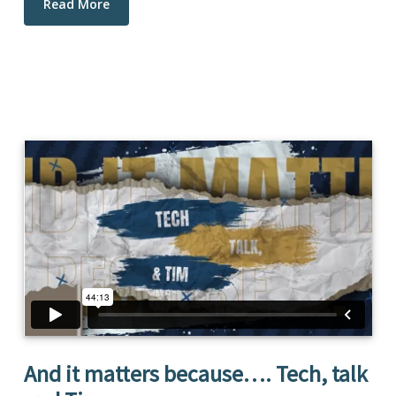
Read More
And it matters because…. Tech, talk