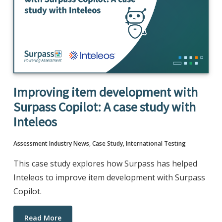
Improving item development with
Surpass Copilot: A case study with
Inteleos
Assessment Industry News
,
Case Study
,
International Testing
This case study explores how Surpass has helped
Inteleos to improve item development with Surpass
Copilot.
Read More