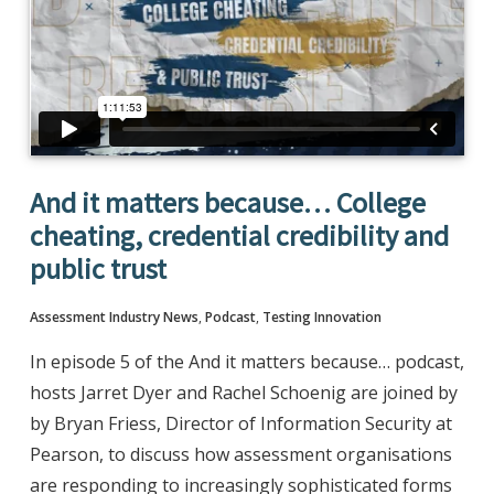
And it matters because… College
cheating, credential credibility and
public trust
Assessment Industry News
,
Podcast
,
Testing Innovation
In episode 5 of the And it matters because… podcast,
hosts Jarret Dyer and Rachel Schoenig are joined by
by Bryan Friess, Director of Information Security at
Pearson, to discuss how assessment organisations
are responding to increasingly sophisticated forms