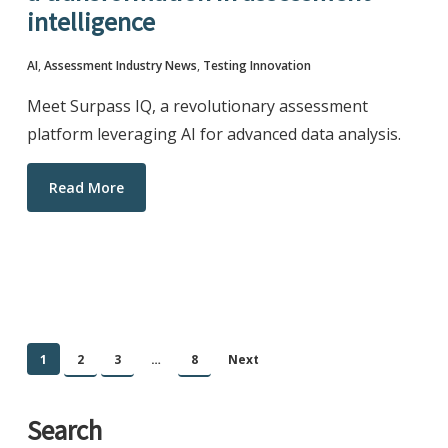
intelligence
AI
,
Assessment Industry News
,
Testing Innovation
Meet Surpass IQ, a revolutionary assessment
platform leveraging AI for advanced data analysis.
Read More
1
2
3
…
8
Next
Search