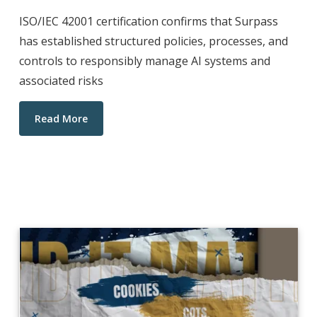
ISO/IEC 42001 certification confirms that Surpass
has established structured policies, processes, and
controls to responsibly manage AI systems and
associated risks
Read More