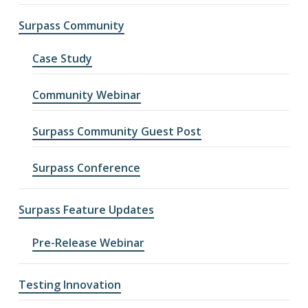
Surpass Community
Case Study
Community Webinar
Surpass Community Guest Post
Surpass Conference
Surpass Feature Updates
Pre-Release Webinar
Testing Innovation