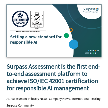
Surpass Assessment is the first end-
to-end assessment platform to
achieve ISO/IEC 42001 certification
for responsible AI management
AI
,
Assessment Industry News
,
Company News
,
International Testing
,
Surpass Community