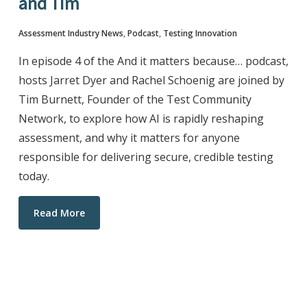
and Tim
Assessment Industry News
,
Podcast
,
Testing Innovation
In episode 4 of the And it matters because… podcast,
hosts Jarret Dyer and Rachel Schoenig are joined by
Tim Burnett, Founder of the Test Community
Network, to explore how AI is rapidly reshaping
assessment, and why it matters for anyone
responsible for delivering secure, credible testing
today.
Read More