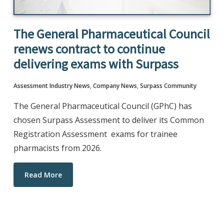
The General Pharmaceutical Council
renews contract to continue
delivering exams with Surpass
Assessment Industry News
,
Company News
,
Surpass Community
The General Pharmaceutical Council (GPhC) has
chosen Surpass Assessment to deliver its Common
Registration Assessment exams for trainee
pharmacists from 2026.​
Read More