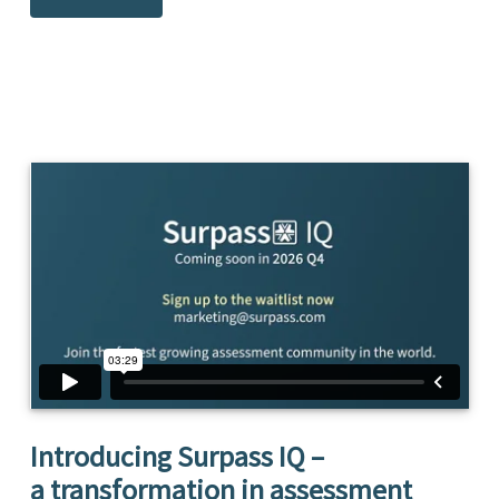
Introducing Surpass IQ –
a transformation in assessment