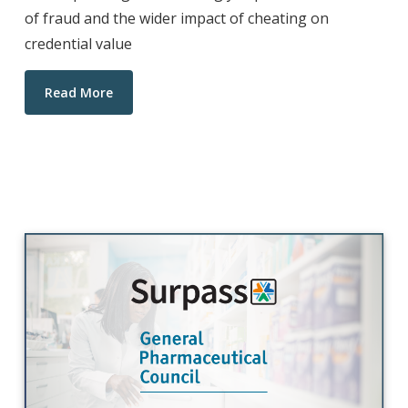
of fraud and the wider impact of cheating on
credential value
Read More