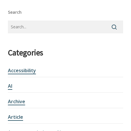
Search
Categories
Accessibility
AI
Archive
Article