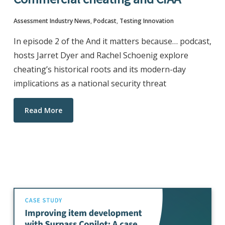
Assessment Industry News
,
Podcast
,
Testing Innovation
In episode 2 of the And it matters because… podcast,
hosts Jarret Dyer and Rachel Schoenig explore
cheating’s historical roots and its modern-day
implications as a national security threat
Read More