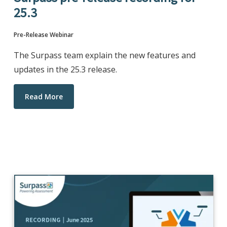
25.3
Pre-Release Webinar
The Surpass team explain the new features and
updates in the 25.3 release.
Read More