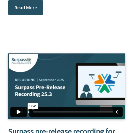
Read More
Surpass pre-release recording for