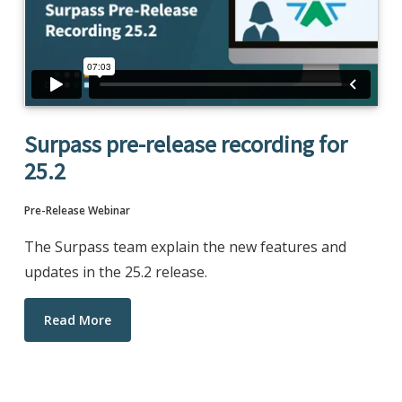
Surpass pre-release recording for
25.2
Pre-Release Webinar
The Surpass team explain the new features and
updates in the 25.2 release.
Read More