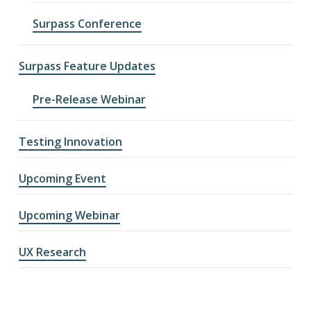
Surpass Conference
Surpass Feature Updates
Pre-Release Webinar
Testing Innovation
Upcoming Event
Upcoming Webinar
UX Research