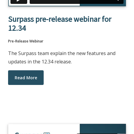
Surpass pre-release webinar for
12.34
Pre-Release Webinar
The Surpass team explain the new features and
updates in the 12.34 release.
Read More