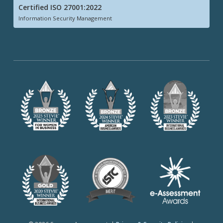
Certified ISO 27001:2022
Information Security Management