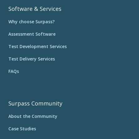
Software & Services
Why choose Surpass?
Assessment Software
Test Development Services
Test Delivery Services
FAQs
Surpass Community
About the Community
Case Studies