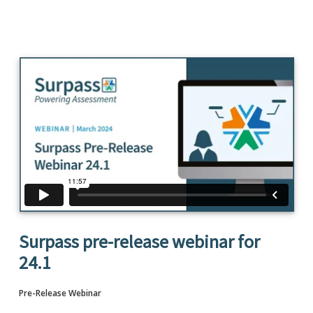
Surpass pre-release webinar for
24.1
Pre-Release Webinar