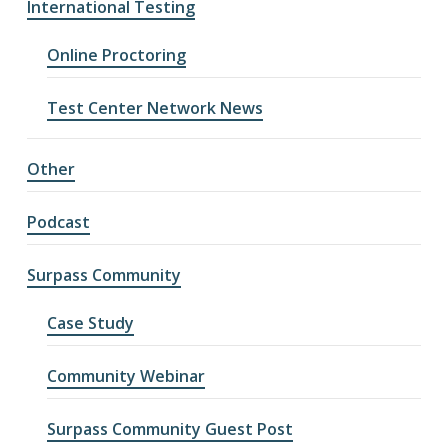
International Testing
Online Proctoring
Test Center Network News
Other
Podcast
Surpass Community
Case Study
Community Webinar
Surpass Community Guest Post