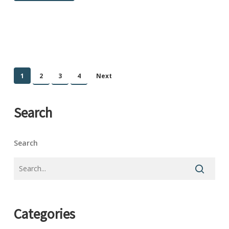
1
2
3
4
Next
Search
Search
Categories