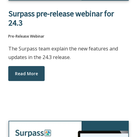
Surpass pre-release webinar for
24.3
Pre-Release Webinar
The Surpass team explain the new features and
updates in the 24.3 release.
Read More