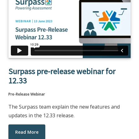
Surpass pre-release webinar for
12.33
Pre-Release Webinar
The Surpass team explain the new features and
updates in the 12.33 release.
Read More