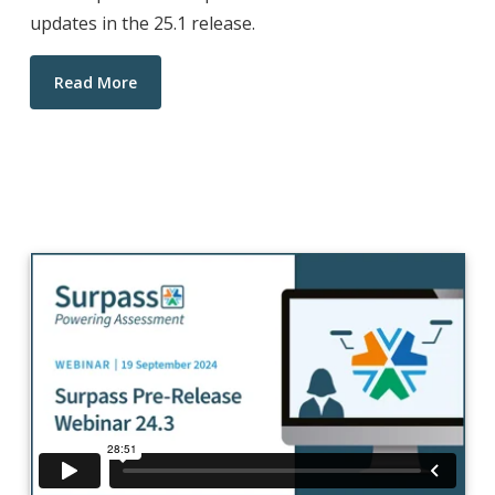
updates in the 25.1 release.
Read More