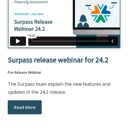
Surpass release webinar for 24.2
Pre-Release Webinar
The Surpass team explain the new features and
updates in the 24.2 release.
Read More