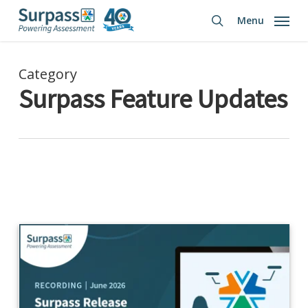
Skip
Menu
to
search
main
content
Category
Surpass Feature Updates