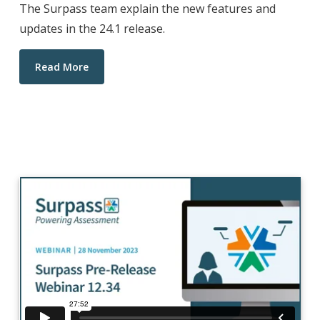
The Surpass team explain the new features and
updates in the 24.1 release.
Read More