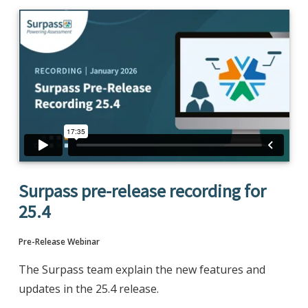
Surpass pre-release recording for
25.4
Pre-Release Webinar
The Surpass team explain the new features and
updates in the 25.4 release.