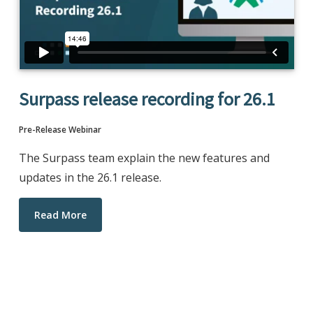
Surpass release recording for 26.1
Pre-Release Webinar
The Surpass team explain the new features and
updates in the 26.1 release.
Read More