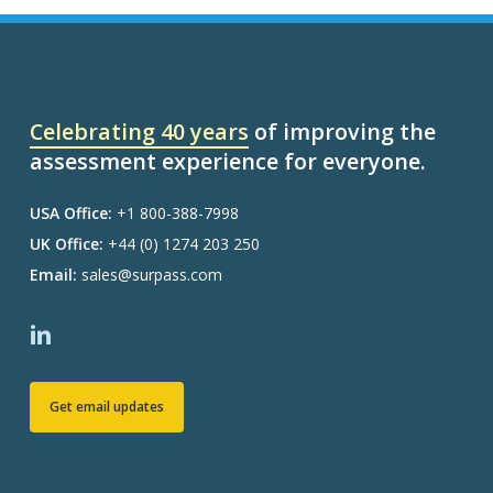
Celebrating 40 years
of improving the
assessment experience for everyone.
USA Office:
+1 800-388-7998
UK Office:
+44 (0) 1274 203 250
Email:
sales@surpass.com
Get email updates