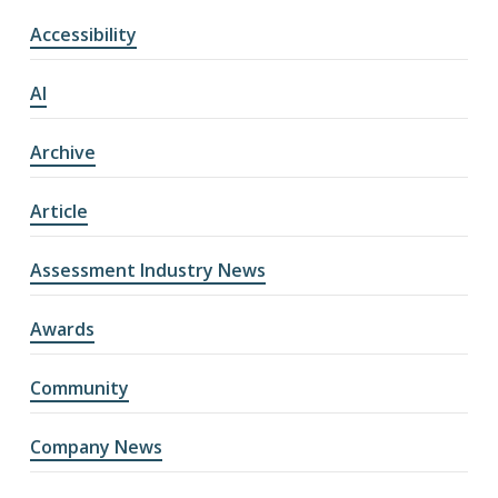
Accessibility
AI
Archive
Article
Assessment Industry News
Awards
Community
Company News