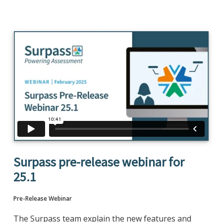
Surpass pre-release webinar for
25.1
Pre-Release Webinar
The Surpass team explain the new features and