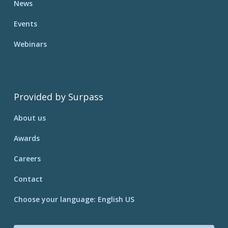
News
Events
Webinars
Provided by Surpass
About us
Awards
Careers
Contact
Choose your language: English US