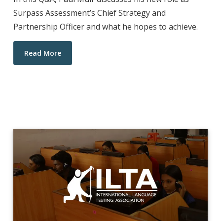
Surpass Assessment’s Chief Strategy and
Partnership Officer and what he hopes to achieve.
Read More