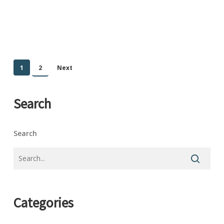
1
2
Next
Search
Search
Categories