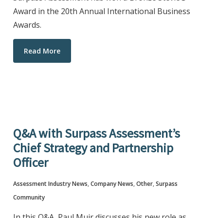
Award in the 20th Annual International Business
Awards.
Read More
Q&A with Surpass Assessment’s
Chief Strategy and Partnership
Officer
Assessment Industry News
,
Company News
,
Other
,
Surpass
Community
In this Q&A, Paul Muir discusses his new role as