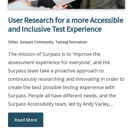
User Research for a more Accessible
and Inclusive Test Experience
Other
,
Surpass Community
,
Testing Innovation
The mission of Surpass is to ‘improve the
assessment experience for everyone’, and the
Surpass team take a proactive approach to
continuously researching and innovating in order to
create the best possible testing experience with
Surpass. People all have different needs, and the
Surpass Accessibility team, led by Andy Varley,…
Read More