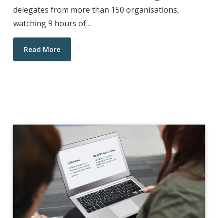
delegates from more than 150 organisations,
watching 9 hours of…
Read More