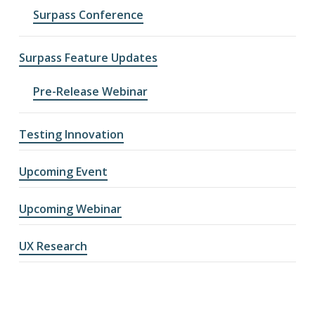
Surpass Conference
Surpass Feature Updates
Pre-Release Webinar
Testing Innovation
Upcoming Event
Upcoming Webinar
UX Research