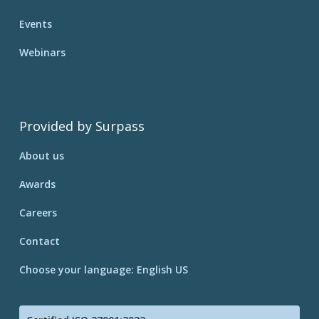
Events
Webinars
Provided by Surpass
About us
Awards
Careers
Contact
Choose your language: English US