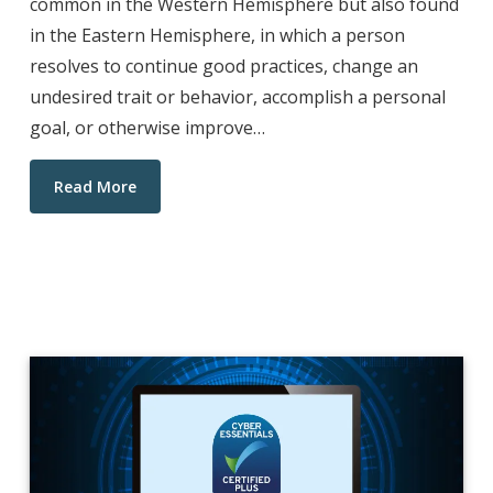
common in the Western Hemisphere but also found
in the Eastern Hemisphere, in which a person
resolves to continue good practices, change an
undesired trait or behavior, accomplish a personal
goal, or otherwise improve…
Read More