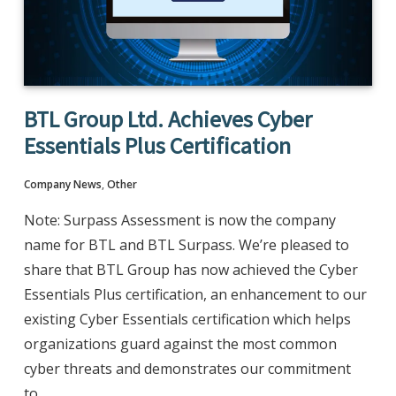
BTL Group Ltd. Achieves Cyber
Essentials Plus Certification
Company News
,
Other
Note: Surpass Assessment is now the company
name for BTL and BTL Surpass. We’re pleased to
share that BTL Group has now achieved the Cyber
Essentials Plus certification, an enhancement to our
existing Cyber Essentials certification which helps
organizations guard against the most common
cyber threats and demonstrates our commitment
to…