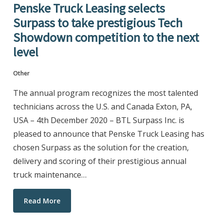
Penske Truck Leasing selects
Surpass to take prestigious Tech
Showdown competition to the next
level
Other
The annual program recognizes the most talented
technicians across the U.S. and Canada Exton, PA,
USA – 4th December 2020 – BTL Surpass Inc. is
pleased to announce that Penske Truck Leasing has
chosen Surpass as the solution for the creation,
delivery and scoring of their prestigious annual
truck maintenance…
Read More