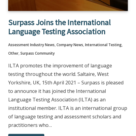
Surpass Joins the International
Language Testing Association
Assessment Industry News
,
Company News
,
International Testing
,
Other
,
Surpass Community
ILTA promotes the improvement of language
testing throughout the world. Saltaire, West
Yorkshire, UK, 15th April 2021 – Surpass is pleased
to announce it has joined the International
Language Testing Association (ILTA) as an
institutional member. ILTA is an international group
of language testing and assessment scholars and
practitioners who…