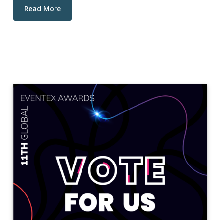
Read More