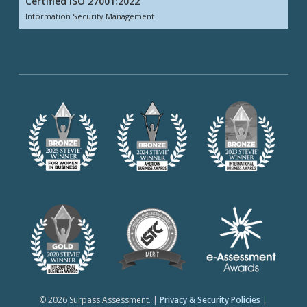
Certified ISO 27001:2022
Information Security Management
© 2026 Surpass Assessment. |
Privacy & Security Policies
|