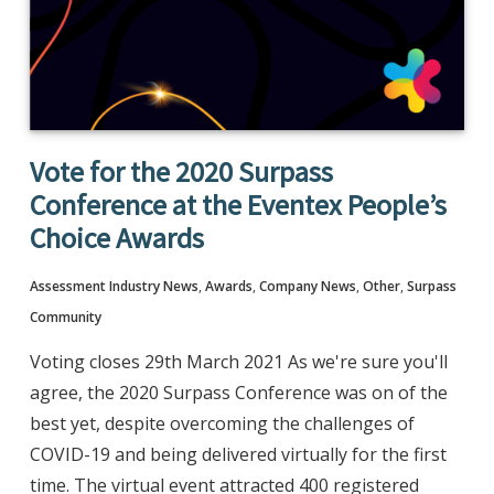
Vote for the 2020 Surpass
Conference at the Eventex People’s
Choice Awards
Assessment Industry News
,
Awards
,
Company News
,
Other
,
Surpass
Community
Voting closes 29th March 2021 As we're sure you'll
agree, the 2020 Surpass Conference was on of the
best yet, despite overcoming the challenges of
COVID-19 and being delivered virtually for the first
time. The virtual event attracted 400 registered