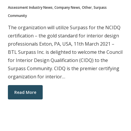
Assessment Industry News
,
Company News
,
Other
,
Surpass
Community
The organization will utilize Surpass for the NCIDQ
certification – the gold standard for interior design
professionals Exton, PA, USA, 11th March 2021 –
BTL Surpass Inc. is delighted to welcome the Council
for Interior Design Qualification (CIDQ) to the
Surpass Community. CIDQ is the premier certifying
organization for interior…
Read More