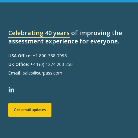
Celebrating 40 years
of improving the
assessment experience for everyone.
USA Office:
+1 800-388-7998
UK Office:
+44 (0) 1274 203 250
Email:
sales@surpass.com
Get email updates