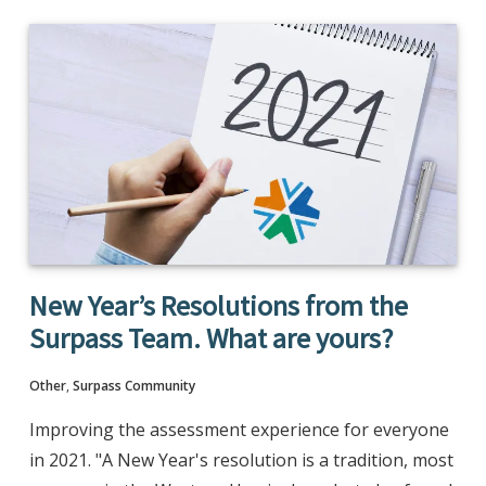
New Year’s Resolutions from the
Surpass Team. What are yours?
Other
,
Surpass Community
Improving the assessment experience for everyone
in 2021. "A New Year's resolution is a tradition, most