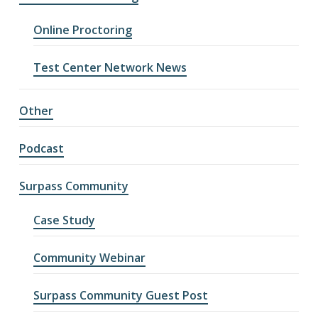
Online Proctoring
Test Center Network News
Other
Podcast
Surpass Community
Case Study
Community Webinar
Surpass Community Guest Post