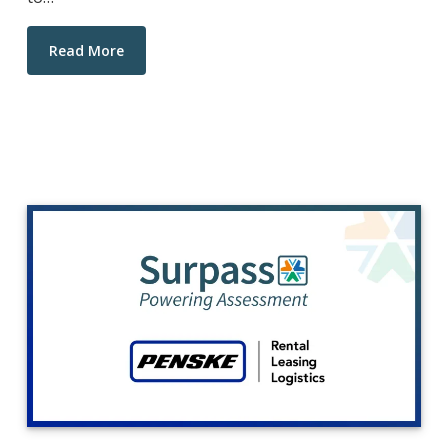
Read More