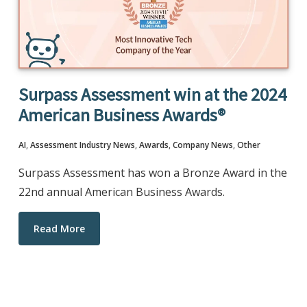
Surpass Assessment win at the 2024
American Business Awards®
AI
,
Assessment Industry News
,
Awards
,
Company News
,
Other
Surpass Assessment has won a Bronze Award in the
22nd annual American Business Awards.
Read More