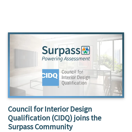
Council for Interior Design
Qualification (CIDQ) joins the
Surpass Community