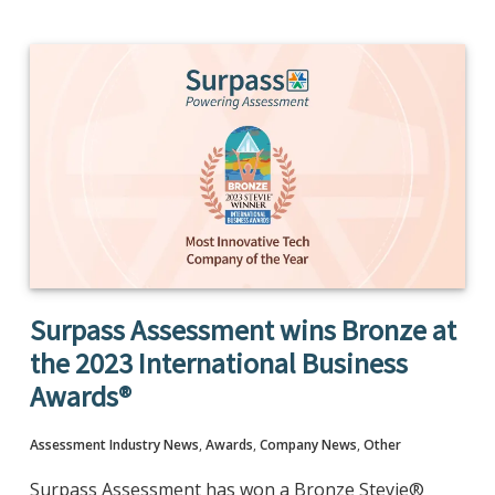
Surpass Assessment wins Bronze at
the 2023 International Business
Awards®
Assessment Industry News
,
Awards
,
Company News
,
Other
Surpass Assessment has won a Bronze Stevie®