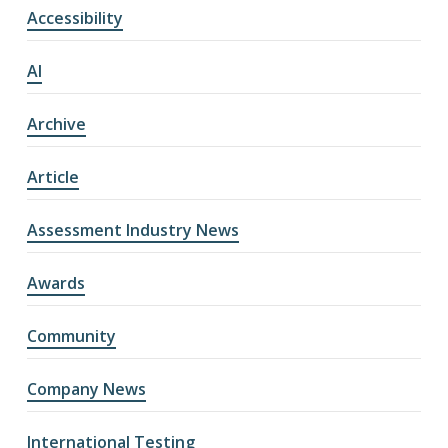
Accessibility
AI
Archive
Article
Assessment Industry News
Awards
Community
Company News
International Testing