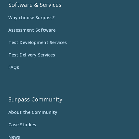
Software & Services
Why choose Surpass?
Assessment Software
Test Development Services
Test Delivery Services
FAQs
Surpass Community
About the Community
Case Studies
News