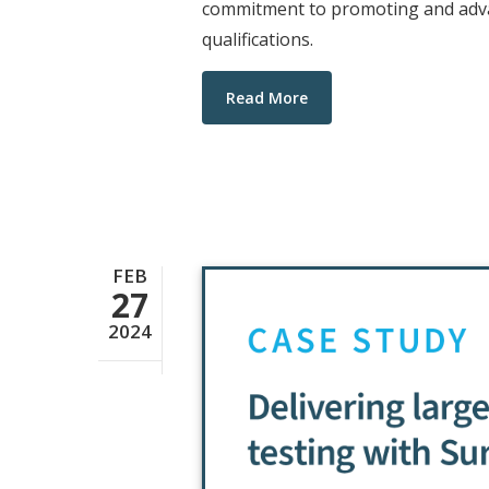
commitment to promoting and advan
qualifications.
Read More
FEB
27
2024