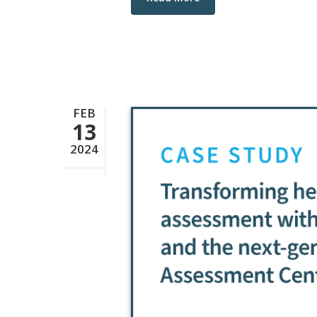
FEB
13
2024