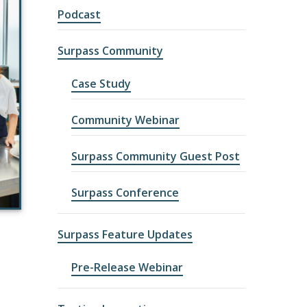
Podcast
Surpass Community
Case Study
Community Webinar
Surpass Community Guest Post
Surpass Conference
Surpass Feature Updates
Pre-Release Webinar