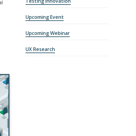
Testing Innovation
al
Upcoming Event
Upcoming Webinar
UX Research