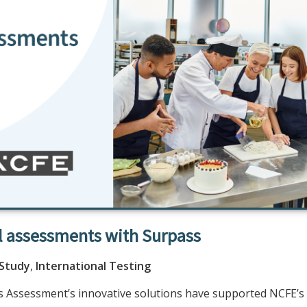
l assessments with Surpass
 Study
,
International Testing
 Assessment’s innovative solutions have supported NCFE’s