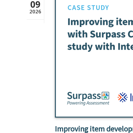
09
2026
Improving item developm