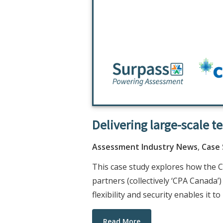
Delivering large-scale t
Assessment Industry News
,
Case
This case study explores how the C
partners (collectively ‘CPA Canada’
flexibility and security enables it 
Read More