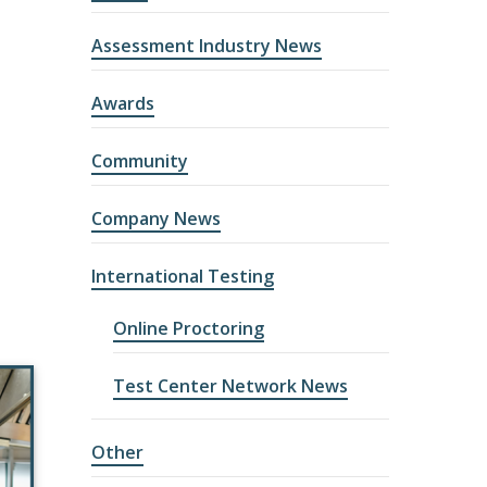
Assessment Industry News
Awards
Community
Company News
International Testing
Online Proctoring
Test Center Network News
Other