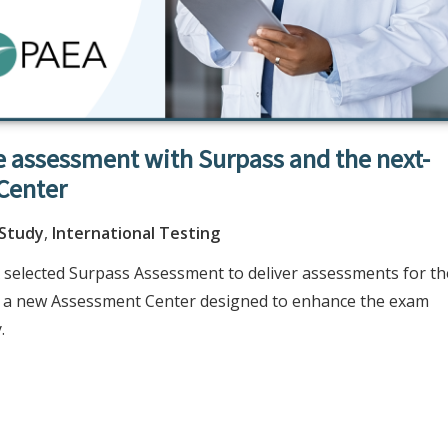
 assessment with Surpass and the next-
Center
 Study
,
International Testing
 selected Surpass Assessment to deliver assessments for th
th a new Assessment Center designed to enhance the exam
.