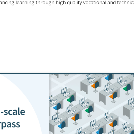
cing learning through high quality vocational and technic