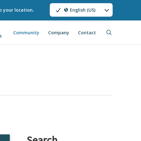
o your location.
English (US)
search
Community
Company
Contact
s
Search