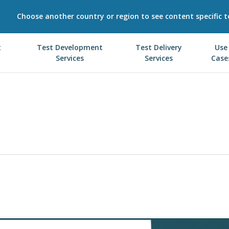
Choose another country or region to see content specific t
t
Test Development
Test Delivery
Use
Services
Services
Case