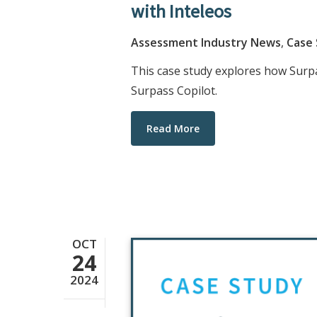
with Inteleos
Assessment Industry News
,
Case
This case study explores how Surp
Surpass Copilot.
Read More
OCT
24
2024