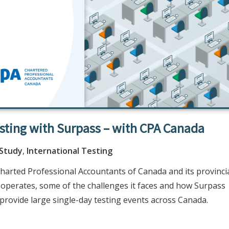
esting with Surpass – with CPA Canada
 Study
,
International Testing
harted Professional Accountants of Canada and its provinci
) operates, some of the challenges it faces and how Surpass
to provide large single-day testing events across Canada.