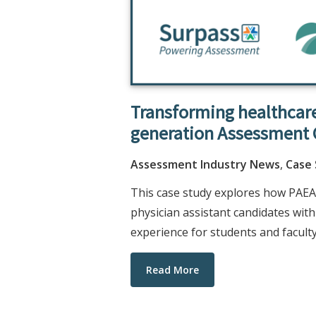
Transforming healthcare
generation Assessment 
Assessment Industry News
,
Case
This case study explores how PAEA
physician assistant candidates wi
experience for students and faculty
Read More