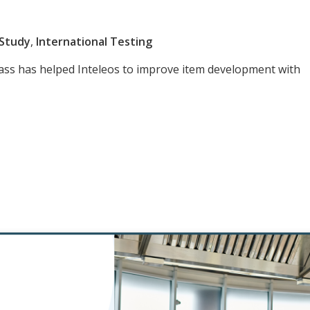
 Study
,
International Testing
ass has helped Inteleos to improve item development with