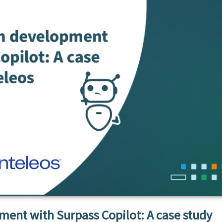
ent with Surpass Copilot: A case study