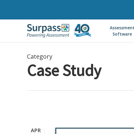
Skip
to
main
Assessmen
content
Software
Category
Case Study
APR