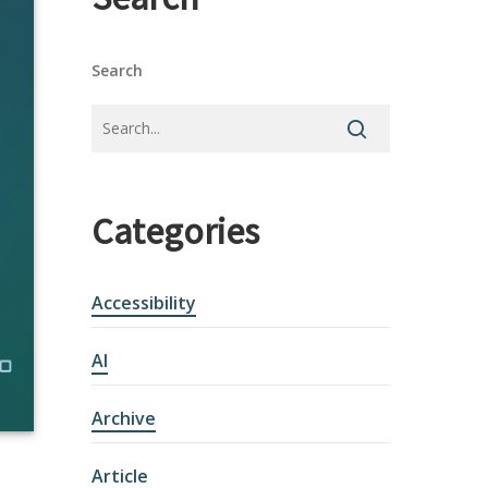
Search
Categories
Accessibility
AI
Archive
Article