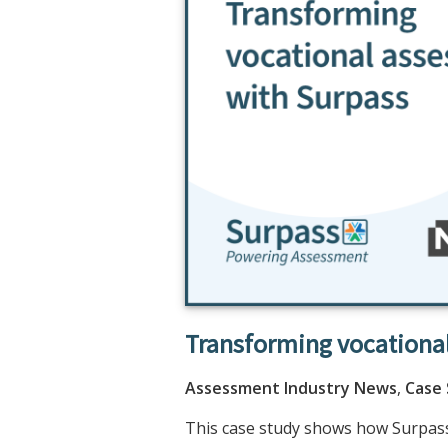
Transforming vocationa
Assessment Industry News
,
Case
This case study shows how Surpass