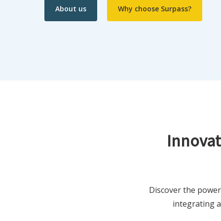
About us
Why choose Surpass?
Innovat
Discover the power
integrating 