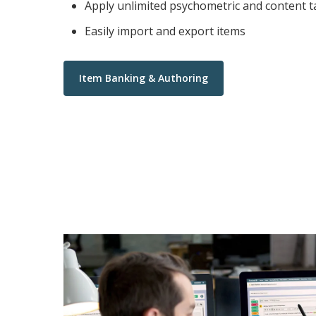
Apply unlimited psychometric and content t
Easily import and export items
Item Banking & Authoring