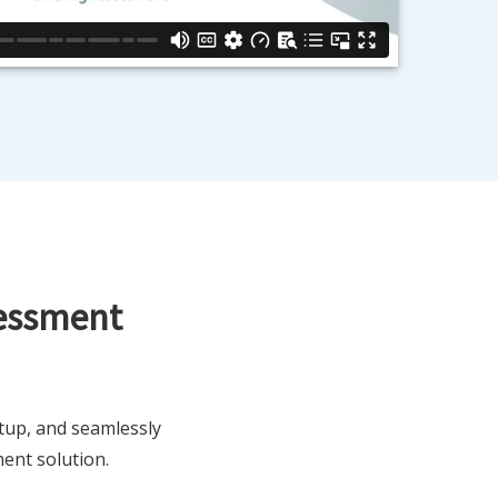
sessment
tup, and seamlessly
ent solution.