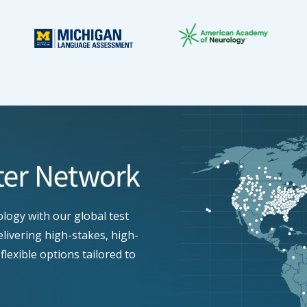
ogy with our global test
elivering high-stakes, high-
flexible options tailored to