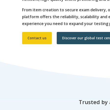
From item creation to secure exam delivery,
platform offers the reliability, scalability an
experience you need to expand your testing 
Contact us
Discover our global test ce
Trusted by 