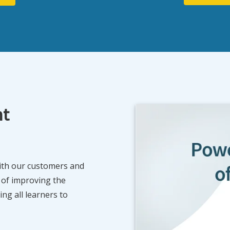
nt
with our customers and
 of improving the
ng all learners to