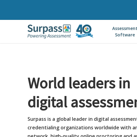
Skip
to
main
Assessmen
content
Software
World leaders in
digital assessme
Surpass is a global leader in digital assessmen
credentialing organizations worldwide with a
network, high-quality online proctoring and 