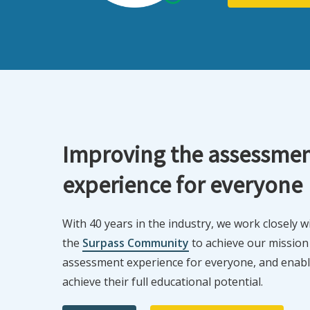
Improving the assessme
experience for everyone
With 40 years in the industry, we work closely 
the
Surpass Community
to achieve our mission
assessment experience for everyone, and enabli
achieve their full educational potential.