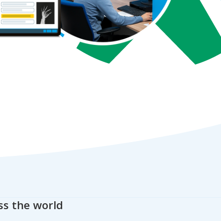
ss the world