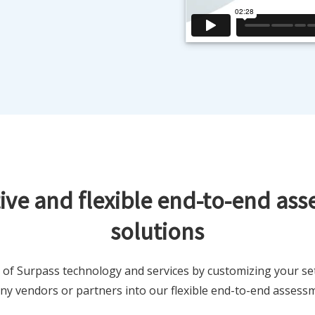
ive and flexible end-to-end as
solutions
 of Surpass technology and services by customizing your se
any vendors or partners into our flexible end-to-end assessm