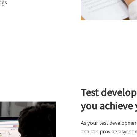
ags
Test develop
you achieve 
As your test developmen
and can provide psychome