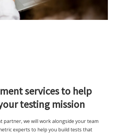
ment services to help
your testing mission
t partner, we will work alongside your team
tric experts to help you build tests that