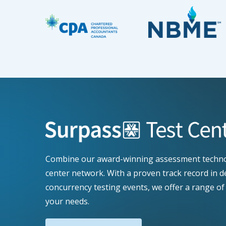
Combine our award-winning assessment technol
center network. With a proven track record in d
concurrency testing events, we offer a range of 
your needs.