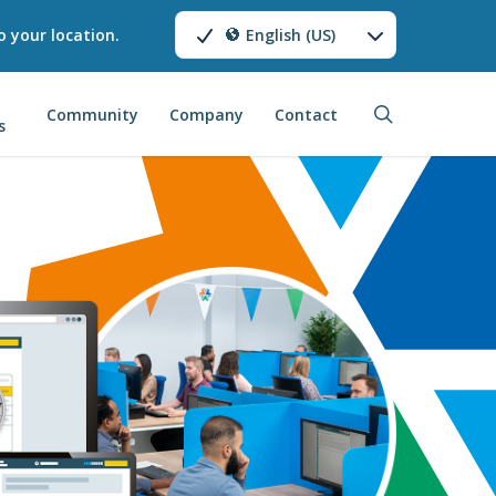
o your location.
English (US)
search
Community
Company
Contact
s