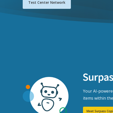
Test Center Network
Your AI-powered
items within th
Meet Surpass Copi