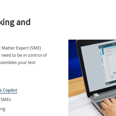
king and
t Matter Expert (SME)
need to be in control of
ssembles your test
s Copilot
r SMEs
ing