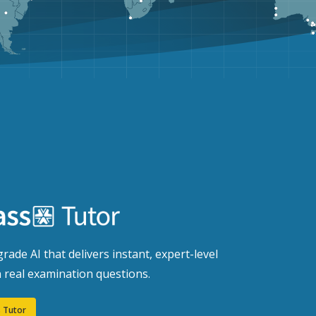
rade AI that delivers instant, expert-level
 real examination questions.
 Tutor