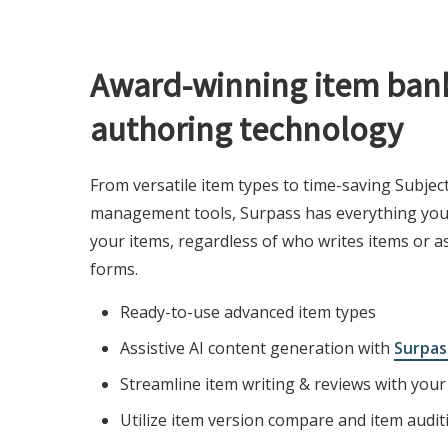
Award-winning item ban
authoring technology
From versatile item types to time-saving Subjec
management tools, Surpass has everything you 
your items, regardless of who writes items or a
forms.
Ready-to-use advanced item types
Assistive AI content generation with
Surpas
Streamline item writing & reviews with you
Utilize item version compare and item audit