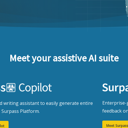
Meet your assistive AI suite
Enterprise-g
 writing assistant to easily generate entire
feedback on
e Surpass Platform.
Meet Surpass
lot