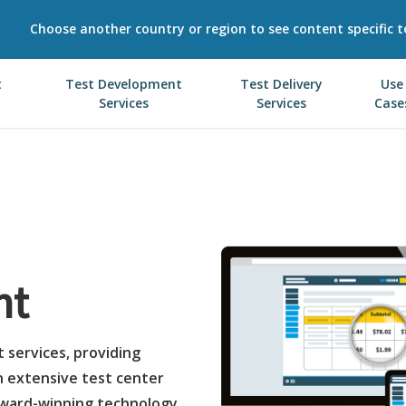
Choose another country or region to see content specific t
t
Test Development
Test Delivery
Use
Services
Services
Case
nt
t services, providing
n extensive test center
award-winning technology.