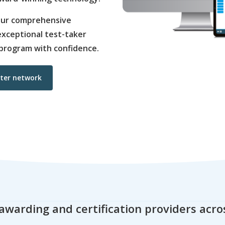
 our comprehensive
d exceptional test-taker
program with confidence.
nter network
awarding and certification providers acro