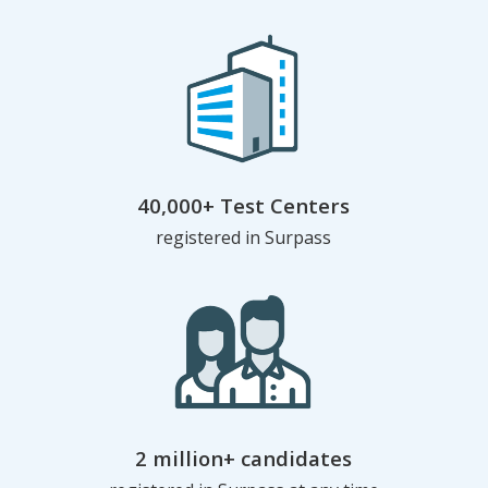
40,000+ Test Centers
registered in Surpass
2 million+ candidates