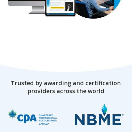
Trusted by awarding and certification
providers across the world