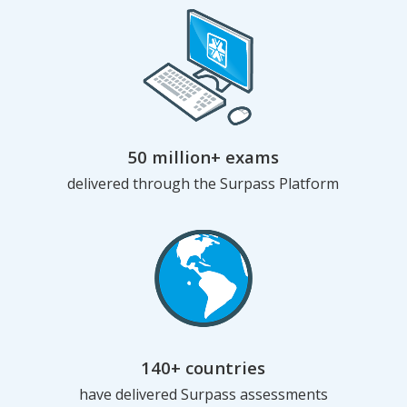
50 million+ exams
delivered through the Surpass Platform
140+ countries
have delivered Surpass assessments