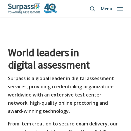
Skip
Menu
to
search
main
content
World leaders in
digital assessment
Surpass is a global leader in digital assessment
services, providing credentialing organizations
worldwide with an extensive test center
network, high-quality online proctoring and
award-winning technology.
From item creation to secure exam delivery, our