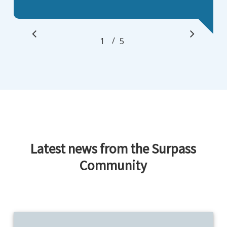
/
1
2
5
3
4
5
Latest news from the Surpass
Community