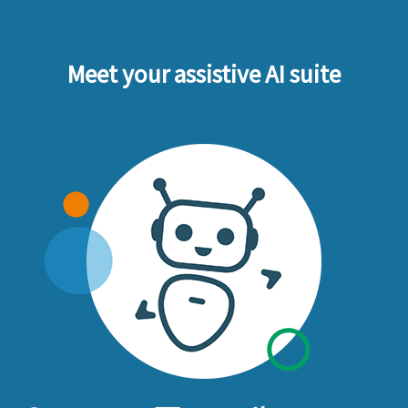
Meet your assistive AI suite