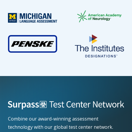
Combine our award-winning assessment
technology with our global test center network.