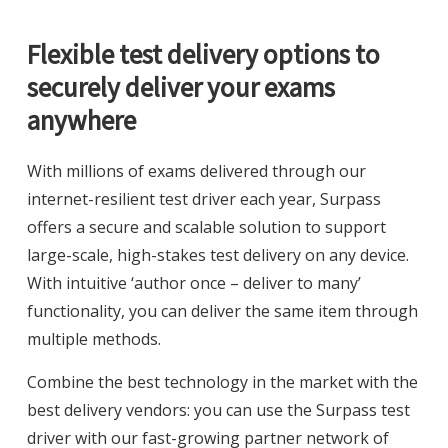
Flexible test delivery options to
securely deliver your exams
anywhere
With millions of exams delivered through our
internet-resilient test driver each year, Surpass
offers a secure and scalable solution to support
large-scale, high-stakes test delivery on any device.
With intuitive ‘author once – deliver to many’
functionality, you can deliver the same item through
multiple methods.
Combine the best technology in the market with the
best delivery vendors: you can use the Surpass test
driver with our fast-growing partner network of