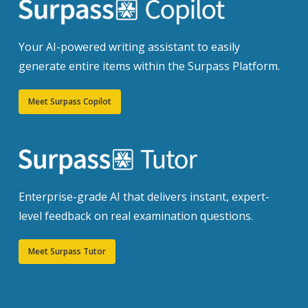
Your AI-powered writing assistant to easily
generate entire items within the Surpass Platform.
Meet Surpass Copilot
Enterprise-grade AI that delivers instant, expert-
level feedback on real examination questions.
Meet Surpass Tutor