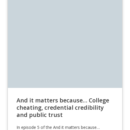
And it matters because… College
cheating, credential credibility
and public trust
In episode 5 of the And it matters because…