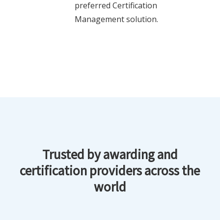
preferred Certification
Management solution.
Trusted by awarding and
certification providers across the
world