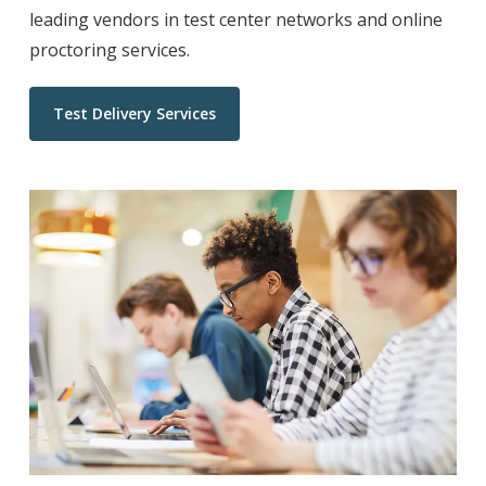
leading vendors in test center networks and online
proctoring services.
Test Delivery Services