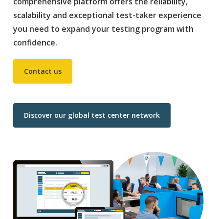
comprehensive platform offers the reliability,
scalability and exceptional test-taker experience
you need to expand your testing program with
confidence.
Contact us
Discover our global test center network