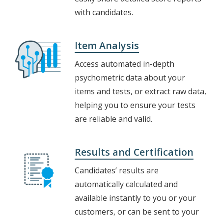
with candidates.
Item Analysis
Access automated in-depth
psychometric data about your
items and tests, or extract raw data,
helping you to ensure your tests
are reliable and valid.
Results and Certification
Candidates’ results are
automatically calculated and
available instantly to you or your
customers, or can be sent to your