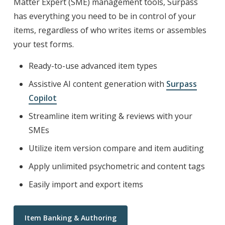
Matter Expert (SME) management tools, Surpass
has everything you need to be in control of your
items, regardless of who writes items or assembles
your test forms.
Ready-to-use advanced item types
Assistive AI content generation with
Surpass
Copilot
Streamline item writing & reviews with your
SMEs
Utilize item version compare and item auditing
Apply unlimited psychometric and content tags
Easily import and export items
Item Banking & Authoring