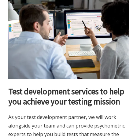
Test development services to help
you achieve your testing mission
As your test development partner, we will work
alongside your team and can provide psychometric
experts to help you build tests that measure the