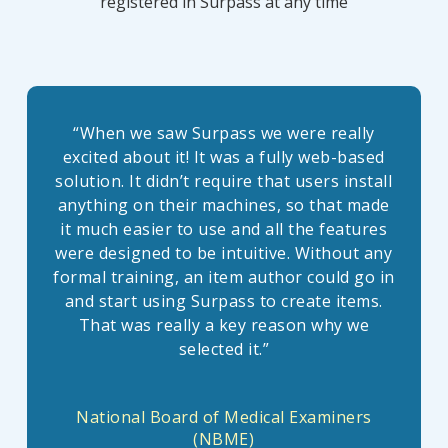
registered in Surpass at any time
“
When we saw Surpass we were really
excited about it! It was a fully web-based
solution. It didn’t require that users install
anything on their machines, so that made
it much easier to use and all the features
were designed to be intuitive. Without any
formal training, an item author could go in
and start using Surpass to create items.
That was really a key reason why we
selected it.
”
National Board of Medical Examiners
(NBME)