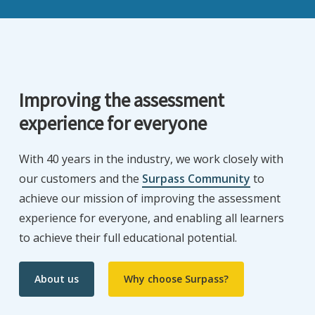
Improving the assessment
experience for everyone
With 40 years in the industry, we work closely with
our customers and the
Surpass Community
to
achieve our mission of improving the assessment
experience for everyone, and enabling all learners
to achieve their full educational potential.
About us
Why choose Surpass?