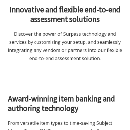
Innovative and flexible end-to-end
assessment solutions
Discover the power of Surpass technology and
services by customizing your setup, and seamlessly
integrating any vendors or partners into our flexible
end-to-end assessment solution.
Award-winning item banking and
authoring technology
From versatile item types to time-saving Subject