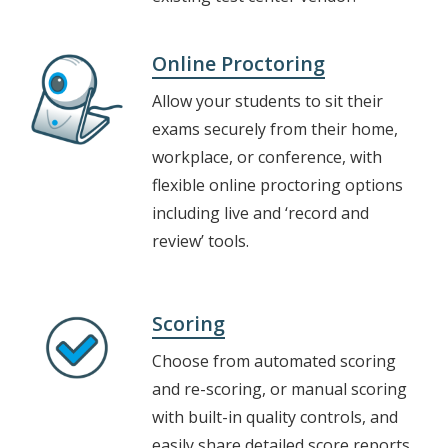
Online Proctoring
Allow your students to sit their
exams securely from their home,
workplace, or conference, with
flexible online proctoring options
including live and ‘record and
review’ tools.
Scoring
Choose from automated scoring
and re-scoring, or manual scoring
with built-in quality controls, and
easily share detailed score reports