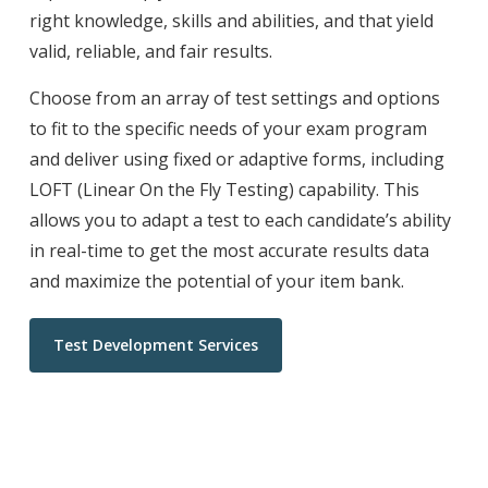
right knowledge, skills and abilities, and that yield
valid, reliable, and fair results.
Choose from an array of test settings and options
to fit to the specific needs of your exam program
and deliver using fixed or adaptive forms, including
LOFT (Linear On the Fly Testing) capability. This
allows you to adapt a test to each candidate’s ability
in real-time to get the most accurate results data
and maximize the potential of your item bank.
Test Development Services