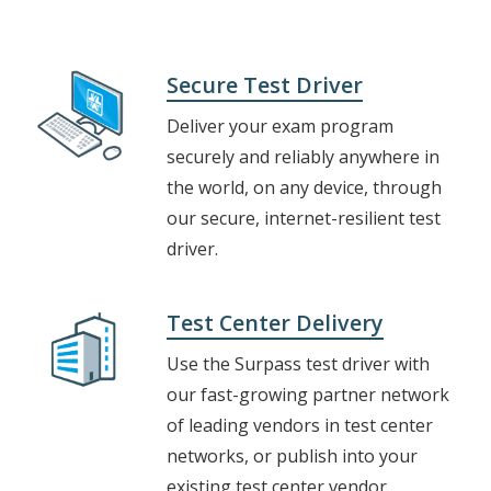
Secure Test Driver
Deliver your exam program
securely and reliably anywhere in
the world, on any device, through
our secure, internet-resilient test
driver.
Test Center Delivery
Use the Surpass test driver with
our fast-growing partner network
of leading vendors in test center
networks, or publish into your
existing test center vendor.