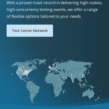
With a proven track record in delivering high-stakes,
high-concurrency testing events, we offer a range
of flexible options tailored to your needs.
Test Center Network