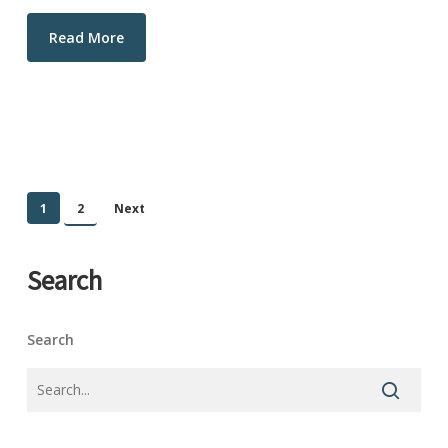
Read More
1
2
Next
Search
Search