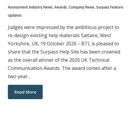
Assessment Industry News
,
Awards
,
Company News
,
Surpass Feature
Updates
Judges were impressed by the ambitious project to
re-design existing help materials Saltaire, West
Yorkshire, UK, 19 October 2020 – BTL is pleased to
share that the Surpass Help Site has been crowned
as the overall winner of the 2020 UK Technical
Communication Awards. The award comes after a
two-year…
Read More