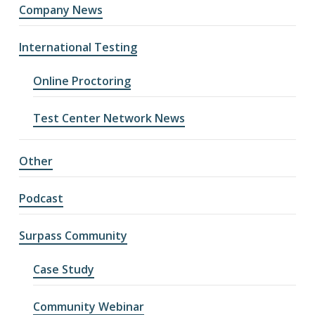
Company News
International Testing
Online Proctoring
Test Center Network News
Other
Podcast
Surpass Community
Case Study
Community Webinar