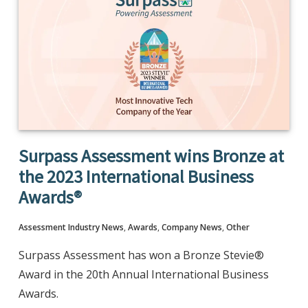
Surpass Assessment wins Bronze at
the 2023 International Business
Awards®
Assessment Industry News
,
Awards
,
Company News
,
Other
Surpass Assessment has won a Bronze Stevie®
Award in the 20th Annual International Business
Awards.