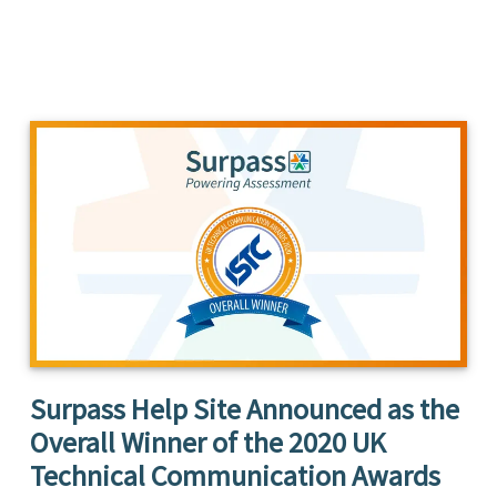
Surpass Help Site Announced as the
Overall Winner of the 2020 UK
Technical Communication Awards