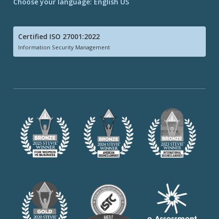
Choose your language: English US
Certified ISO 27001:2022
Information Security Management