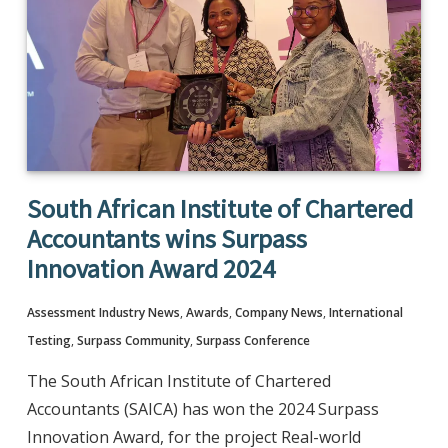
South African Institute of Chartered
Accountants wins Surpass
Innovation Award 2024
Assessment Industry News
,
Awards
,
Company News
,
International
Testing
,
Surpass Community
,
Surpass Conference
The South African Institute of Chartered
Accountants (SAICA) has won the 2024 Surpass
Innovation Award, for the project Real-world