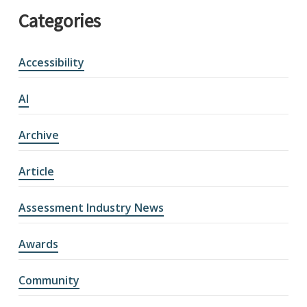
Categories
Accessibility
AI
Archive
Article
Assessment Industry News
Awards
Community