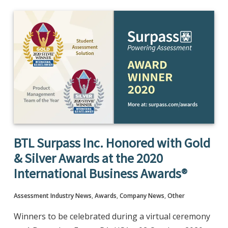
BTL Surpass Inc. Honored with Gold
& Silver Awards at the 2020
International Business Awards®
Assessment Industry News
,
Awards
,
Company News
,
Other
Winners to be celebrated during a virtual ceremony