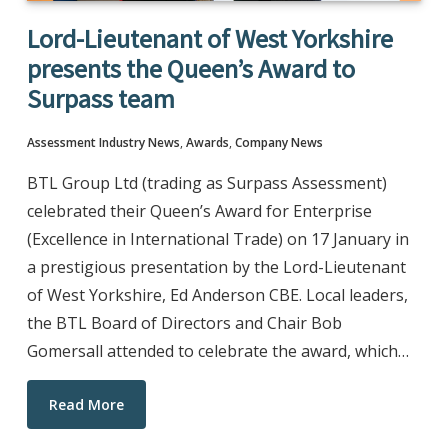
Lord-Lieutenant of West Yorkshire
presents the Queen’s Award to
Surpass team
Assessment Industry News
,
Awards
,
Company News
BTL Group Ltd (trading as Surpass Assessment)
celebrated their Queen’s Award for Enterprise
(Excellence in International Trade) on 17 January in
a prestigious presentation by the Lord-Lieutenant
of West Yorkshire, Ed Anderson CBE. Local leaders,
the BTL Board of Directors and Chair Bob
Gomersall attended to celebrate the award, which…
Read More