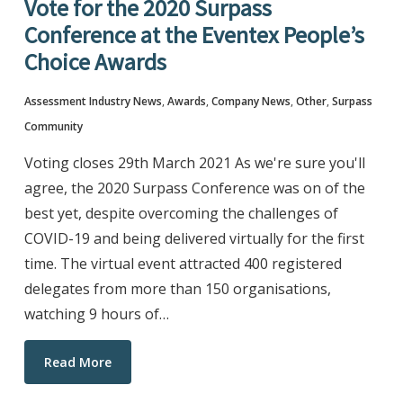
Vote for the 2020 Surpass
Conference at the Eventex People’s
Choice Awards
Assessment Industry News
,
Awards
,
Company News
,
Other
,
Surpass
Community
Voting closes 29th March 2021 As we're sure you'll
agree, the 2020 Surpass Conference was on of the
best yet, despite overcoming the challenges of
COVID-19 and being delivered virtually for the first
time. The virtual event attracted 400 registered
delegates from more than 150 organisations,
watching 9 hours of…
Read More