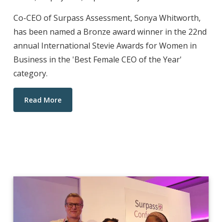
Co-CEO of Surpass Assessment, Sonya Whitworth,
has been named a Bronze award winner in the 22nd
annual International Stevie Awards for Women in
Business in the 'Best Female CEO of the Year'
category.
Read More