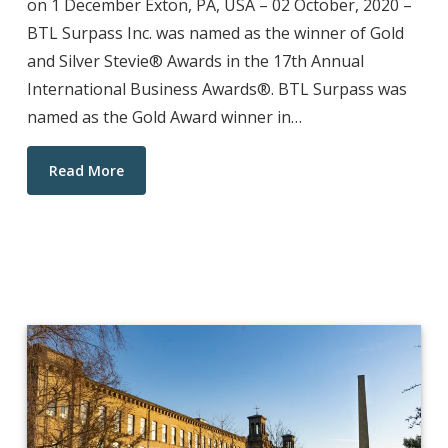
on 1 December Exton, PA, USA – 02 October, 2020 –
BTL Surpass Inc. was named as the winner of Gold
and Silver Stevie® Awards in the 17th Annual
International Business Awards®. BTL Surpass was
named as the Gold Award winner in…
Read More