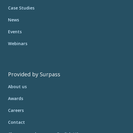
Case Studies
News
Events
Webinars
Provided by Surpass
About us
Awards
Careers
Contact