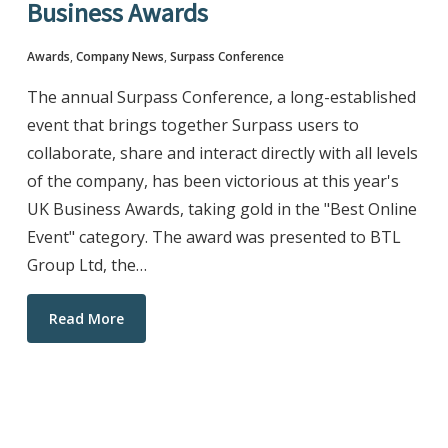
Business Awards
Awards
,
Company News
,
Surpass Conference
The annual Surpass Conference, a long-established
event that brings together Surpass users to
collaborate, share and interact directly with all levels
of the company, has been victorious at this year's
UK Business Awards, taking gold in the "Best Online
Event" category. The award was presented to BTL
Group Ltd, the…
Read More