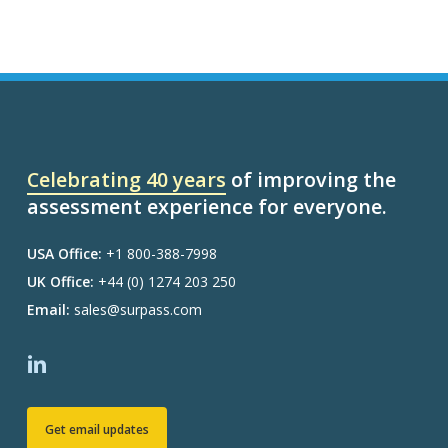
Celebrating 40 years
of improving the
assessment experience for everyone.
USA Office:
+1 800-388-7998
UK Office:
+44 (0) 1274 203 250
Email:
sales@surpass.com
Get email updates