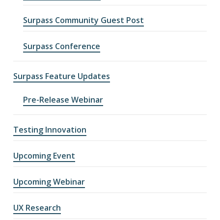
Surpass Community Guest Post
Surpass Conference
Surpass Feature Updates
Pre-Release Webinar
Testing Innovation
Upcoming Event
Upcoming Webinar
UX Research