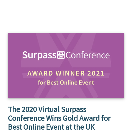
The 2020 Virtual Surpass
Conference Wins Gold Award for
Best Online Event at the UK