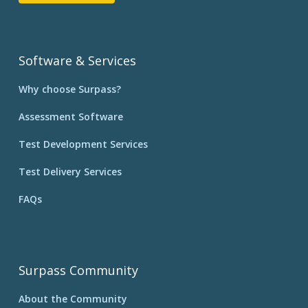
Software & Services
Why choose Surpass?
Assessment Software
Test Development Services
Test Delivery Services
FAQs
Surpass Community
About the Community