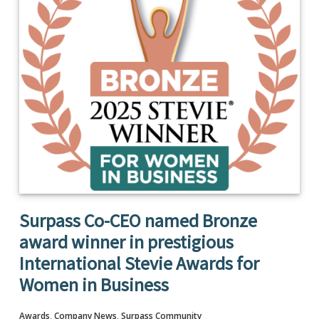
Surpass Co-CEO named Bronze
award winner in prestigious
International Stevie Awards for
Women in Business
Awards
,
Company News
,
Surpass Community