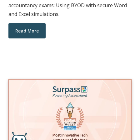
accountancy exams: Using BYOD with secure Word
and Excel simulations.
Read More