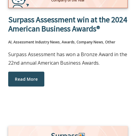
Surpass Assessment win at the 2024
American Business Awards®
AI
,
Assessment Industry News
,
Awards
,
Company News
,
Other
Surpass Assessment has won a Bronze Award in the
22nd annual American Business Awards.
Read More