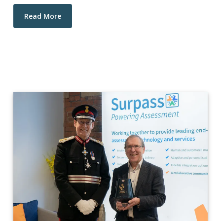
Read More