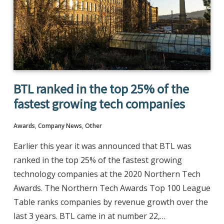
BTL ranked in the top 25% of the
fastest growing tech companies
Awards
,
Company News
,
Other
Earlier this year it was announced that BTL was
ranked in the top 25% of the fastest growing
technology companies at the 2020 Northern Tech
Awards. The Northern Tech Awards Top 100 League
Table ranks companies by revenue growth over the
last 3 years. BTL came in at number 22,…