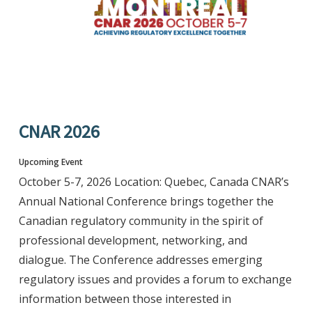
CNAR 2026
Upcoming Event
October 5-7, 2026 Location: Quebec, Canada CNAR’s
Annual National Conference brings together the
Canadian regulatory community in the spirit of
professional development, networking, and
dialogue. The Conference addresses emerging
regulatory issues and provides a forum to exchange
information between those interested in