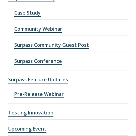
Case Study
Community Webinar
Surpass Community Guest Post
Surpass Conference
Surpass Feature Updates
Pre-Release Webinar
Testing Innovation
Upcoming Event