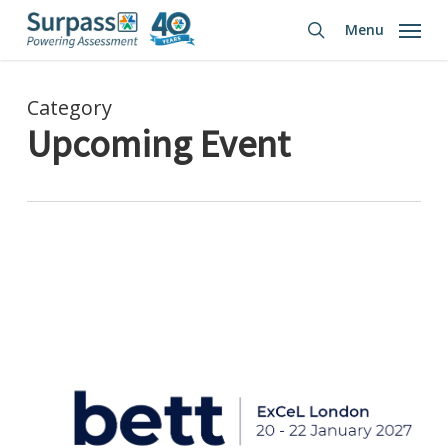
Skip
Menu
to
search
main
content
Category
Upcoming Event