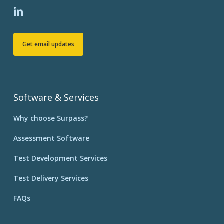
Get email updates
Software & Services
Why choose Surpass?
Assessment Software
Test Development Services
Test Delivery Services
FAQs