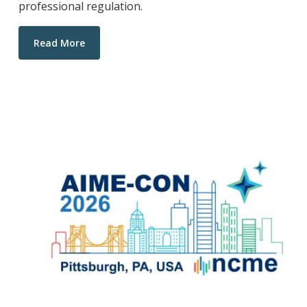
professional regulation.
Read More