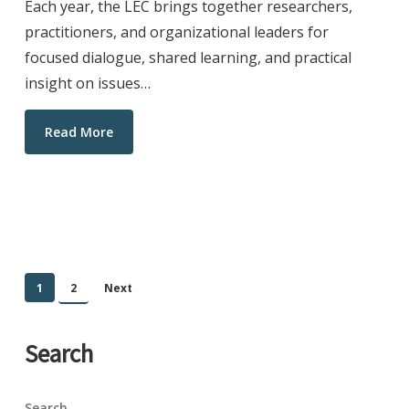
Each year, the LEC brings together researchers,
practitioners, and organizational leaders for
focused dialogue, shared learning, and practical
insight on issues…
Read More
1
2
Next
Search
Search