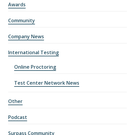
Awards
Community
Company News
International Testing
Online Proctoring
Test Center Network News
Other
Podcast
Surpass Community