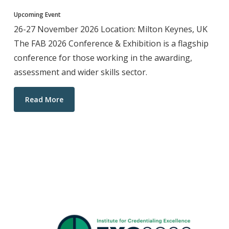
Upcoming Event
26-27 November 2026 Location: Milton Keynes, UK
The FAB 2026 Conference & Exhibition is a flagship
conference for those working in the awarding,
assessment and wider skills sector.
Read More