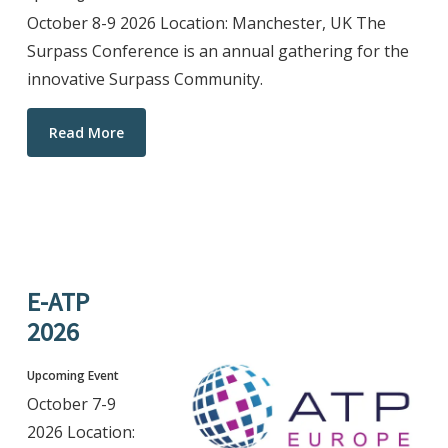
October 8-9 2026 Location: Manchester, UK The
Surpass Conference is an annual gathering for the
innovative Surpass Community.
Read More
E-ATP
2026
Upcoming Event
October 7-9
2026 Location: