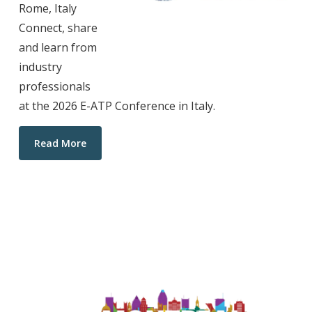
Rome, Italy
Connect, share
and learn from
industry
professionals
at the 2026 E-ATP Conference in Italy.
Read More