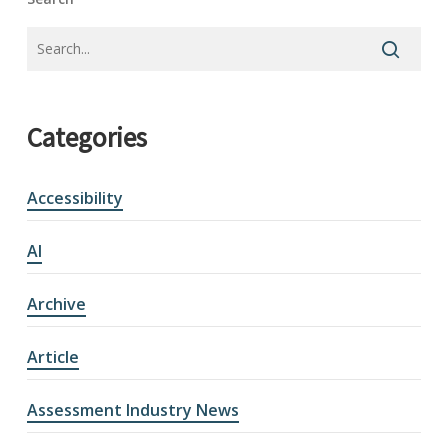
Categories
Accessibility
AI
Archive
Article
Assessment Industry News