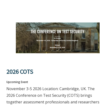
2026 COTS
Upcoming Event
November 3-5 2026 Location: Cambridge, UK. The
2026 Conference on Test Security (COTS) brings
together assessment professionals and researchers