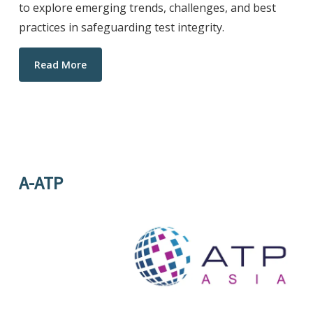
to explore emerging trends, challenges, and best
practices in safeguarding test integrity.
Read More
A-ATP