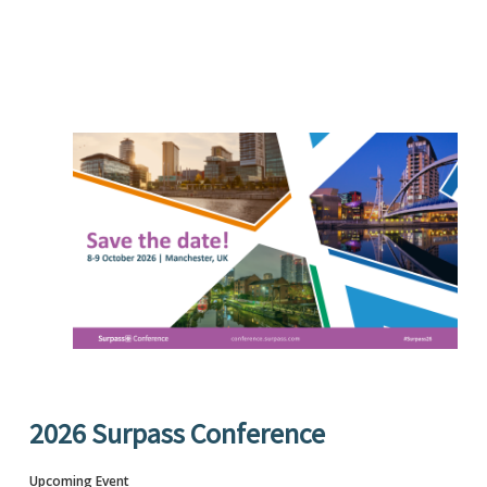
2026 Surpass Conference
Upcoming Event