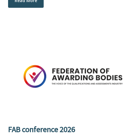
Read More
FAB conference 2026