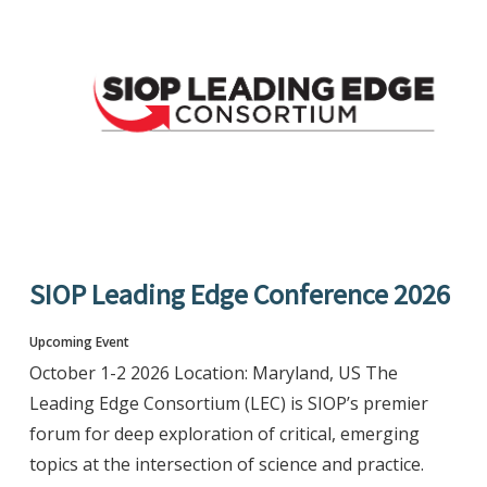
SIOP Leading Edge Conference 2026
Upcoming Event
October 1-2 2026 Location: Maryland, US The
Leading Edge Consortium (LEC) is SIOP’s premier
forum for deep exploration of critical, emerging
topics at the intersection of science and practice.