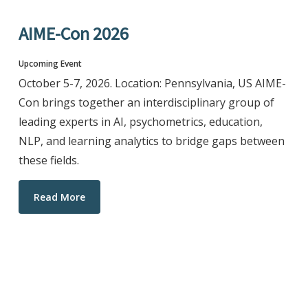
AIME-Con 2026
Upcoming Event
October 5-7, 2026. Location: Pennsylvania, US AIME-
Con brings together an interdisciplinary group of
leading experts in AI, psychometrics, education,
NLP, and learning analytics to bridge gaps between
these fields.
Read More