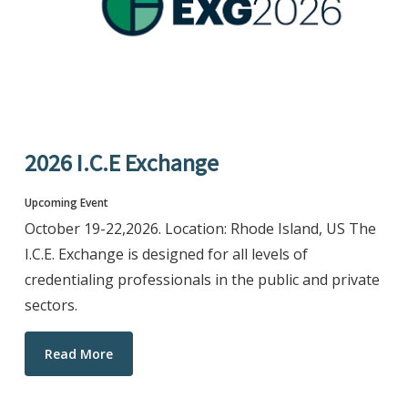
2026 I.C.E Exchange
Upcoming Event
October 19-22,2026. Location: Rhode Island, US The
I.C.E. Exchange is designed for all levels of
credentialing professionals in the public and private
sectors.
Read More