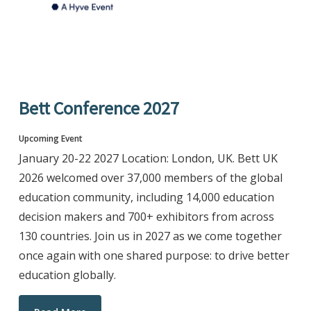
Bett Conference 2027
Upcoming Event
January 20-22 2027 Location: London, UK. Bett UK
2026 welcomed over 37,000 members of the global
education community, including 14,000 education
decision makers and 700+ exhibitors from across
130 countries. Join us in 2027 as we come together
once again with one shared purpose: to drive better
education globally.