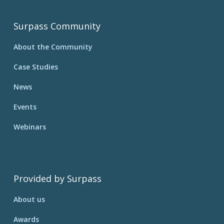
Surpass Community
About the Community
Case Studies
News
Events
Webinars
Provided by Surpass
About us
Awards