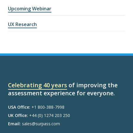
Upcoming Webinar
UX Research
Celebrating 40 years
of improving the
assessment experience for everyone.
USA Office:
+1 800-388-7998
UK Office:
+44 (0) 1274 203 250
Email:
sales@surpass.com