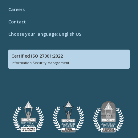
Careers
Contact
Choose your language: English US
Certified ISO 27001:2022
Information Security Management