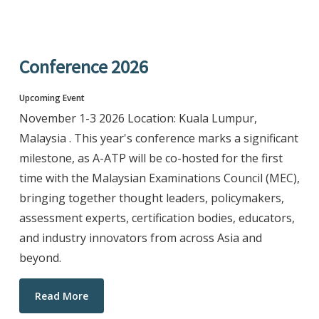
Conference 2026
Upcoming Event
November 1-3 2026 Location: Kuala Lumpur,
Malaysia . This year's conference marks a significant
milestone, as A-ATP will be co-hosted for the first
time with the Malaysian Examinations Council (MEC),
bringing together thought leaders, policymakers,
assessment experts, certification bodies, educators,
and industry innovators from across Asia and
beyond.
Read More