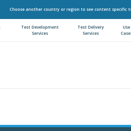
Choose another country or region to see content specific t
t
Test Development
Test Delivery
Use
Services
Services
Case