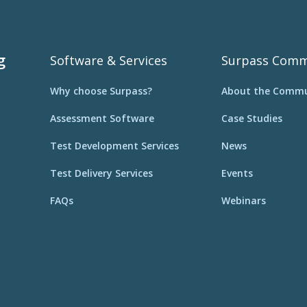
g
Software & Services
Surpass Comm
Why choose Surpass?
About the Commu
Assessment Software
Case Studies
Test Development Services
News
Test Delivery Services
Events
FAQs
Webinars