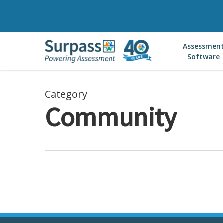
Skip
to
main
Assessmen
content
Software
Category
Community