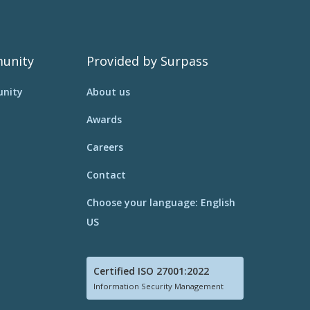
unity
Provided by Surpass
nity
About us
Awards
Careers
Contact
Choose your language: English
US
Certified ISO 27001:2022
Information Security Management