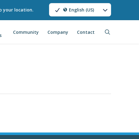
o your location.
English (US)
search
Community
Company
Contact
s