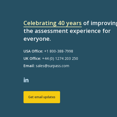
Celebrating 40 years
of improvin
the assessment experience for
everyone.
USA Office:
+1 800-388-7998
UK Office:
+44 (0) 1274 203 250
Email:
sales@surpass.com
Get email updates