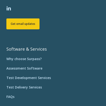
Get email updates
Software & Services
Why choose Surpass?
Assessment Software
Test Development Services
Test Delivery Services
FAQs