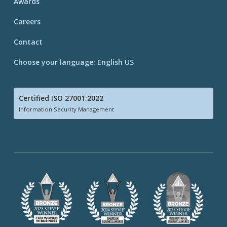
Awards
Careers
Contact
Choose your language: English US
Certified ISO 27001:2022
Information Security Management