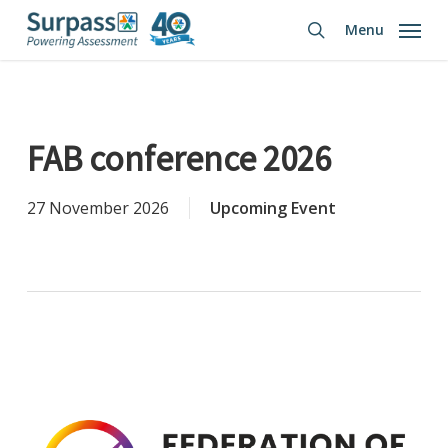
Skip
Menu
to
search
main
content
FAB conference 2026
27 November 2026
Upcoming Event