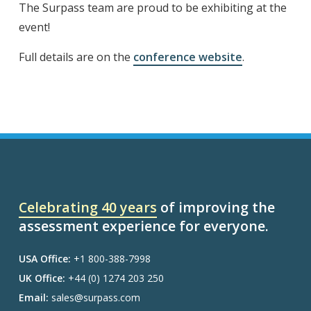
The Surpass team are proud to be exhibiting at the
event!
Full details are on the
conference website
.
Celebrating 40 years
of improving the
assessment experience for everyone.
USA Office:
+1 800-388-7998
UK Office:
+44 (0) 1274 203 250
Email:
sales@surpass.com