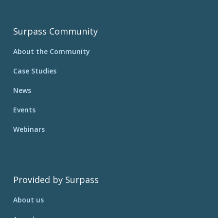
Surpass Community
About the Community
Case Studies
News
Events
Webinars
Provided by Surpass
About us