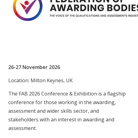
26-27 November 2026
Location: Milton Keynes, UK
The FAB 2026 Conference & Exhibition is a flagship
conference for those working in the awarding,
assessment and wider skills sector, and
stakeholders with an interest in awarding and
assessment.