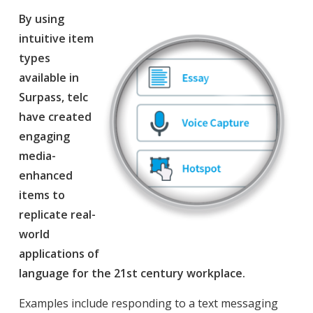
By using
intuitive item
types
available in
Surpass, telc
have created
engaging
media-
enhanced
items to
replicate real-
world
applications of
language for the 21st century workplace.
Examples include responding to a text messaging