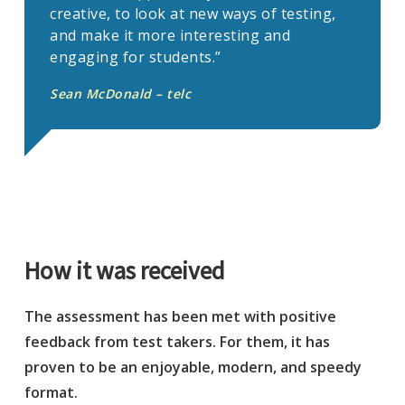
creative, to look at new ways of testing,
and make it more interesting and
engaging for students.”
Sean McDonald – telc
How it was received
The assessment has been met with positive
feedback from test takers. For them, it has
proven to be an enjoyable, modern, and speedy
format.