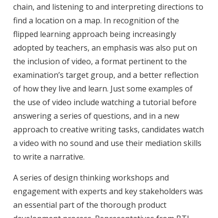
chain, and listening to and interpreting directions to
find a location on a map. In recognition of the
flipped learning approach being increasingly
adopted by teachers, an emphasis was also put on
the inclusion of video, a format pertinent to the
examination’s target group, and a better reflection
of how they live and learn. Just some examples of
the use of video include watching a tutorial before
answering a series of questions, and in a new
approach to creative writing tasks, candidates watch
a video with no sound and use their mediation skills
to write a narrative.
A series of design thinking workshops and
engagement with experts and key stakeholders was
an essential part of the thorough product