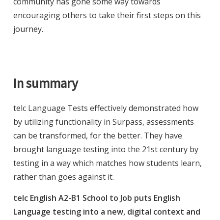
community has gone some way towards
encouraging others to take their first steps on this
journey.
In summary
telc Language Tests effectively demonstrated how
by utilizing functionality in Surpass, assessments
can be transformed, for the better. They have
brought language testing into the 21st century by
testing in a way which matches how students learn,
rather than goes against it.
telc English A2-B1 School to Job puts English
Language testing into a new, digital context and