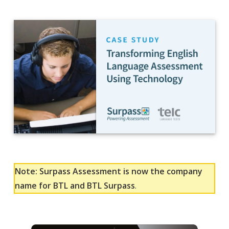
Note: Surpass Assessment is now the company
name for BTL and BTL Surpass
.