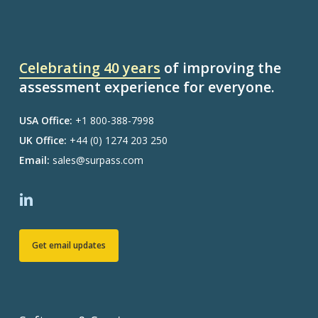
Celebrating 40 years
of improving the
assessment experience for everyone.
USA Office:
+1 800-388-7998
UK Office:
+44 (0) 1274 203 250
Email:
sales@surpass.com
Get email updates