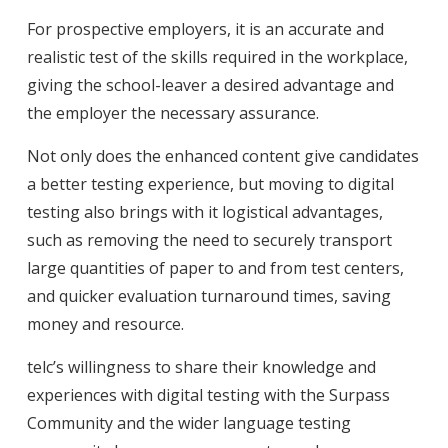
For prospective employers, it is an accurate and
realistic test of the skills required in the workplace,
giving the school-leaver a desired advantage and
the employer the necessary assurance.
Not only does the enhanced content give candidates
a better testing experience, but moving to digital
testing also brings with it logistical advantages,
such as removing the need to securely transport
large quantities of paper to and from test centers,
and quicker evaluation turnaround times, saving
money and resource.
telc’s willingness to share their knowledge and
experiences with digital testing with the Surpass
Community and the wider language testing