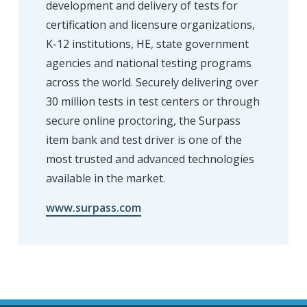
development and delivery of tests for
certification and licensure organizations,
K-12 institutions, HE, state government
agencies and national testing programs
across the world. Securely delivering over
30 million tests in test centers or through
secure online proctoring, the Surpass
item bank and test driver is one of the
most trusted and advanced technologies
available in the market.
www.surpass.com