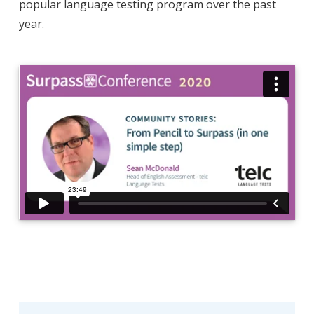
popular language testing program over the past
year.