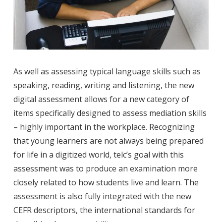
As well as assessing typical language skills such as
speaking, reading, writing and listening, the new
digital assessment allows for a new category of
items specifically designed to assess mediation skills
– highly important in the workplace. Recognizing
that young learners are not always being prepared
for life in a digitized world, telc’s goal with this
assessment was to produce an examination more
closely related to how students live and learn. The
assessment is also fully integrated with the new
CEFR descriptors, the international standards for