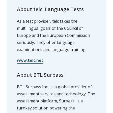
About telc: Language Tests
As a test provider, telc takes the
multilingual goals of the Council of
Europe and the European Commission
seriously. They offer language
examinations and language training.
www.telc.net
About BTL Surpass
BTL Surpass Inc., is a global provider of
assessment services and technology. The
assessment platform, Surpass, is a
turnkey solution powering the