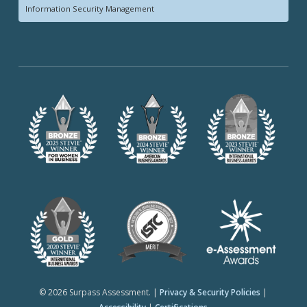
Information Security Management
© 2026 Surpass Assessment. |
Privacy & Security Policies
|