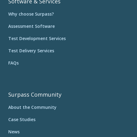
Software & Services
Why choose Surpass?
Assessment Software
Test Development Services
Test Delivery Services
FAQs
Surpass Community
About the Community
Case Studies
News