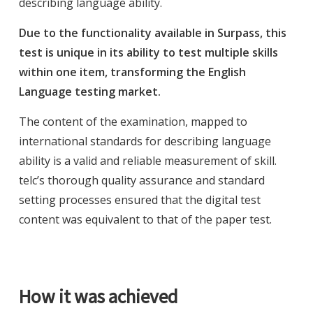
describing language ability.
Due to the functionality available in Surpass, this
test is unique in its ability to test multiple skills
within one item, transforming the English
Language testing market.
The content of the examination, mapped to
international standards for describing language
ability is a valid and reliable measurement of skill.
telc’s thorough quality assurance and standard
setting processes ensured that the digital test
content was equivalent to that of the paper test.
How it was achieved