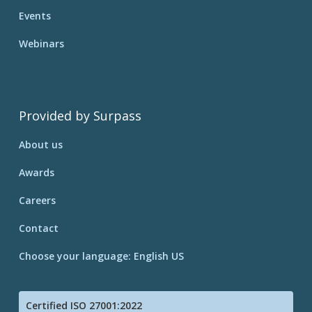
Events
Webinars
Provided by Surpass
About us
Awards
Careers
Contact
Choose your language: English US
Certified ISO 27001:2022