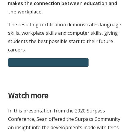
makes the connection between education and
the workplace.
The resulting certification demonstrates language
skills, workplace skills and computer skills, giving
students the best possible start to their future
careers.
Download a PDF of this Case Study
Watch more
In this presentation from the 2020 Surpass
Conference, Sean offered the Surpass Community
an insight into the developments made with telc’s