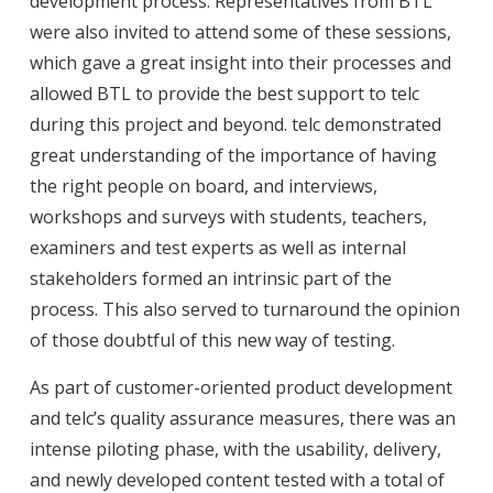
development process. Representatives from BTL
were also invited to attend some of these sessions,
which gave a great insight into their processes and
allowed BTL to provide the best support to telc
during this project and beyond. telc demonstrated
great understanding of the importance of having
the right people on board, and interviews,
workshops and surveys with students, teachers,
examiners and test experts as well as internal
stakeholders formed an intrinsic part of the
process. This also served to turnaround the opinion
of those doubtful of this new way of testing.
As part of customer-oriented product development
and telc’s quality assurance measures, there was an
intense piloting phase, with the usability, delivery,
and newly developed content tested with a total of