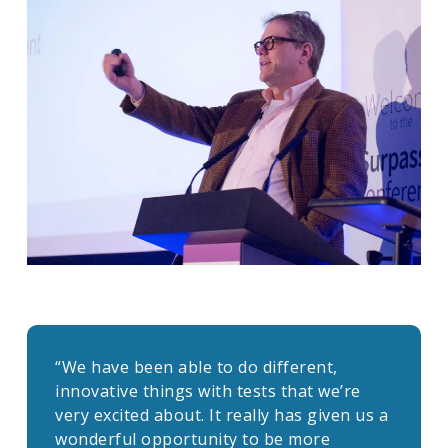
“We have been able to do different,
innovative things with tests that we’re
very excited about. It really has given us a
wonderful opportunity to be more