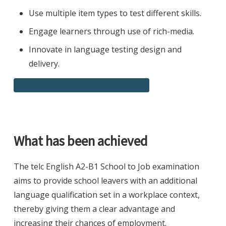
Use multiple item types to test different skills.
Engage learners through use of rich-media.
Innovate in language testing design and
delivery.
Download a PDF of this Case Study
What has been achieved
The telc English A2-B1 School to Job examination
aims to provide school leavers with an additional
language qualification set in a workplace context,
thereby giving them a clear advantage and
increasing their chances of employment.