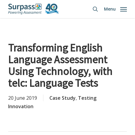
Skip
Menu
to
search
main
content
Transforming English
Language Assessment
Using Technology, with
telc: Language Tests
20 June 2019
Case Study
,
Testing
Innovation