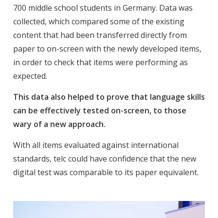
700 middle school students in Germany. Data was
collected, which compared some of the existing
content that had been transferred directly from
paper to on-screen with the newly developed items,
in order to check that items were performing as
expected.
This data also helped to prove that language skills
can be effectively tested on-screen, to those
wary of a new approach.
With all items evaluated against international
standards, telc could have confidence that the new
digital test was comparable to its paper equivalent.