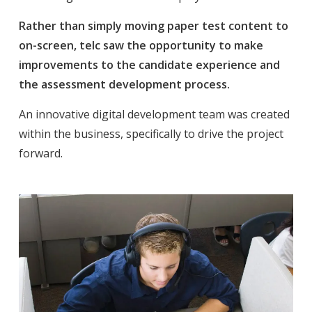
Rather than simply moving paper test content to
on-screen, telc saw the opportunity to make
improvements to the candidate experience and
the assessment development process.
An innovative digital development team was created
within the business, specifically to drive the project
forward.