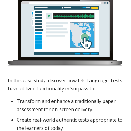
In this case study, discover how telc Language Tests
have utilized functionality in Surpass to:
Transform and enhance a traditionally paper
assessment for on-screen delivery.
Create real-world authentic tests appropriate to
the learners of today.