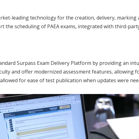
ket-leading technology for the creation, delivery, marking
t the scheduling of PAEA exams, integrated with third-part
andard Surpass Exam Delivery Platform by providing an intui
ulty and offer modernized assessment features, allowing for 
so allowed for ease of test publication when updates were nee