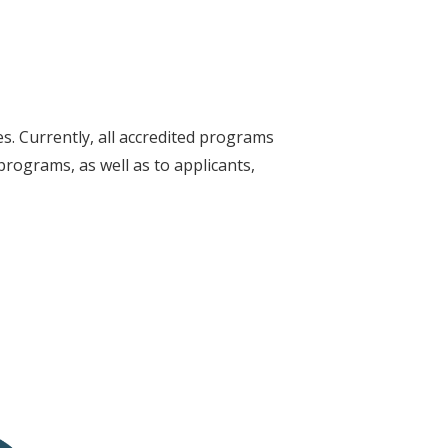
s. Currently, all accredited programs
programs, as well as to applicants,