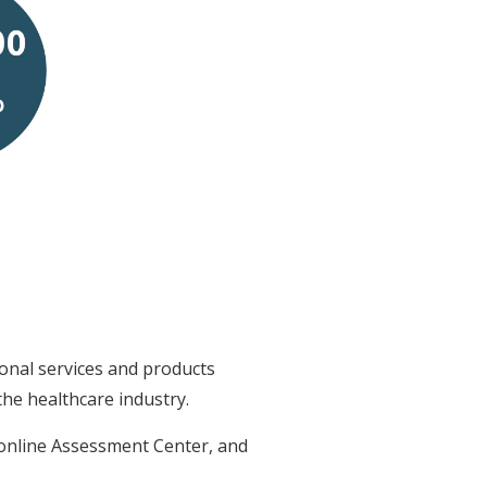
onal services and products
he healthcare industry.
 online Assessment Center, and