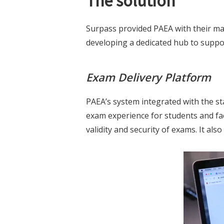
The solution
Surpass provided PAEA with their mar
developing a dedicated hub to suppor
Exam Delivery Platform
PAEA’s system integrated with the st
exam experience for students and fac
validity and security of exams. It al