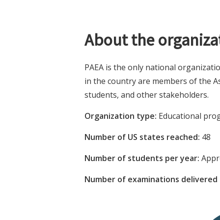
About the organiza
PAEA is the only national organizati
in the country are members of the As
students, and other stakeholders.
Organization type:
Educational prog
Number of US states reached:
48
Number of students per year:
Appro
Number of examinations delivered 