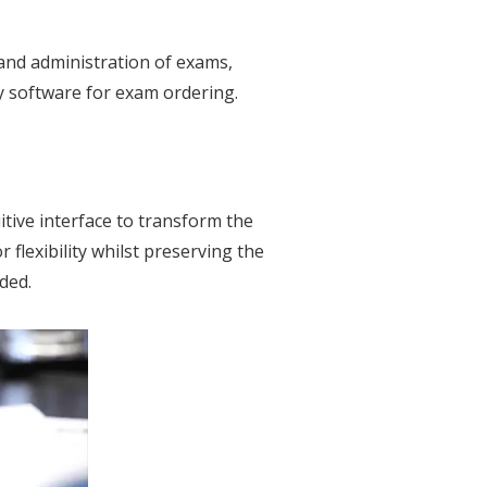
 and administration of exams,
y software for exam ordering.
tive interface to transform the
flexibility whilst preserving the
ded.