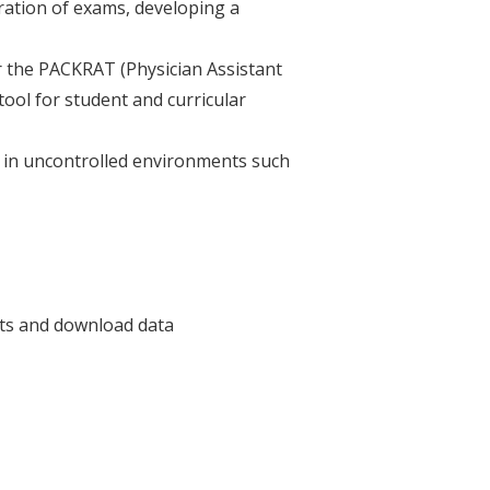
ration of exams, developing a
r the PACKRAT (Physician Assistant
ool for student and curricular
s) in uncontrolled environments such
rts and download data