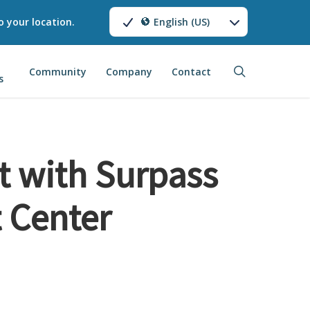
o your location.
English (US)
search
Community
Company
Contact
s
t with Surpass
 Center