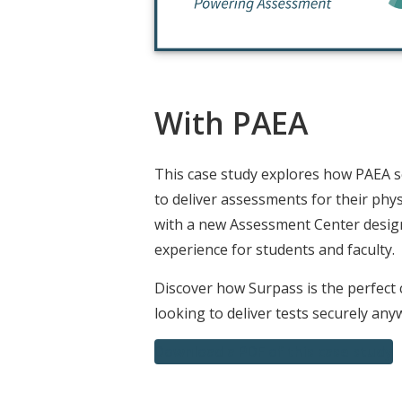
With PAEA
This case study explores how PAEA 
to deliver assessments for their phys
with a new Assessment Center desig
experience for students and faculty.
Discover how Surpass is the perfect 
looking to deliver tests securely any
Download a PDF of this case study