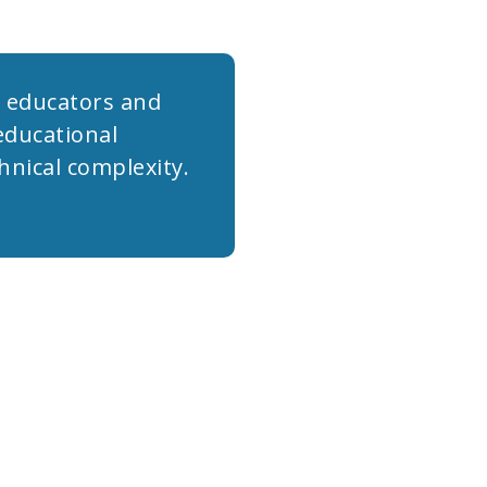
r educators and
educational
hnical complexity.