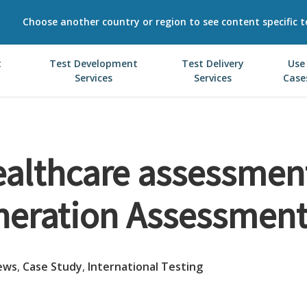
Choose another country or region to see content specific t
t
Test Development
Test Delivery
Use
Services
Services
Case
althcare assessmen
neration Assessment
ews
,
Case Study
,
International Testing