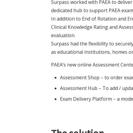
Surpass worked with PAEA to deliver 
dedicated hub to support PAEA exam
In addition to End of Rotation and 
Clinical Knowledge Rating and Assess
evaluation.
Surpass had the flexibility to secure
as educational institutions, homes o
PAEA’s new online Assessment Cente
Assessment Shop – to order exam
Assessment Hub – To add / updat
Exam Delivery Platform – a mode