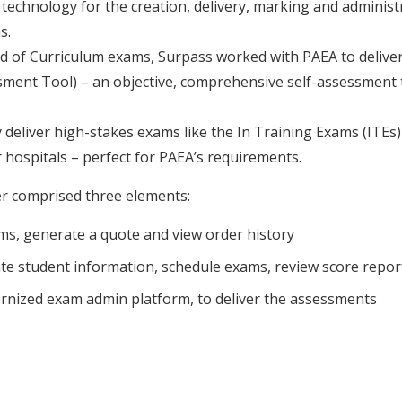
technology for the creation, delivery, marking and administ
s.
End of Curriculum exams, Surpass worked with PAEA to delive
ment Tool) – an objective, comprehensive self-assessment t
ly deliver high-stakes exams like the In Training Exams (ITE
r hospitals – perfect for PAEA’s requirements.
r comprised three elements:
s, generate a quote and view order history
e student information, schedule exams, review score repo
rnized exam admin platform, to deliver the assessments