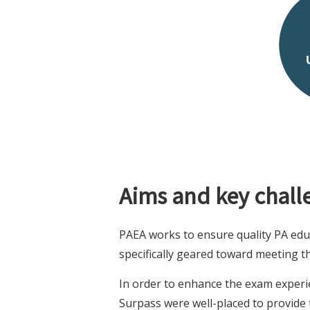
Aims and key chall
PAEA works to ensure quality PA edu
specifically geared toward meeting 
In order to enhance the exam experi
Surpass were well-placed to provide t