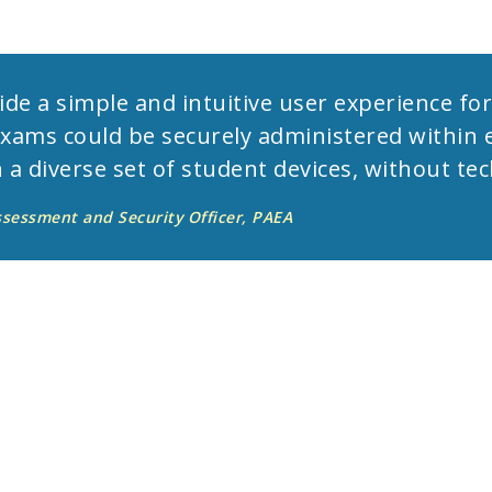
de a simple and intuitive user experience fo
exams could be securely administered within 
 a diverse set of student devices, without tec
ssessment and Security Officer, PAEA