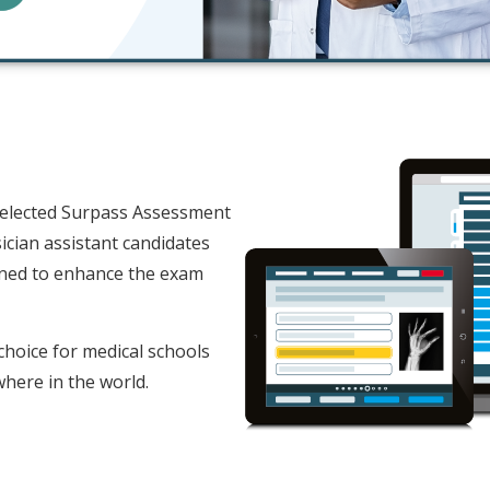
selected Surpass Assessment
ician assistant candidates
ned to enhance the exam
choice for medical schools
where in the world.