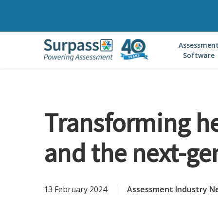
Skip
to
main
Assessmen
content
Software
Transforming he
and the next-ge
13 February 2024
Assessment Industry N