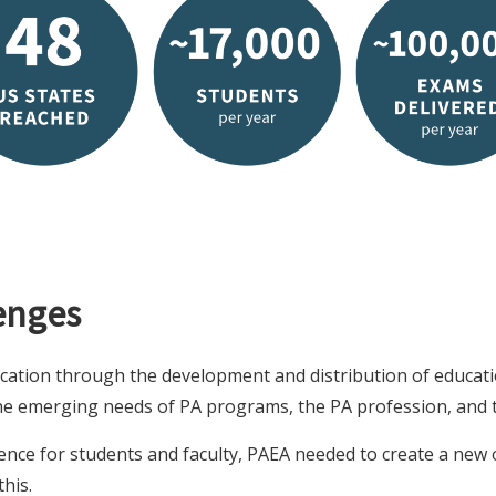
enges
cation through the development and distribution of educati
the emerging needs of PA programs, the PA profession, and t
ence for students and faculty, PAEA needed to create a new
his.