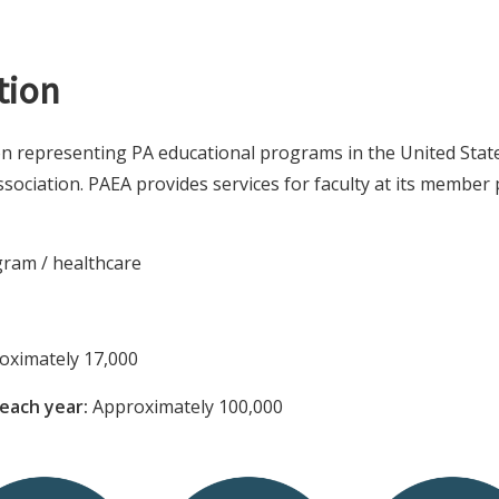
tion
on representing PA educational programs in the United State
sociation. PAEA provides services for faculty at its member 
ram / healthcare
ximately 17,000
each year:
Approximately 100,000