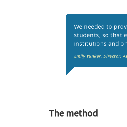
We needed to provi
students, so that 
institutions and on
Emily Yunker, Director, A
The method