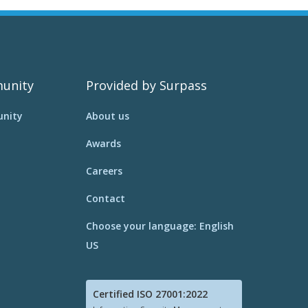
unity
Provided by Surpass
nity
About us
Awards
Careers
Contact
Choose your language: English
US
Certified ISO 27001:2022