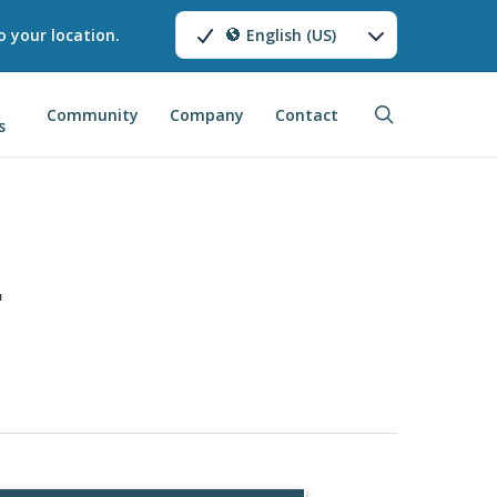
o your location.
English (US)
search
Community
Company
Contact
s
1