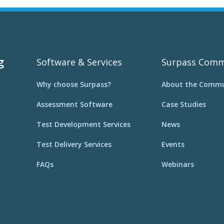
g
Software & Services
Surpass Comm
Why choose Surpass?
About the Commu
Assessment Software
Case Studies
Test Development Services
News
Test Delivery Services
Events
FAQs
Webinars