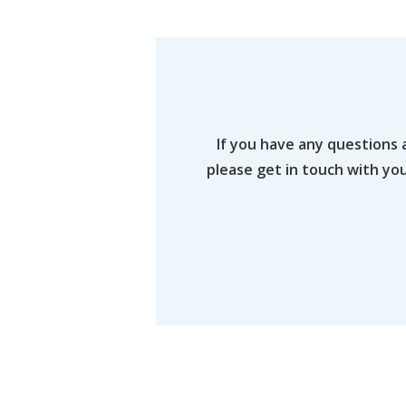
If you have any questions 
please get in touch with yo