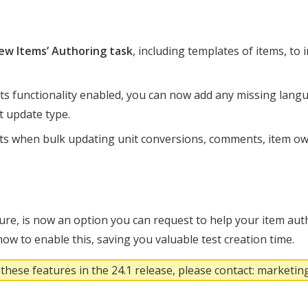
ew Items’ Authoring task
, including templates of items, to
ts functionality enabled, you can now add any missing lang
nt update type.
ts when bulk updating unit conversions, comments, item ow
ture, is now an option you can request to help your item auth
ow to enable this, saving you valuable test creation time.
 these features in the 24.1 release, please contact: market