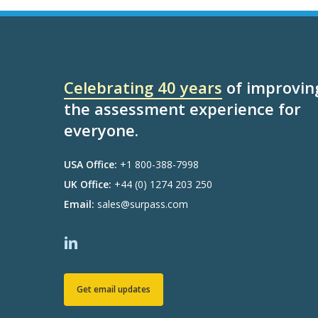
Celebrating 40 years
of improvin
the assessment experience for
everyone.
USA Office:
+1 800-388-7998
UK Office:
+44 (0) 1274 203 250
Email:
sales@surpass.com
Get email updates