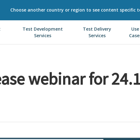
Choose another country or region to see content specific t
t
Test Development
Test Delivery
Use
Services
Services
Case
ease webinar for 24.