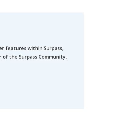
er features within Surpass,
er of the Surpass Community,