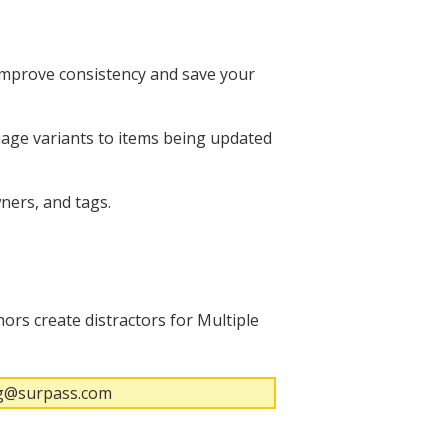
 improve consistency and save your
uage variants to items being updated
ners, and tags.
ors create distractors for Multiple
ing@surpass.com