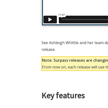
See Ashleigh Whittle and her team d
release.
Note: Surpass releases are changi
From now on, each release will use 
Key features