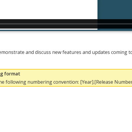
emonstrate and discuss new features and updates coming to 
ng format
the following numbering convention: [Year].[Release Number