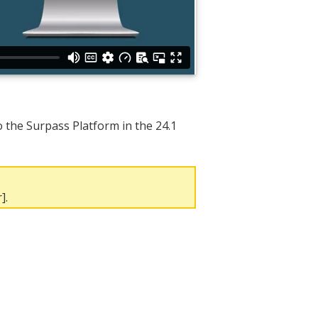
the Surpass Platform in the 24.1
].