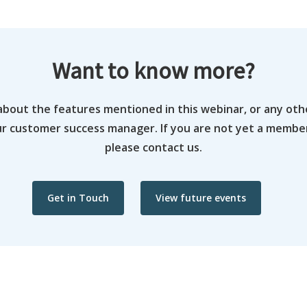
Want to know more?
about the features mentioned in this webinar, or any oth
ur customer success manager. If you are not yet a memb
please contact us.
Get in Touch
View future events