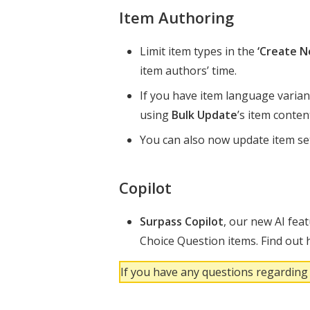
Item Authoring
Limit item types in the
‘Create N
item authors’ time.
If you have item language varian
using
Bulk Update
’s item conte
You can also now update item se
Copilot
Surpass Copilot
, our new AI fea
Choice Question items. Find out h
If you have any questions regarding