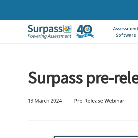
Skip
to
main
Assessmen
content
Software
Surpass pre-rel
13 March 2024
Pre-Release Webinar