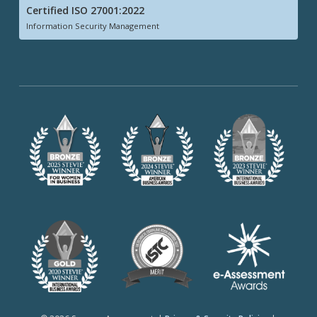
Certified ISO 27001:2022
Information Security Management