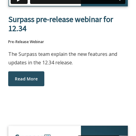
Surpass pre-release webinar for
12.34
Pre-Release Webinar
The Surpass team explain the new features and
updates in the 12.34 release.
Read More