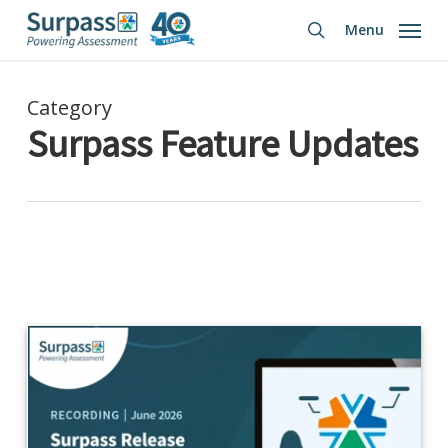
Skip
Menu
to
search
main
content
Category
Surpass Feature Updates