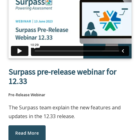
Surpass pre-release webinar for
12.33
Pre-Release Webinar
The Surpass team explain the new features and
updates in the 12.33 release.
Read More