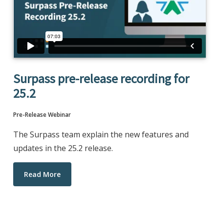
Surpass pre-release recording for
25.2
Pre-Release Webinar
The Surpass team explain the new features and
updates in the 25.2 release.
Read More