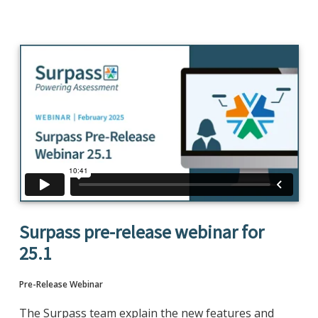
Surpass pre-release webinar for
25.1
Pre-Release Webinar
The Surpass team explain the new features and