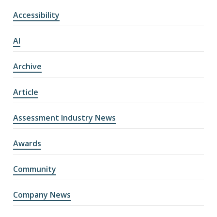
Accessibility
AI
Archive
Article
Assessment Industry News
Awards
Community
Company News