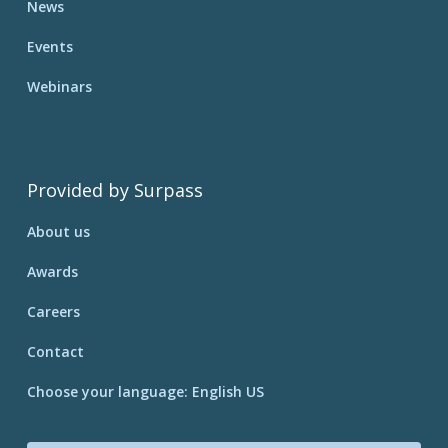
News
Events
Webinars
Provided by Surpass
About us
Awards
Careers
Contact
Choose your language: English US