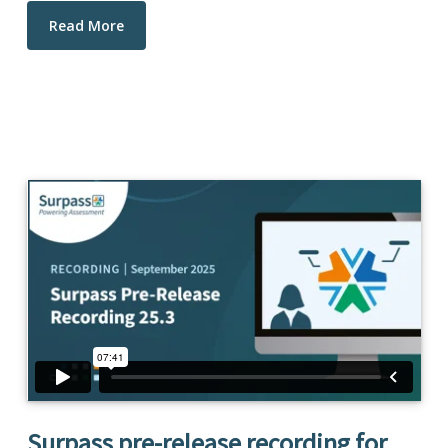
Read More
Surpass pre-release recording for