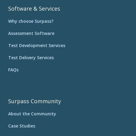
Software & Services
Why choose Surpass?
Assessment Software
Test Development Services
Test Delivery Services
FAQs
Surpass Community
About the Community
Case Studies