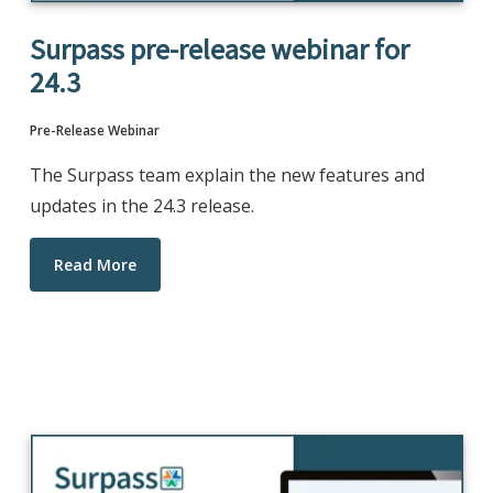
Surpass pre-release webinar for
24.3
Pre-Release Webinar
The Surpass team explain the new features and
updates in the 24.3 release.
Read More