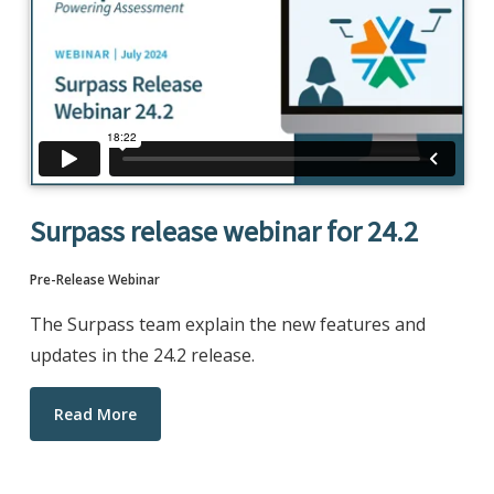
Surpass release webinar for 24.2
Pre-Release Webinar
The Surpass team explain the new features and
updates in the 24.2 release.
Read More