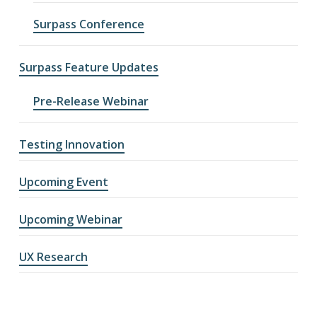
Surpass Conference
Surpass Feature Updates
Pre-Release Webinar
Testing Innovation
Upcoming Event
Upcoming Webinar
UX Research