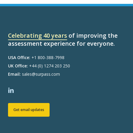
Celebrating 40 years
of improving the
assessment experience for everyone.
USA Office:
+1 800-388-7998
UK Office:
+44 (0) 1274 203 250
Email:
sales@surpass.com
Get email updates