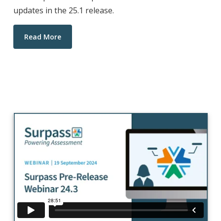
updates in the 25.1 release.
Read More