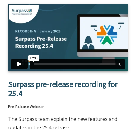
Surpass pre-release recording for
25.4
Pre-Release Webinar
The Surpass team explain the new features and
updates in the 25.4 release.