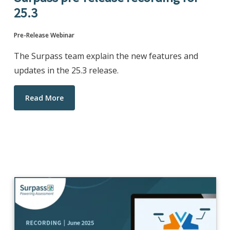
25.3
Pre-Release Webinar
The Surpass team explain the new features and
updates in the 25.3 release.
Read More