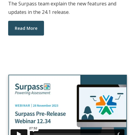
The Surpass team explain the new features and
updates in the 24.1 release.
Read More