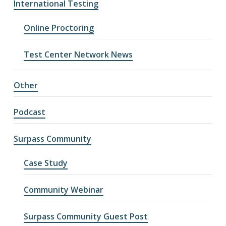
International Testing
Online Proctoring
Test Center Network News
Other
Podcast
Surpass Community
Case Study
Community Webinar
Surpass Community Guest Post