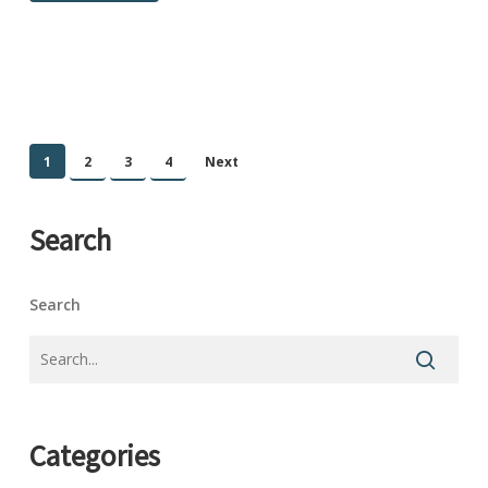
1
2
3
4
Next
Search
Search
Categories