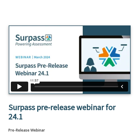
Surpass pre-release webinar for
24.1
Pre-Release Webinar