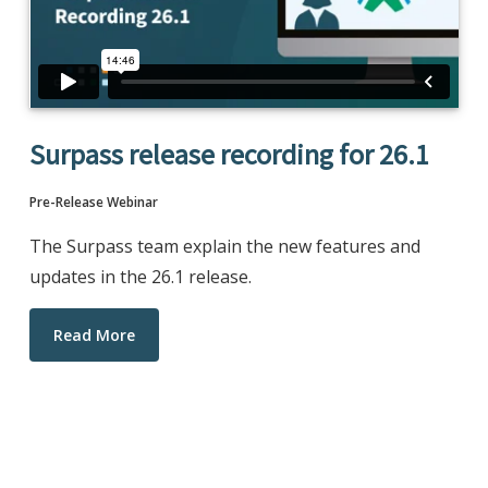
Surpass release recording for 26.1
Pre-Release Webinar
The Surpass team explain the new features and
updates in the 26.1 release.
Read More