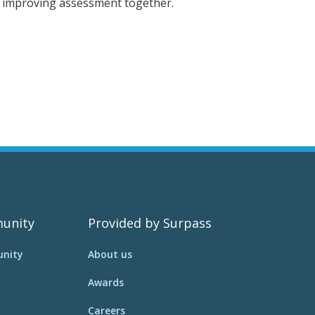
p improving assessment together.
unity
Provided by Surpass
nity
About us
Awards
Careers