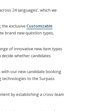
across 24 languages’, which we
g the exclusive
Customizable
ate brand new question types,
ange of innovative new item types
ou decide whether candidates
s with our new candidate booking
ng technologies to the Surpass
nment by establishing a cross-team