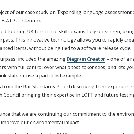
bject of our case study on ‘Expanding language assessment 
s E-ATP conference.
ed to bring UK functional skills exams fully on-screen, usin
rpass. This innovative technology allows you to rapidly cre
ced Items, without being tied to a software release cycle.
Surpass, included the amazing
Diagram Creator
– one of a r
rs with full control over what a test-taker sees, and lets y
nk slate or use a part-filled example.
s from the Bar Standards Board describing their experience
sh Council bringing their expertise in LOFT and future testi
nounce that we are continuing our commitment to the enviro
 improve our environmental impact.