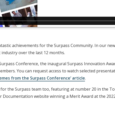
tastic achievements for the Surpass Community. In our new 
industry over the last 12 months.
 Surpass Conference, the inaugural Surpass Innovation Awar
mbers. You can request access to watch selected presenta
emes from the Surpass Conference’ article
.
r for the Surpass team too, featuring at number 20 in the 
er Documentation website winning a Merit Award at the 20