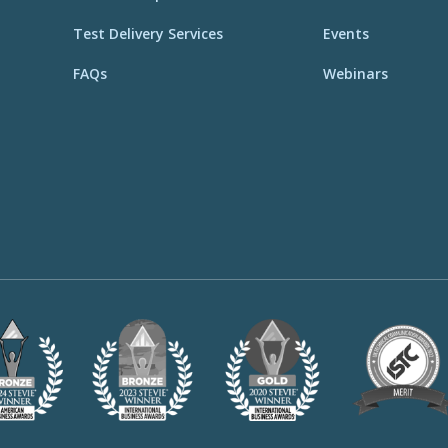
Test Delivery Services
Events
FAQs
Webinars