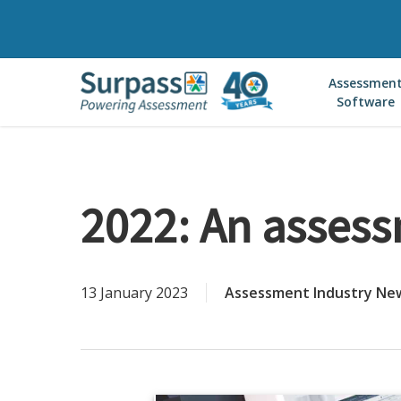
Skip
to
main
Assessmen
content
Software
2022: An assess
13 January 2023
Assessment Industry Ne