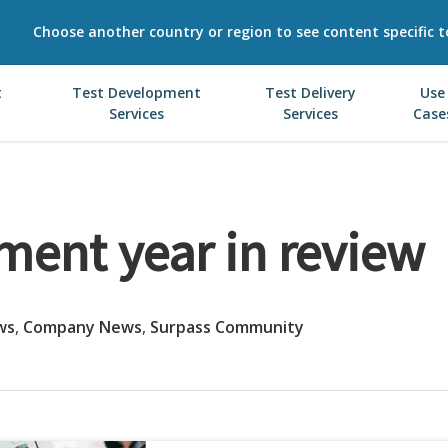
Choose another country or region to see content specific t
t
Test Development
Test Delivery
Use
Services
Services
Case
ment year in review
ws
,
Company News
,
Surpass Community