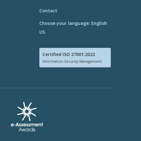
Contact
Choose your language: English
US
Certified ISO 27001:2022
Information Security Management