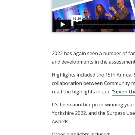
2022 has again seen a number of fan
and developments in the assessment 
Highlights included the 15th Annual
collaboration between Community me
read the highlights in our
‘Seven th
It’s been another prize-winning yea
Yorkshire 2022, and the Surpass Us
Awards.
Other highlights included: