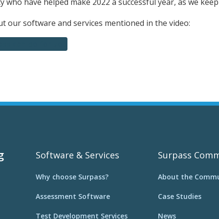
 who have helped make 2022 a successful year, as we kee
 our software and services mentioned in the video:
ss can do for you
g
Software & Services
Surpass Comm
Why choose Surpass?
About the Commu
Assessment Software
Case Studies
Test Development Services
News