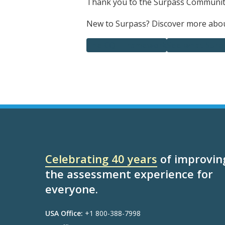
Thank you to the Surpass Community
New to Surpass? Discover more about
The CQT Framework
See what Surpa
Celebrating 40 years
of improvin
the assessment experience for
everyone.
USA Office:
+1 800-388-7998