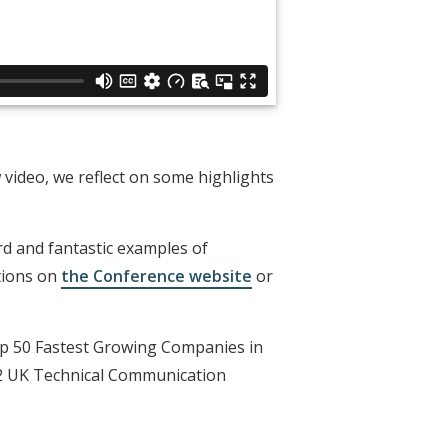
video, we reflect on some highlights
d and fantastic examples of
tions on
the Conference website
or
Top 50 Fastest Growing Companies in
22 UK Technical Communication