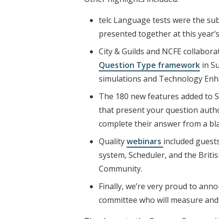
telc Language tests were the su
presented together at this year’
City & Guilds and NCFE collaborat
Question Type framework
in Su
simulations and Technology Enhan
The 180 new features added to 
that present your question autho
complete their answer from a bla
Quality
webinars
included guest
system, Scheduler, and the Briti
Community.
Finally, we’re very proud to an
committee who will measure and