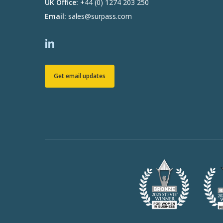
UK Office:
+44 (0) 1274 203 250
Email:
sales@surpass.com
Get email updates