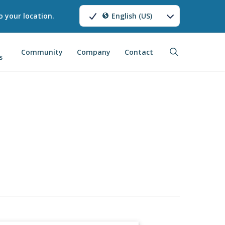
o your location.
English (US)
search
Community
Company
Contact
s