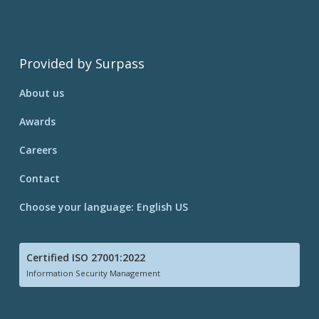
Provided by Surpass
About us
Awards
Careers
Contact
Choose your language: English US
Certified ISO 27001:2022
Information Security Management