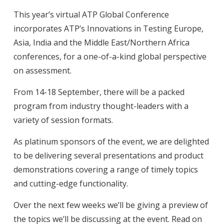
This year’s virtual ATP Global Conference
incorporates ATP’s Innovations in Testing Europe,
Asia, India and the Middle East/Northern Africa
conferences, for a one-of-a-kind global perspective
on assessment.
From 14-18 September, there will be a packed
program from industry thought-leaders with a
variety of session formats.
As platinum sponsors of the event, we are delighted
to be delivering several presentations and product
demonstrations covering a range of timely topics
and cutting-edge functionality.
Over the next few weeks we’ll be giving a preview of
the topics we’ll be discussing at the event. Read on