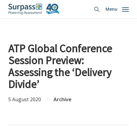
Skip
Menu
to
search
main
content
ATP Global Conference
Session Preview:
Assessing the ‘Delivery
Divide’
5 August 2020
Archive