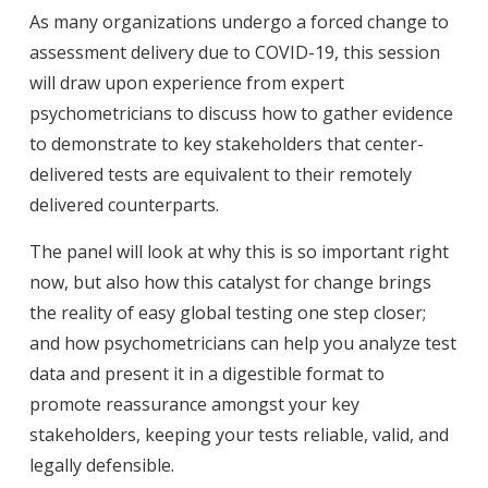
As many organizations undergo a forced change to
assessment delivery due to COVID-19, this session
will draw upon experience from expert
psychometricians to discuss how to gather evidence
to demonstrate to key stakeholders that center-
delivered tests are equivalent to their remotely
delivered counterparts.
The panel will look at why this is so important right
now, but also how this catalyst for change brings
the reality of easy global testing one step closer;
and how psychometricians can help you analyze test
data and present it in a digestible format to
promote reassurance amongst your key
stakeholders, keeping your tests reliable, valid, and
legally defensible.