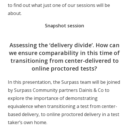
to find out what just one of our sessions will be
about.
Snapshot session
Assessing the ‘delivery divide’. How can
we ensure comparability in this time of
transitioning from center-delivered to
online proctored tests?
In this presentation, the Surpass team will be joined
by Surpass Community partners Dainis & Co to
explore the importance of demonstrating
equivalence when transitioning a test from center-
based delivery, to online proctored delivery in a test
taker’s own home.