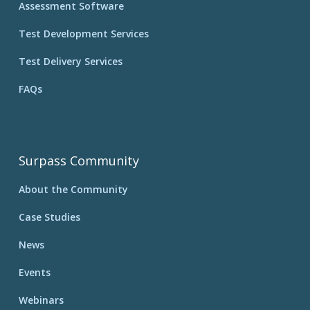
Assessment Software
Test Development Services
Test Delivery Services
FAQs
Surpass Community
About the Community
Case Studies
News
Events
Webinars