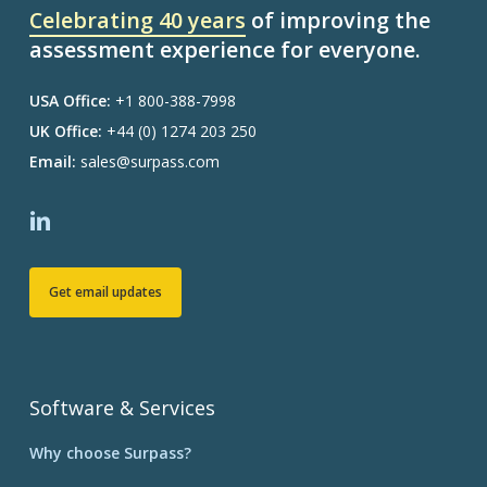
Celebrating 40 years
of improving the
assessment experience for everyone.
USA Office:
+1 800-388-7998
UK Office:
+44 (0) 1274 203 250
Email:
sales@surpass.com
Get email updates
Software & Services
Why choose Surpass?