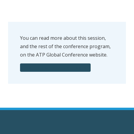
You can read more about this session,
and the rest of the conference program,
on the ATP Global Conference website.
View the Conference Program