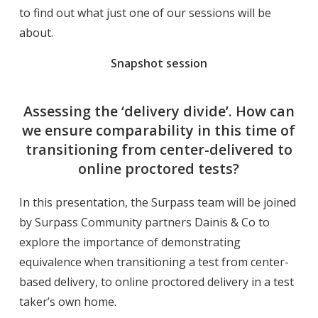
to find out what just one of our sessions will be
about.
Snapshot session
Assessing the ‘delivery divide’. How can
we ensure comparability in this time of
transitioning from center-delivered to
online proctored tests?
In this presentation, the Surpass team will be joined
by Surpass Community partners Dainis & Co to
explore the importance of demonstrating
equivalence when transitioning a test from center-
based delivery, to online proctored delivery in a test
taker’s own home.