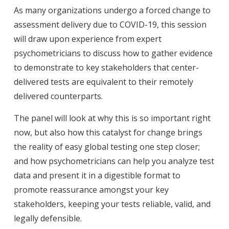
As many organizations undergo a forced change to
assessment delivery due to COVID-19, this session
will draw upon experience from expert
psychometricians to discuss how to gather evidence
to demonstrate to key stakeholders that center-
delivered tests are equivalent to their remotely
delivered counterparts.
The panel will look at why this is so important right
now, but also how this catalyst for change brings
the reality of easy global testing one step closer;
and how psychometricians can help you analyze test
data and present it in a digestible format to
promote reassurance amongst your key
stakeholders, keeping your tests reliable, valid, and
legally defensible.