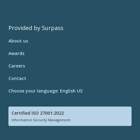
Provided by Surpass
About us
Awards
Careers
Contact
Choose your language: English US
Certified ISO 27001:2022
Information Security Management