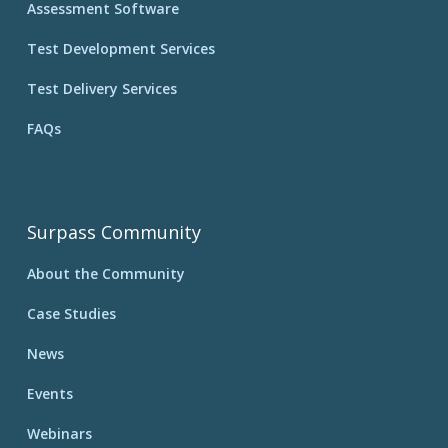
Assessment Software
Test Development Services
Test Delivery Services
FAQs
Surpass Community
About the Community
Case Studies
News
Events
Webinars