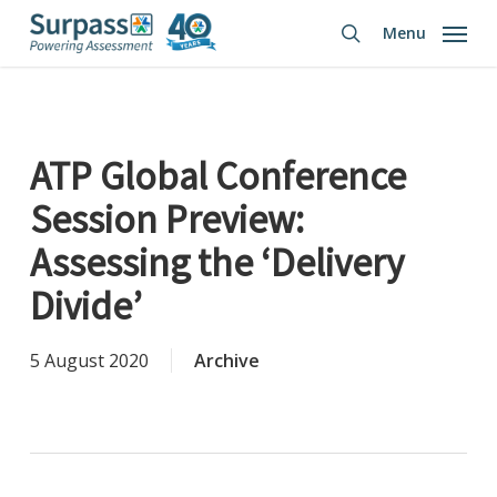
Skip
Menu
to
search
main
content
ATP Global Conference
Session Preview:
Assessing the ‘Delivery
Divide’
5 August 2020
Archive