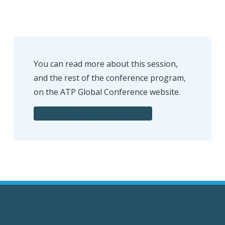
You can read more about this session,
and the rest of the conference program,
on the ATP Global Conference website.
View the Conference Program