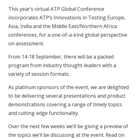
This year’s virtual ATP Global Conference
incorporates ATP’s Innovations in Testing Europe,
Asia, India and the Middle East/Northern Africa
conferences, for a one-of-a-kind global perspective
on assessment.
From 14-18 September, there will be a packed
program from industry thought-leaders with a
variety of session formats.
As platinum sponsors of the event, we are delighted
to be delivering several presentations and product
demonstrations covering a range of timely topics
and cutting-edge functionality.
Over the next few weeks we’ll be giving a preview of
the topics we’ll be discussing at the event. Read on