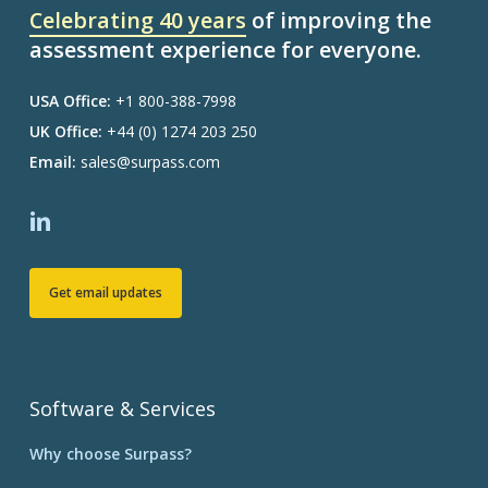
Celebrating 40 years
of improving the
assessment experience for everyone.
USA Office:
+1 800-388-7998
UK Office:
+44 (0) 1274 203 250
Email:
sales@surpass.com
Get email updates
Software & Services
Why choose Surpass?