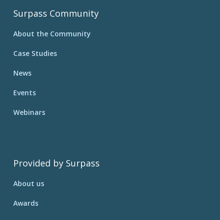
Surpass Community
About the Community
Case Studies
News
Events
Webinars
Provided by Surpass
About us
Awards