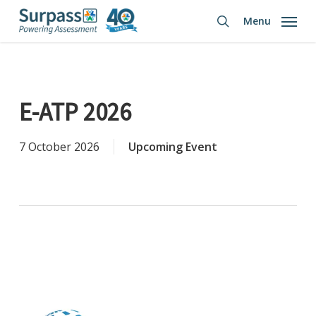
Skip
Menu
to
search
main
content
E-ATP 2026
7 October 2026
Upcoming Event