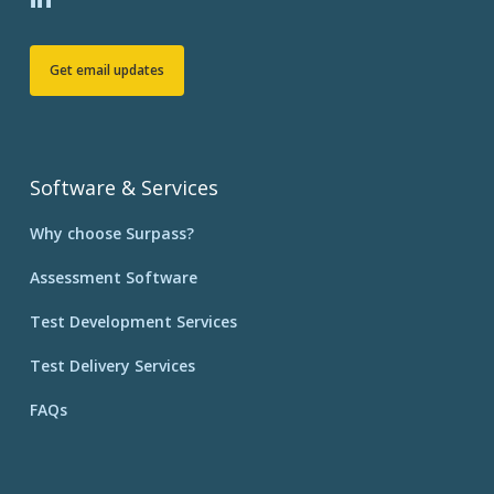
Get email updates
Software & Services
Why choose Surpass?
Assessment Software
Test Development Services
Test Delivery Services
FAQs