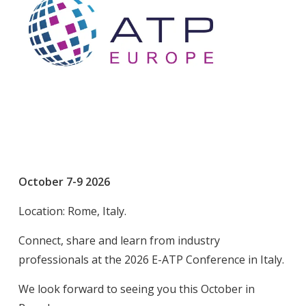
October 7-9 2026
Location: Rome, Italy.
Connect, share and learn from industry
professionals at the 2026 E-ATP Conference in Italy.
We look forward to seeing you this October in