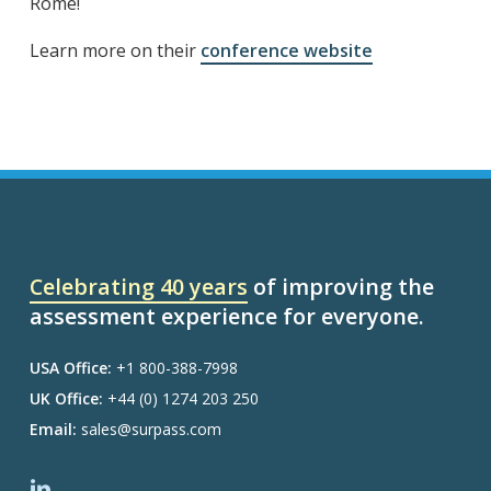
Rome!
Learn more on their
conference website
Celebrating 40 years
of improving the
assessment experience for everyone.
USA Office:
+1 800-388-7998
UK Office:
+44 (0) 1274 203 250
Email:
sales@surpass.com