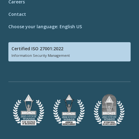
Careers
Contact
Choose your language: English US
Certified ISO 27001:2022
Information Security Management