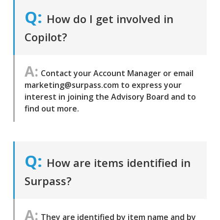
How do I get involved in
Copilot?
Contact your Account Manager or email
marketing@surpass.com to express your
interest in joining the Advisory Board and to
find out more.
How are items identified in
Surpass?
They are identified by item name and by