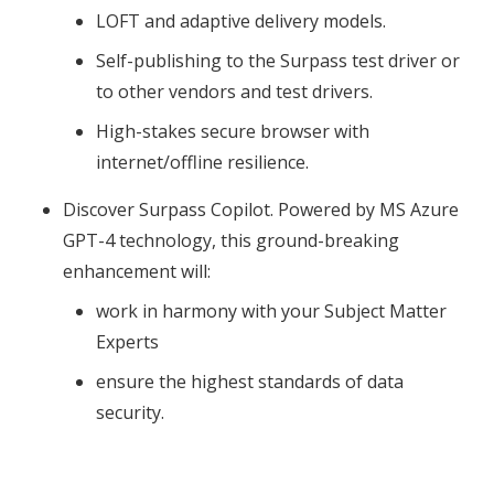
LOFT and adaptive delivery models.
Self-publishing to the Surpass test driver or
to other vendors and test drivers.
High-stakes secure browser with
internet/offline resilience.
Discover Surpass Copilot. Powered by MS Azure
GPT-4 technology, this ground-breaking
enhancement will:
work in harmony with your Subject Matter
Experts
ensure the highest standards of data
security.