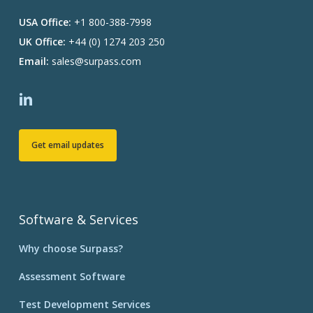
USA Office:
+1 800-388-7998
UK Office:
+44 (0) 1274 203 250
Email:
sales@surpass.com
Get email updates
Software & Services
Why choose Surpass?
Assessment Software
Test Development Services