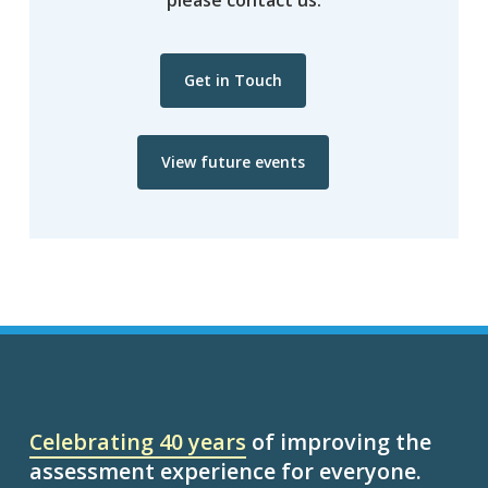
Get in Touch
View future events
Celebrating 40 years
of improving the
assessment experience for everyone.