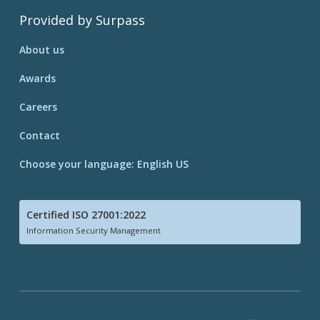
Provided by Surpass
About us
Awards
Careers
Contact
Choose your language: English US
Certified ISO 27001:2022
Information Security Management