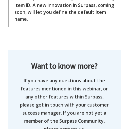
item ID. A new innovation in Surpass, coming
soon, will let you define the default item
name.
Want to know more?
If you have any questions about the
features mentioned in this webinar, or
any other features within Surpass,
please get in touch with your customer
success manager. If you are not yet a
member of the Surpass Community,
please contact us.