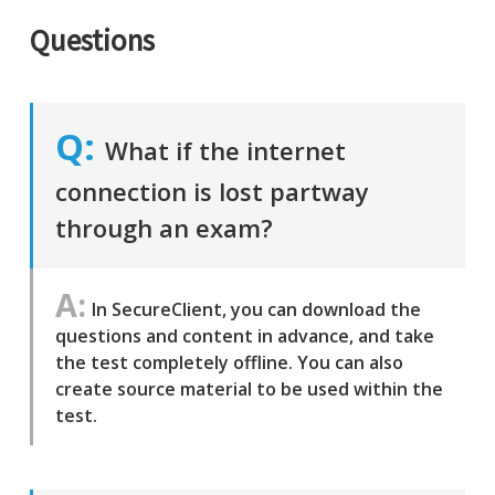
Questions
What if the internet
connection is lost partway
through an exam?
In SecureClient, you can download the
questions and content in advance, and take
the test completely offline. You can also
create source material to be used within the
test.