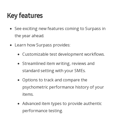
Key features
See exciting new features coming to Surpass in
the year ahead.
Learn how Surpass provides:
Customizable test development workflows.
Streamlined item writing, reviews and
standard setting with your SMEs.
Options to track and compare the
psychometric performance history of your
items.
Advanced item types to provide authentic
performance testing.