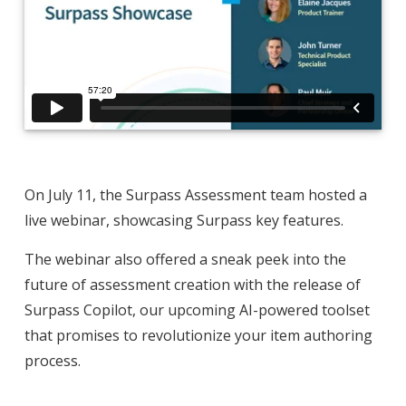
On July 11, the Surpass Assessment team hosted a
live webinar, showcasing Surpass key features.
The webinar also offered a sneak peek into the
future of assessment creation with the release of
Surpass Copilot, our upcoming AI-powered toolset
that promises to revolutionize your item authoring
process.