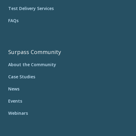
Test Delivery Services
FAQs
Surpass Community
About the Community
Case Studies
News
Events
Webinars