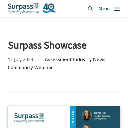
Skip
Menu
to
search
main
content
Surpass Showcase
11 July 2023
Assessment Industry News
,
Community Webinar