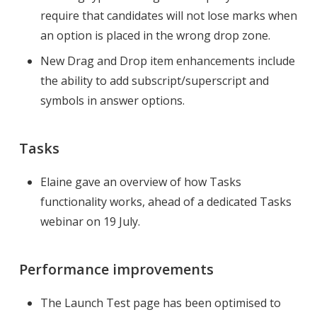
require that candidates will not lose marks when
an option is placed in the wrong drop zone.
New Drag and Drop item enhancements include
the ability to add subscript/superscript and
symbols in answer options.
Tasks
Elaine gave an overview of how Tasks
functionality works, ahead of a dedicated Tasks
webinar on 19 July.
Performance improvements
The Launch Test page has been optimised to