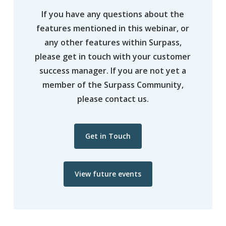
If you have any questions about the
features mentioned in this webinar, or
any other features within Surpass,
please get in touch with your customer
success manager. If you are not yet a
member of the Surpass Community,
please contact us.
Get in Touch
View future events