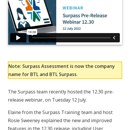
Note: Surpass Assessment is now the company
name for BTL and BTL Surpass
.
The Surpass team recently hosted the 12.30 pre-
release webinar, on Tuesday 12 July.
Elaine from the Surpass Training team and host
Rosie Sweeney explained the new and improved
features in the 12.30 release, including User