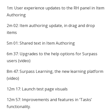
1m: User experience updates to the RH panel in Item
Authoring
2m 02: Item authoring update, in drag and drop
items
5m 01: Shared text in Item Authoring
6m 37: Upgrades to the help options for Surpass
users (video)
8m 47: Surpass Learning, the new learning platform
(video)
12m 17: Launch test page visuals
12m 57: Improvements and features in ‘Tasks’
functionality.