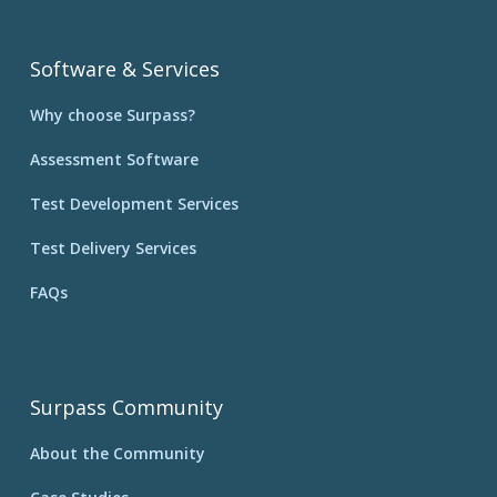
Software & Services
Why choose Surpass?
Assessment Software
Test Development Services
Test Delivery Services
FAQs
Surpass Community
About the Community