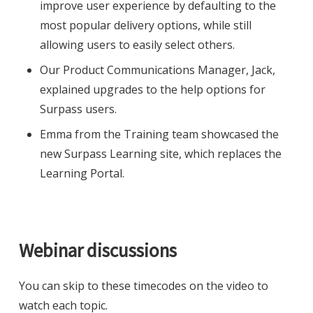
improve user experience by defaulting to the
most popular delivery options, while still
allowing users to easily select others.
Our Product Communications Manager, Jack,
explained upgrades to the help options for
Surpass users.
Emma from the Training team showcased the
new Surpass Learning site, which replaces the
Learning Portal.
Webinar discussions
You can skip to these timecodes on the video to
watch each topic.