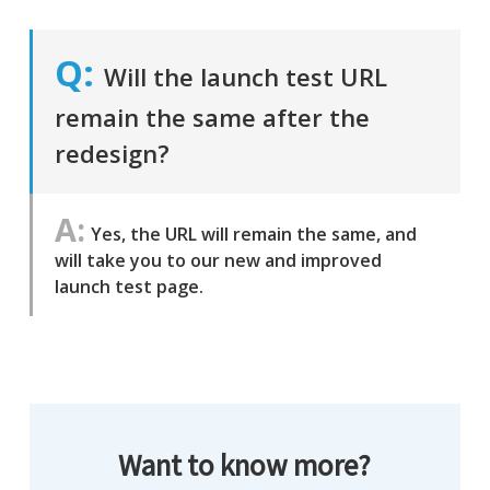
Will the launch test URL
remain the same after the
redesign?
Yes, the URL will remain the same, and
will take you to our new and improved
launch test page.
Want to know more?