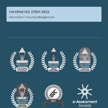
Certified ISO 27001:2022
Information Security Management