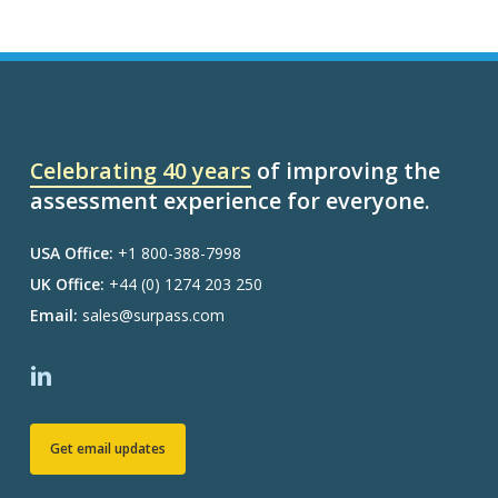
Celebrating 40 years
of improving the
assessment experience for everyone.
USA Office:
+1 800-388-7998
UK Office:
+44 (0) 1274 203 250
Email:
sales@surpass.com
Get email updates