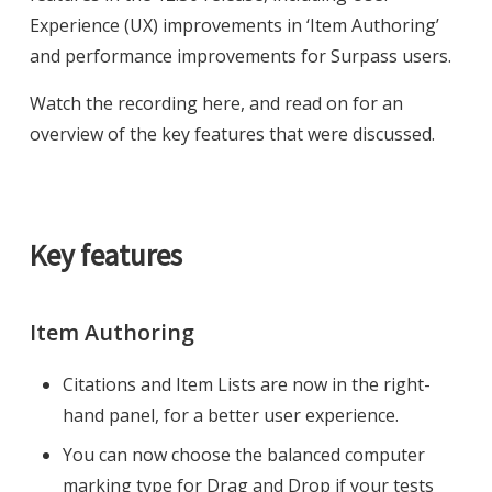
Experience (UX) improvements in ‘Item Authoring’
and performance improvements for Surpass users.
Watch the recording here, and read on for an
overview of the key features that were discussed.
Key features
Item Authoring
Citations and Item Lists are now in the right-
hand panel, for a better user experience.
You can now choose the balanced computer
marking type for Drag and Drop if your tests