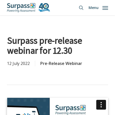
Skip
Menu
to
search
main
content
Surpass pre-release
webinar for 12.30
12 July 2022
Pre-Release Webinar