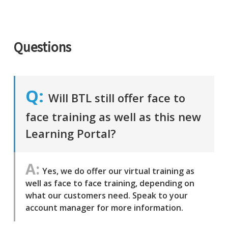
Questions
Will BTL still offer face to
face training as well as this new
Learning Portal?
Yes, we do offer our virtual training as
well as face to face training, depending on
what our customers need. Speak to your
account manager for more information.