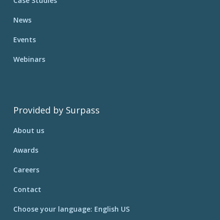
Case Studies
News
Events
Webinars
Provided by Surpass
About us
Awards
Careers
Contact
Choose your language: English US