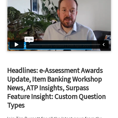
Headlines: e-Assessment Awards
Update, Item Banking Workshop
News, ATP Insights, Surpass
Feature Insight: Custom Question
Types