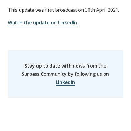
This update was first broadcast on 30th April 2021.
Watch the update on LinkedIn.
Stay up to date with news from the
Surpass Community by following us on
Linkedin