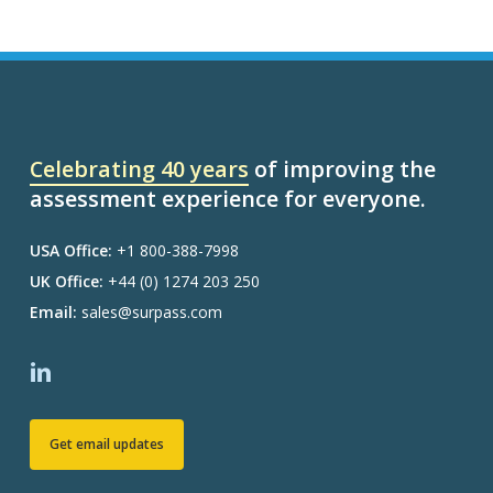
Celebrating 40 years
of improving the
assessment experience for everyone.
USA Office:
+1 800-388-7998
UK Office:
+44 (0) 1274 203 250
Email:
sales@surpass.com
Get email updates