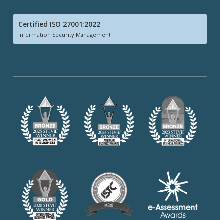
Certified ISO 27001:2022
Information Security Management