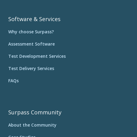
Software & Services
Why choose Surpass?
Assessment Software
Test Development Services
Test Delivery Services
FAQs
Surpass Community
About the Community