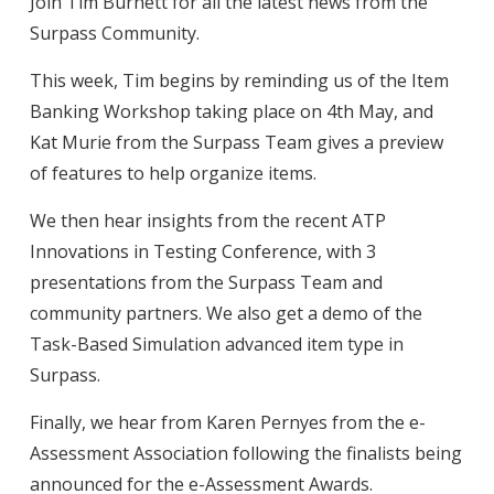
Join Tim Burnett for all the latest news from the
Surpass Community.
This week, Tim begins by reminding us of the Item
Banking Workshop taking place on 4th May, and
Kat Murie from the Surpass Team gives a preview
of features to help organize items.
We then hear insights from the recent ATP
Innovations in Testing Conference, with 3
presentations from the Surpass Team and
community partners. We also get a demo of the
Task-Based Simulation advanced item type in
Surpass.
Finally, we hear from Karen Pernyes from the e-
Assessment Association following the finalists being
announced for the e-Assessment Awards.