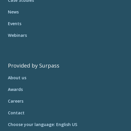
Case Studies
News
Events
Webinars
Provided by Surpass
About us
Awards
Careers
Contact
Choose your language: English US