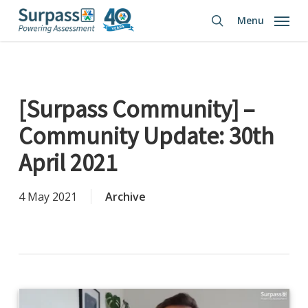
Skip
Menu
to
search
main
content
[Surpass Community] –
Community Update: 30th
April 2021
4 May 2021
Archive