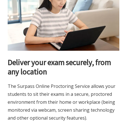
Deliver your exam securely, from
any location
The Surpass Online Proctoring Service allows your
students to sit their exams in a secure, proctored
environment from their home or workplace (being
monitored via webcam, screen sharing technology
and other optional security features).