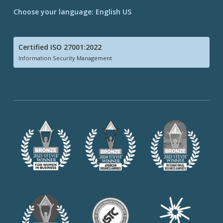
Choose your language: English US
Certified ISO 27001:2022
Information Security Management