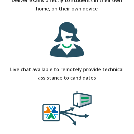
Deliver exams directly to students in their own
home, on their own device
Live chat available to remotely provide technical
assistance to candidates