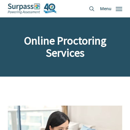
Skip
Menu
to
search
main
content
Online Proctoring
Services