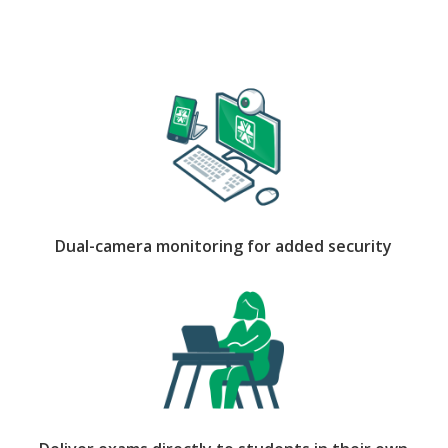
Dual-camera monitoring for added security