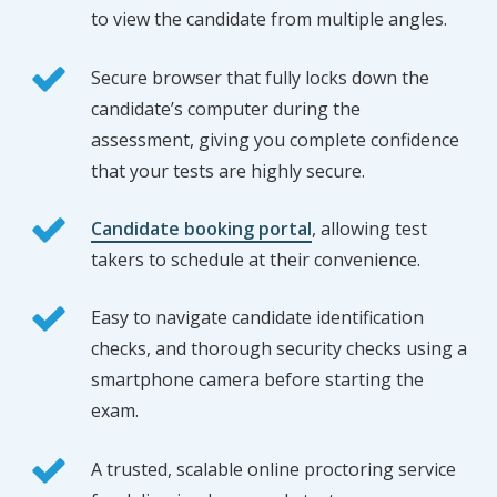
to view the candidate from multiple angles.
Secure browser that fully locks down the
candidate’s computer during the
assessment, giving you complete confidence
that your tests are highly secure.
Candidate booking portal
, allowing test
takers to schedule at their convenience.
Easy to navigate candidate identification
checks, and thorough security checks using a
smartphone camera before starting the
exam.
A trusted, scalable online proctoring service