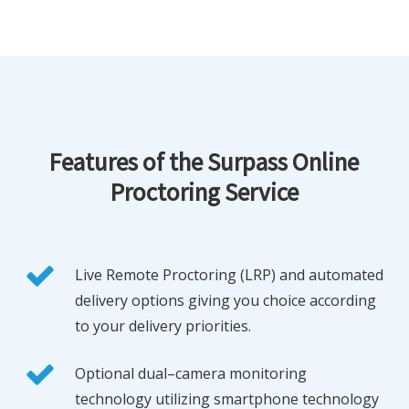
Features of the Surpass Online
Proctoring Service
Live Remote Proctoring (LRP) and automated
delivery options giving you choice according
to your delivery priorities.
Optional dual–camera monitoring
technology utilizing smartphone technology