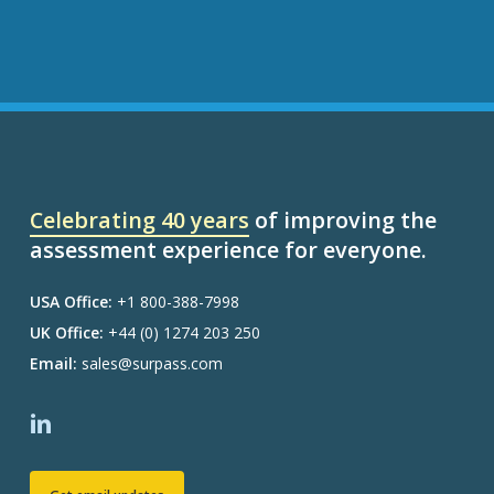
Celebrating 40 years
of improving the
assessment experience for everyone.
USA Office:
+1 800-388-7998
UK Office:
+44 (0) 1274 203 250
Email:
sales@surpass.com