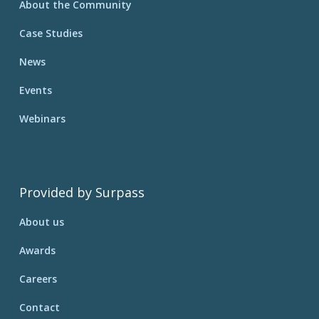
About the Community
Case Studies
News
Events
Webinars
Provided by Surpass
About us
Awards
Careers
Contact