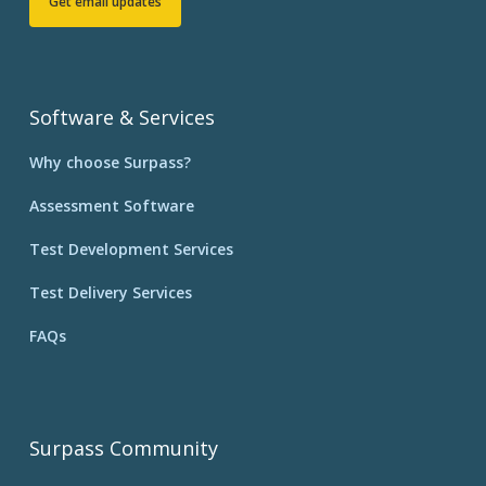
Get email updates
Software & Services
Why choose Surpass?
Assessment Software
Test Development Services
Test Delivery Services
FAQs
Surpass Community