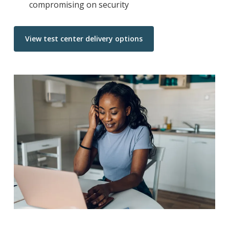
compromising on security
View test center delivery options