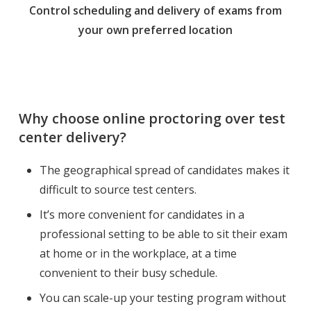
Control scheduling and delivery of exams from
your own preferred location
Why choose online proctoring over test
center delivery?
The geographical spread of candidates makes it
difficult to source test centers.
It’s more convenient for candidates in a
professional setting to be able to sit their exam
at home or in the workplace, at a time
convenient to their busy schedule.
You can scale-up your testing program without