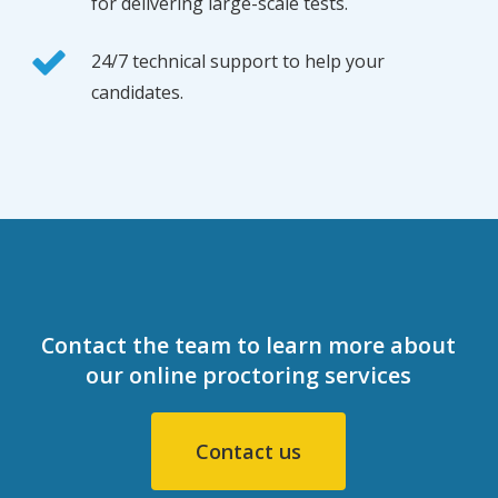
for delivering large-scale tests.
24/7 technical support to help your
candidates.
Contact the team to learn more about
our online proctoring services
Contact us