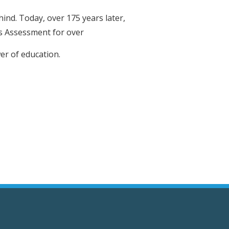
hind. Today, over 175 years later,
ss Assessment for over
er of education.