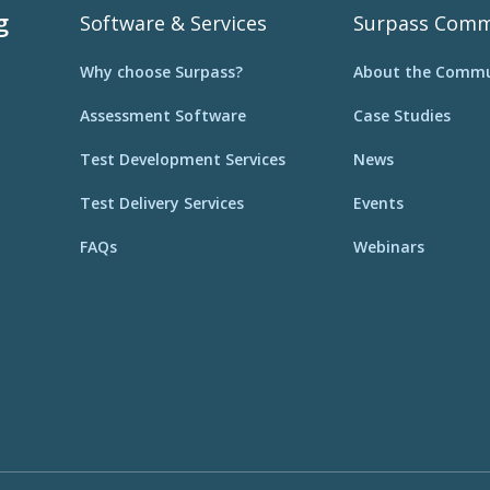
g
Software & Services
Surpass Comm
Why choose Surpass?
About the Commu
Assessment Software
Case Studies
Test Development Services
News
Test Delivery Services
Events
FAQs
Webinars