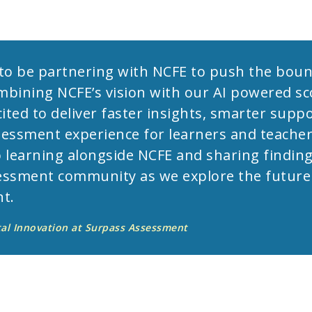
d to be partnering with NCFE to push the boun
bining NCFE’s vision with our AI powered sc
ited to deliver faster insights, smarter suppo
essment experience for learners and teachers
 learning alongside NCFE and sharing finding
ssment community as we explore the future o
t.
tal Innovation at Surpass Assessment