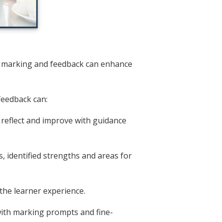
d marking and feedback can enhance
feedback can:
 reflect and improve with guidance
, identified strengths and areas for
the learner experience.
with marking prompts and fine-