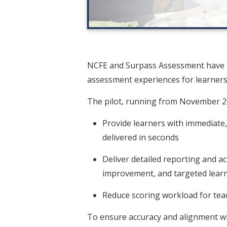
NCFE and Surpass Assessment have l
assessment experiences for learners,
The pilot, running from November 20
Provide learners with immediate,
delivered in seconds
Deliver detailed reporting and a
improvement, and targeted learni
Reduce scoring workload for teac
To ensure accuracy and alignment wit