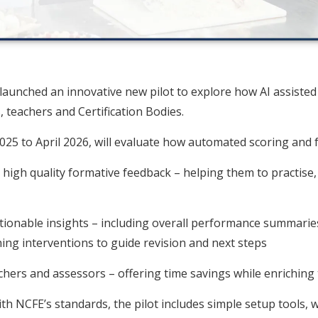
aunched an innovative new pilot to explore how AI assiste
 teachers and Certification Bodies.
25 to April 2026, will evaluate how automated scoring and 
 high quality formative feedback – helping them to practise,
ctionable insights – including overall performance summaries
ng interventions to guide revision and next steps
hers and assessors – offering time savings while enriching 
h NCFE’s standards, the pilot includes simple setup tools, 