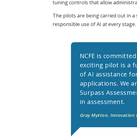
tuning controls that allow administra
The pilots are being carried out in 
responsible use of AI at every stage.
NCFE is committed
exciting pilot is 
of AI assistance fo
applications. We a
Surpass Assessment
in assessment.
Gray Mytton, Innovation