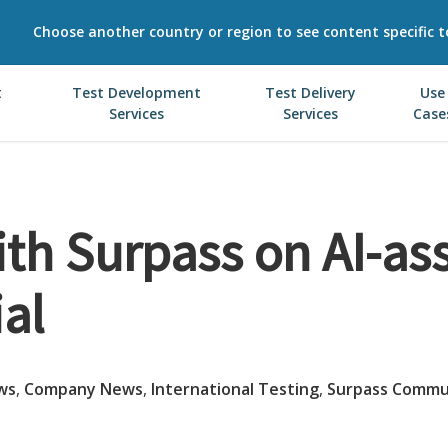
Choose another country or region to see content specific t
t
Test Development
Test Delivery
Use
Services
Services
Case
th Surpass on AI-as
ial
ws
,
Company News
,
International Testing
,
Surpass Commu