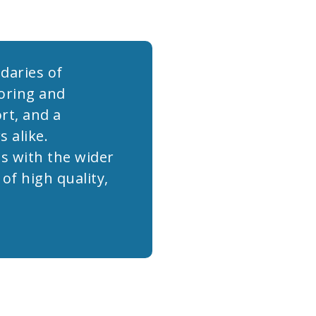
daries of
oring and
rt, and a
 alike.
s with the wider
f high quality,