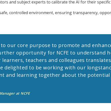
tors and subject experts to calibrate the AI for their specifi
a safe, controlled environment, ensuring transparency, oppor
 to our core purpose to promote and enhance
a further opportunity for NCFE to understand 
r learners, teachers and colleagues translates
re delighted to be working with our longstan
 and learning together about the potential a
 Manager at NCFE