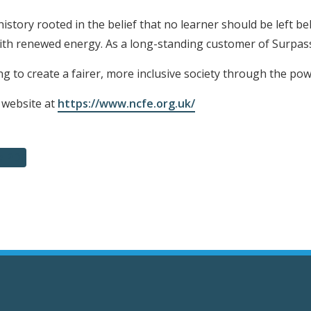
history rooted in the belief that no learner should be left be
with renewed energy. As a long-standing customer of Surpa
g to create a fairer, more inclusive society through the pow
 website at
https://www.ncfe.org.uk/
a PDF