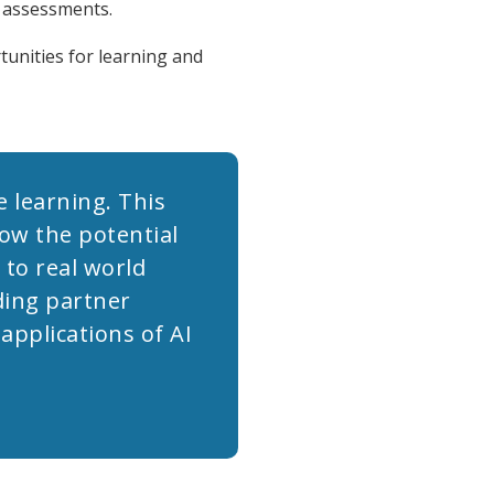
c assessments.
tunities for learning and
 learning. This
how the potential
 to real world
ding partner
pplications of AI