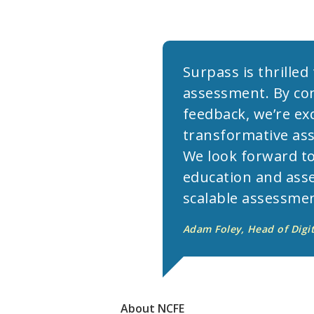
Surpass is thrille
assessment. By com
feedback, we’re exc
transformative ass
We look forward to
education and asse
scalable assessmen
Adam Foley, Head of Digi
About
NCFE