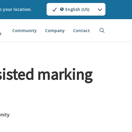
o your location.
English (US)
search
Community
Company
Contact
s
sisted marking
nity