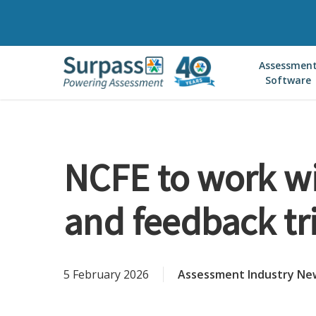
Skip
to
main
Assessmen
content
Software
NCFE to work wi
and feedback tr
5 February 2026
Assessment Industry Ne