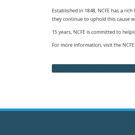
Established in 1848, NCFE has a rich 
they continue to uphold this cause 
15 years, NCFE is committed to helpin
For more information, visit the NCFE
Download the full press release as 