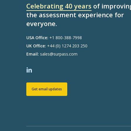
Celebrating 40 years
of improvin
the assessment experience for
everyone.
USA Office:
+1 800-388-7998
UK Office:
+44 (0) 1274 203 250
Email:
sales@surpass.com
Get email updates