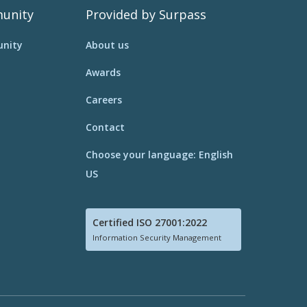
unity
Provided by Surpass
nity
About us
Awards
Careers
Contact
Choose your language: English
US
Certified ISO 27001:2022
Information Security Management