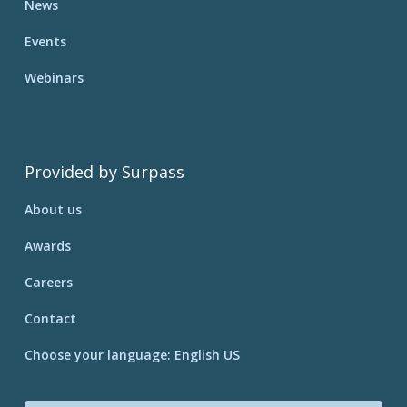
News
Events
Webinars
Provided by Surpass
About us
Awards
Careers
Contact
Choose your language: English US