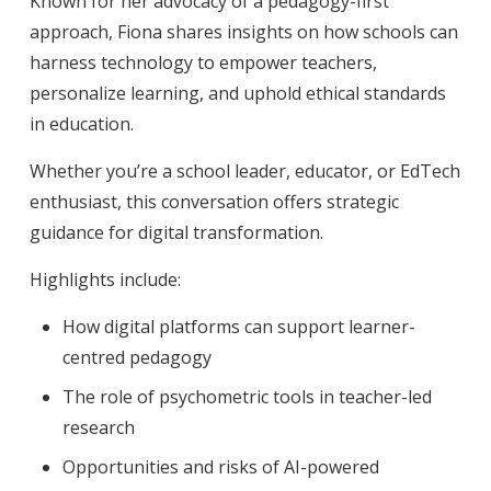
Known for her advocacy of a pedagogy-first
approach, Fiona shares insights on how schools can
harness technology to empower teachers,
personalize learning, and uphold ethical standards
in education.
Whether you’re a school leader, educator, or EdTech
enthusiast, this conversation offers strategic
guidance for digital transformation.
Highlights include:
How digital platforms can support learner-
centred pedagogy
The role of psychometric tools in teacher-led
research
Opportunities and risks of AI-powered