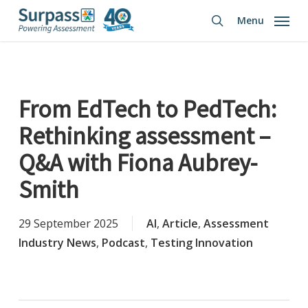
Skip
Menu
to
search
main
content
From EdTech to PedTech:
Rethinking assessment –
Q&A with Fiona Aubrey-
Smith
29 September 2025
AI
,
Article
,
Assessment
Industry News
,
Podcast
,
Testing Innovation