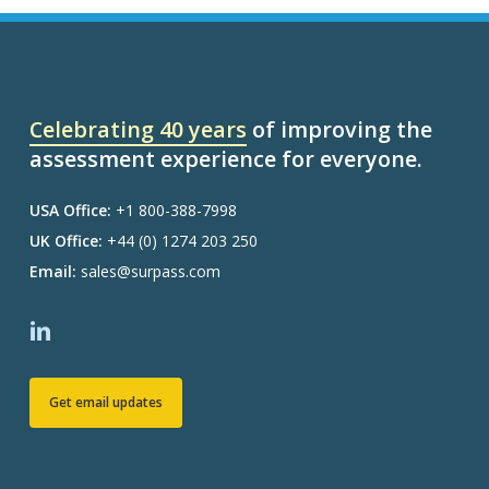
Celebrating 40 years
of improving the
assessment experience for everyone.
USA Office:
+1 800-388-7998
UK Office:
+44 (0) 1274 203 250
Email:
sales@surpass.com
Get email updates