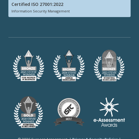
Certified ISO 27001:2022
Information Security Management