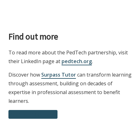
Find out more
To read more about the PedTech partnership, visit
their LinkedIn page at
pedtech.org
.
Discover how
Surpass Tutor
can transform learning
through assessment, building on decades of
expertise in professional assessment to benefit
learners.
Meet Surpass Tutor