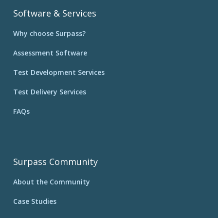
Software & Services
Why choose Surpass?
Assessment Software
Test Development Services
Test Delivery Services
FAQs
Surpass Community
About the Community
Case Studies