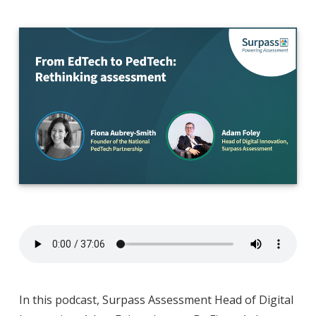
In this podcast, Surpass Assessment Head of Digital