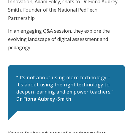
Innovation, Adam Foley, chats to Dr Fiona Aubrey-
Smith, Founder of the National PedTech
Partnership.
In an engaging Q&A session, they explore the
evolving landscape of digital assessment and
pedagogy.
“It’s not about using more technology –
it’s about using the right technology to
deepen learning and empower teachers.”
Dr Fiona Aubrey-Smith