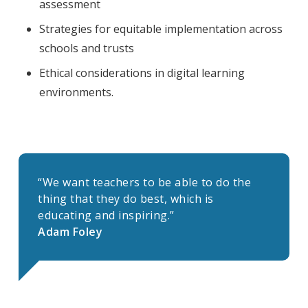
assessment
Strategies for equitable implementation across
schools and trusts
Ethical considerations in digital learning
environments.
“We want teachers to be able to do the
thing that they do best, which is
educating and inspiring.”
Adam Foley