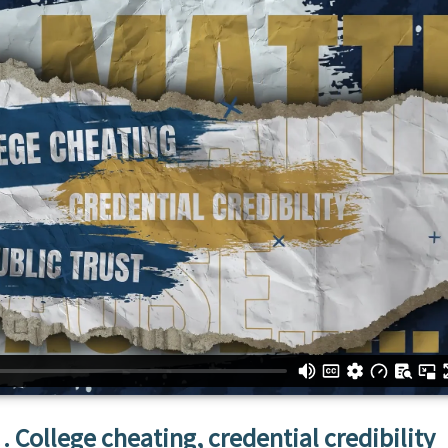
College cheating, credential credibility