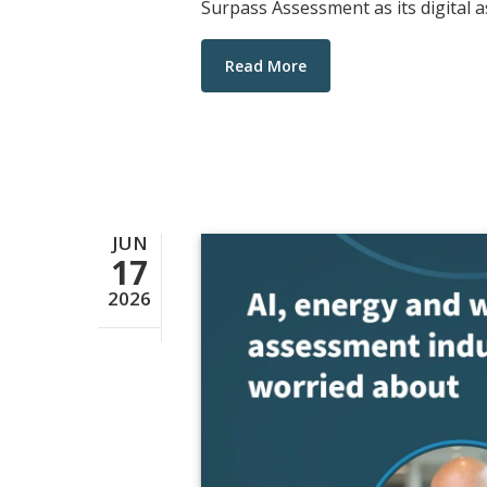
Surpass Assessment as its digital 
Read More
JUN
17
2026