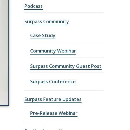
Podcast
Surpass Community
Case Study
Community Webinar
Surpass Community Guest Post
Surpass Conference
Surpass Feature Updates
Pre-Release Webinar