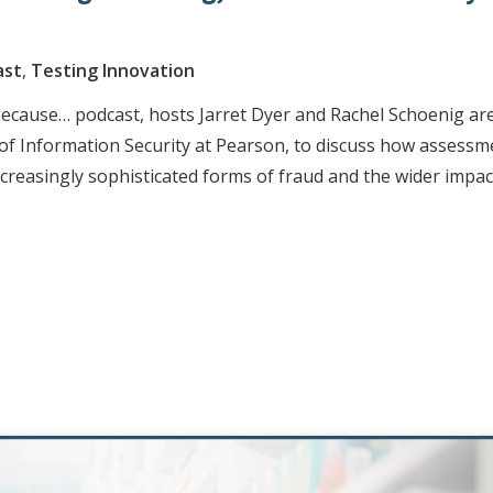
ast
,
Testing Innovation
 because… podcast, hosts Jarret Dyer and Rachel Schoenig ar
r of Information Security at Pearson, to discuss how assessm
creasingly sophisticated forms of fraud and the wider impac