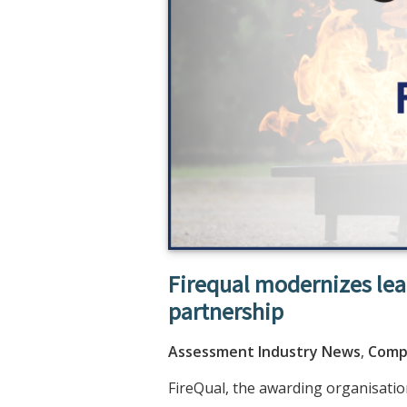
Firequal modernizes le
partnership
Assessment Industry News
,
Comp
FireQual, the awarding organisation