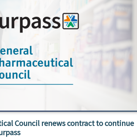
cal Council renews contract to continue
urpass