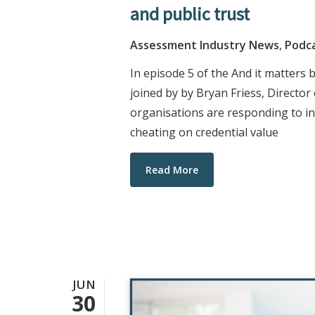
and public trust
Assessment Industry News
,
Podc
In episode 5 of the And it matters
joined by by Bryan Friess, Directo
organisations are responding to in
cheating on credential value
Read More
JUN
30