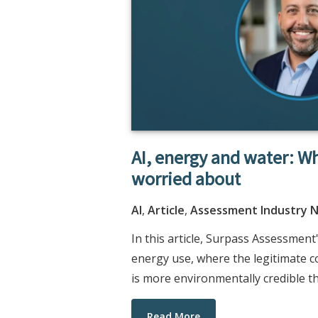
AI, energy and water: W
worried about
AI
,
Article
,
Assessment Industry 
In this article, Surpass Assessmen
energy use, where the legitimate c
is more environmentally credible th
Read More