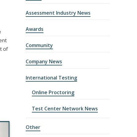
Assessment Industry News
Awards
e
ent
Community
t of
Company News
International Testing
Online Proctoring
Test Center Network News
Other