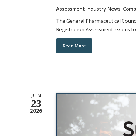
Assessment Industry News
,
Comp
The General Pharmaceutical Counc
Registration Assessment exams for
Read More
JUN
23
2026