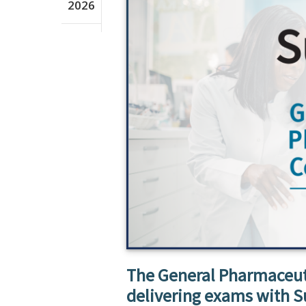
2026
The General Pharmaceuti
delivering exams with S