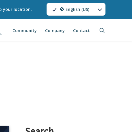
o your location.
English (US)
search
Community
Company
Contact
s
Search