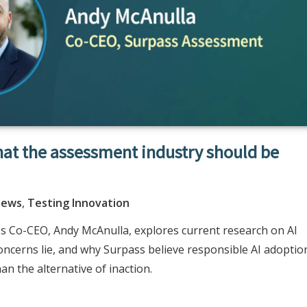
hat the assessment industry should be
News
,
Testing Innovation
t's Co-CEO, Andy McAnulla, explores current research on AI
oncerns lie, and why Surpass believe responsible AI adoptio
an the alternative of inaction.