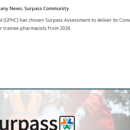
any News
,
Surpass Community
il (GPhC) has chosen Surpass Assessment to deliver its Co
 trainee pharmacists from 2026.​