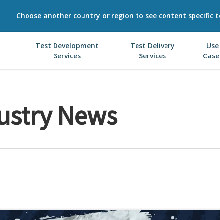
Choose another country or region to see content specific t
t
Test Development
Test Delivery
Use
Services
Services
Case
ustry News