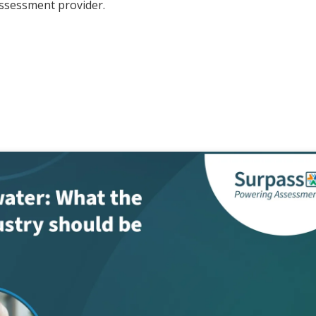
assessment provider.