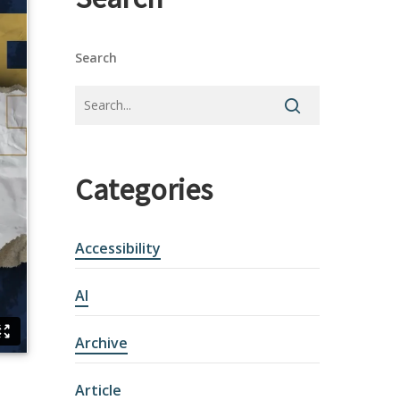
Search
Categories
Accessibility
AI
Archive
Article