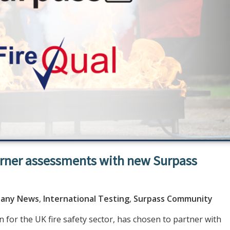
arner assessments with new Surpass
any News
,
International Testing
,
Surpass Community
 for the UK fire safety sector, has chosen to partner with