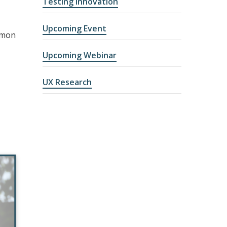
Testing Innovation
Upcoming Event
mmon
Upcoming Webinar
UX Research