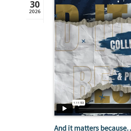
30
2026
And it matters because… 