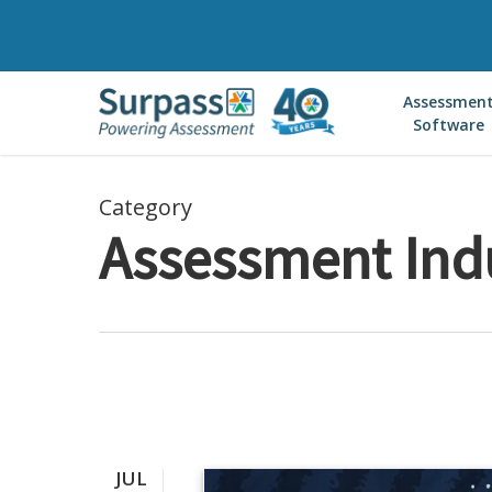
Skip
to
main
Assessmen
content
Software
Category
Assessment Ind
JUL