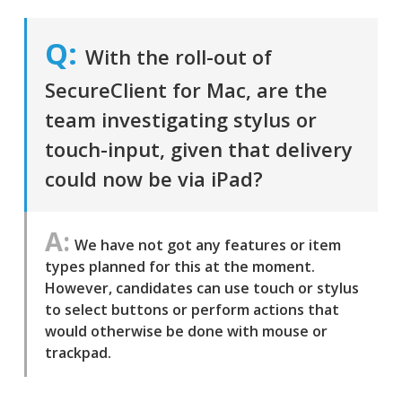
With the roll-out of
SecureClient for Mac, are the
team investigating stylus or
touch-input, given that delivery
could now be via iPad?
We have not got any features or item
types planned for this at the moment.
However, candidates can use touch or stylus
to select buttons or perform actions that
would otherwise be done with mouse or
trackpad.