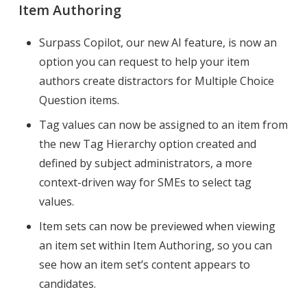
Item Authoring
Surpass Copilot, our new AI feature, is now an
option you can request to help your item
authors create distractors for Multiple Choice
Question items.
Tag values can now be assigned to an item from
the new Tag Hierarchy option created and
defined by subject administrators, a more
context-driven way for SMEs to select tag
values.
Item sets can now be previewed when viewing
an item set within Item Authoring, so you can
see how an item set’s content appears to
candidates.