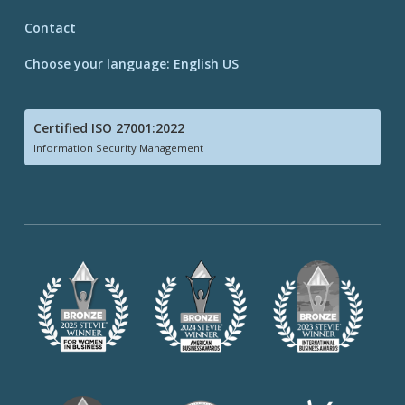
Contact
Choose your language: English US
Certified ISO 27001:2022
Information Security Management