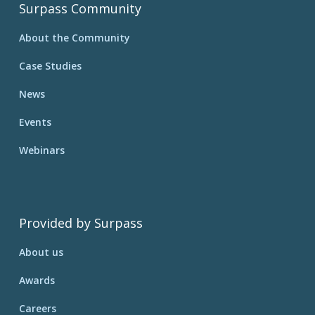
Surpass Community
About the Community
Case Studies
News
Events
Webinars
Provided by Surpass
About us
Awards
Careers