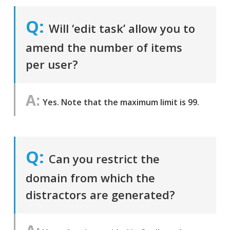
Will ‘edit task’ allow you to
amend the number of items
per user?
Yes. Note that the maximum limit is 99.
Can you restrict the
domain from which the
distractors are generated?