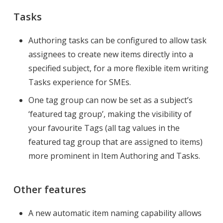
Tasks
Authoring tasks can be configured to allow task
assignees to create new items directly into a
specified subject, for a more flexible item writing
Tasks experience for SMEs.
One tag group can now be set as a subject’s
‘featured tag group’, making the visibility of
your favourite Tags (all tag values in the
featured tag group that are assigned to items)
more prominent in Item Authoring and Tasks.
Other features
A new automatic item naming capability allows