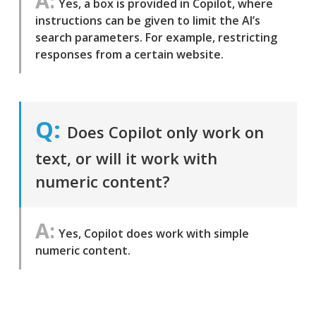
Yes, a box is provided in Copilot, where
instructions can be given to limit the AI’s
search parameters. For example, restricting
responses from a certain website.
Does Copilot only work on
text, or will it work with
numeric content?
Yes, Copilot does work with simple
numeric content.