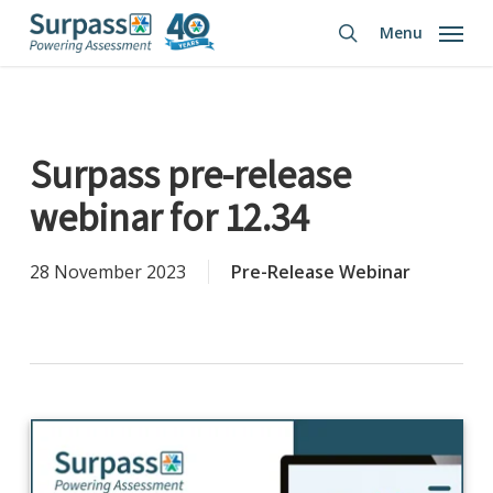
Skip
Menu
to
search
main
content
Surpass pre-release
webinar for 12.34
28 November 2023
Pre-Release Webinar