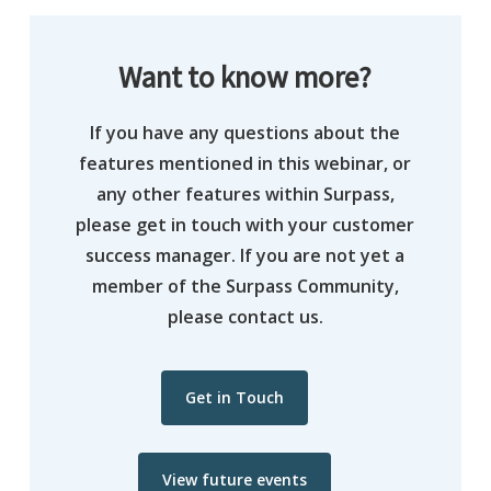
Want to know more?
If you have any questions about the
features mentioned in this webinar, or
any other features within Surpass,
please get in touch with your customer
success manager. If you are not yet a
member of the Surpass Community,
please contact us.
Get in Touch
View future events