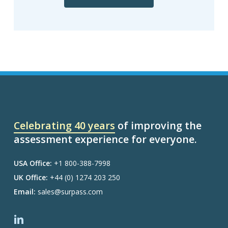
Celebrating 40 years
of improving the
assessment experience for everyone.
USA Office:
+1 800-388-7998
UK Office:
+44 (0) 1274 203 250
Email:
sales@surpass.com