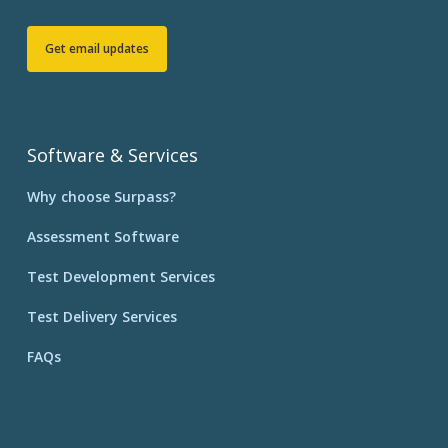
Get email updates
Software & Services
Why choose Surpass?
Assessment Software
Test Development Services
Test Delivery Services
FAQs