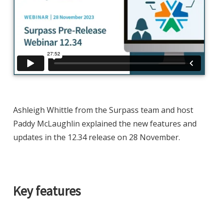
Ashleigh Whittle from the Surpass team and host
Paddy McLaughlin explained the new features and
updates in the 12.34 release on 28 November.
Key features