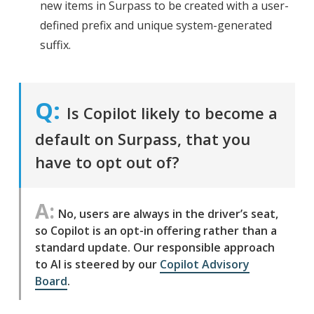
new items in Surpass to be created with a user-
defined prefix and unique system-generated
suffix.
Is Copilot likely to become a
default on Surpass, that you
have to opt out of?
No, users are always in the driver’s seat,
so Copilot is an opt-in offering rather than a
standard update. Our responsible approach
to AI is steered by our
Copilot Advisory
Board
.