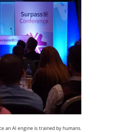
ce an AI engine is trained by humans.