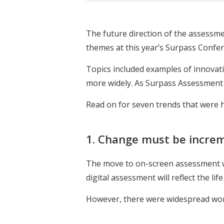
The future direction of the assessm
themes at this year’s Surpass Confer
Topics included examples of innovatio
more widely. As Surpass Assessment f
Read on for seven trends that were h
1. Change must be incre
The move to on-screen assessment w
digital assessment will reflect the lif
However, there were widespread worri