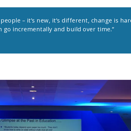
people – it’s new, it’s different, change is ha
an go incrementally and build over time.”