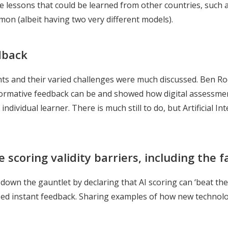
 the lessons that could be learned from other countries, suc
on (albeit having two very different models).
dback
 and their varied challenges were much discussed. Ben Roc
ormative feedback can be and showed how digital assessment
individual learner. There is much still to do, but Artificial In
scoring validity barriers, including the fa
down the gauntlet by declaring that AI scoring can ‘beat the
d instant feedback. Sharing examples of how new technologi