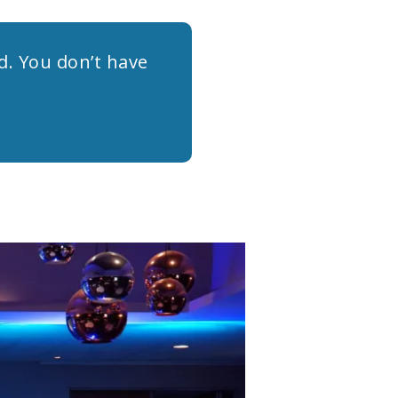
rd. You don’t have