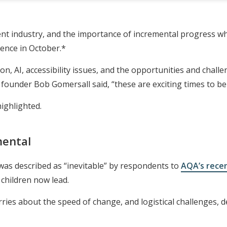
ent industry, and the importance of incremental progress wh
ence in October.*
n, AI, accessibility issues, and the opportunities and challe
ounder Bob Gomersall said, “these are exciting times to be
ighlighted.
mental
as described as “inevitable” by respondents to
AQA’s rece
e children now lead.
es about the speed of change, and logistical challenges, de