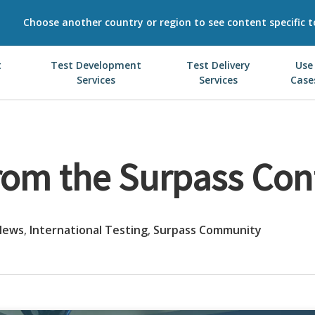
Choose another country or region to see content specific t
t
Test Development
Test Delivery
Use
Services
Services
Case
rom the Surpass Con
News
,
International Testing
,
Surpass Community