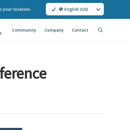
o your location.
English (US)
search
Community
Company
Contact
s
ference