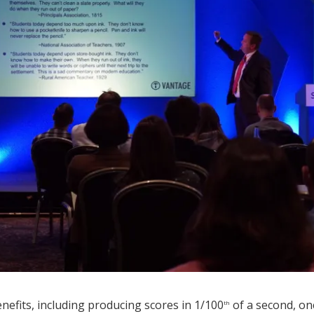
fits, including producing scores in 1/100
of a second, on
th