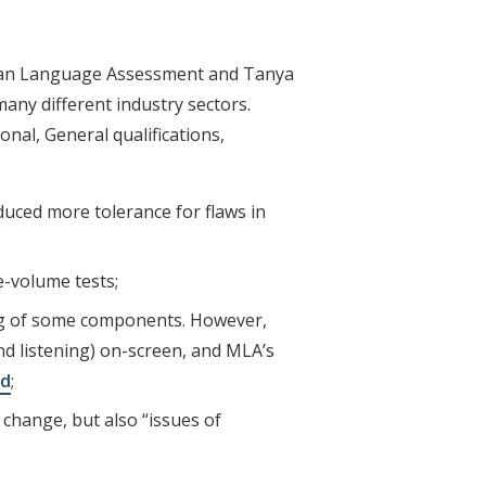
chigan Language Assessment and Tanya
any different industry sectors.
nal, General qualifications,
duced more tolerance for flaws in
e-volume tests;
ring of some components. However,
d listening) on-screen, and MLA’s
rd
;
 change, but also “issues of