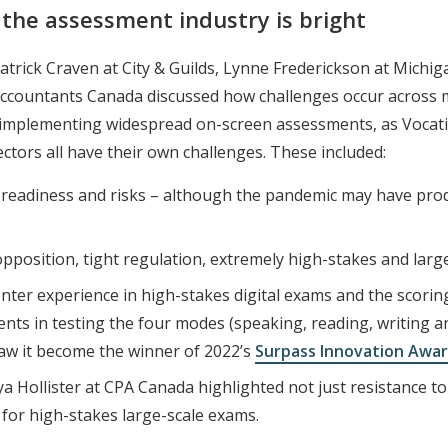
f the assessment industry is bright
 Patrick Craven at City & Guilds, Lynne Frederickson at Mi
Accountants Canada discussed how challenges occur across m
r implementing widespread on-screen assessments, as Vocatio
ctors all have their own challenges. These included:
ner readiness and risks – although the pandemic may have pro
l opposition, tight regulation, extremely high-stakes and larg
 center experience in high-stakes digital exams and the sco
ts in testing the four modes (speaking, reading, writing an
saw it become the winner of 2022’s
Surpass Innovation Awa
ya Hollister at CPA Canada highlighted not just resistance to
y” for high-stakes large-scale exams.