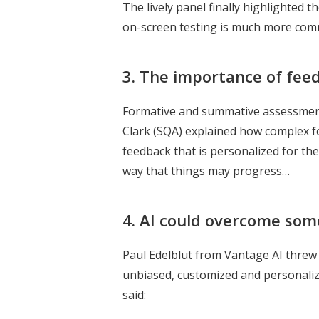
The lively panel finally highlighted
on-screen testing is much more comm
3.
The importance of fee
Formative and summative assessments
Clark (SQA) explained how complex f
feedback that is personalized for the 
way that things may progress…
4. AI could overcome some 
Paul Edelblut from Vantage AI threw 
unbiased, customized and personalize
said: