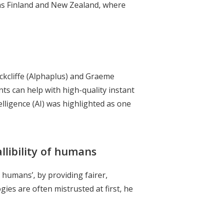
h as Finland and New Zealand, where
kcliffe (Alphaplus) and Graeme
s can help with high-quality instant
telligence (AI) was highlighted as one
llibility of humans
 humans’, by providing fairer,
es are often mistrusted at first, he