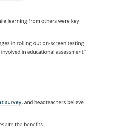
ile learning from others were key
nges in rolling out on-screen testing
 involved in educational assessment.”
nt survey
, and headteachers believe
spite the benefits.