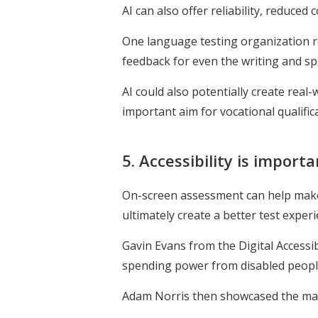
AI can also offer reliability, reduced
One language testing organization r
feedback for even the writing and spe
AI could also potentially create rea
important aim for vocational qualifica
5. Accessibility is import
On-screen assessment can help make t
ultimately create a better test exper
Gavin Evans from the Digital Accessib
spending power from disabled people 
Adam Norris then showcased the many