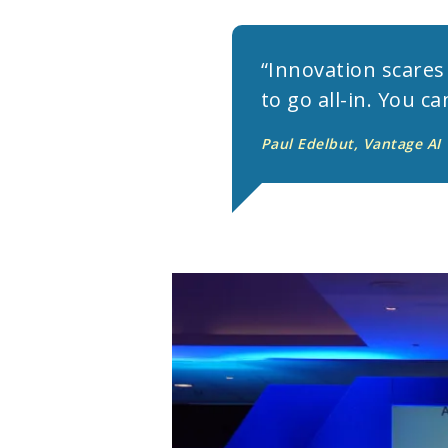
“Innovation scares 
to go all-in. You c
Paul Edelbut, Vantage AI