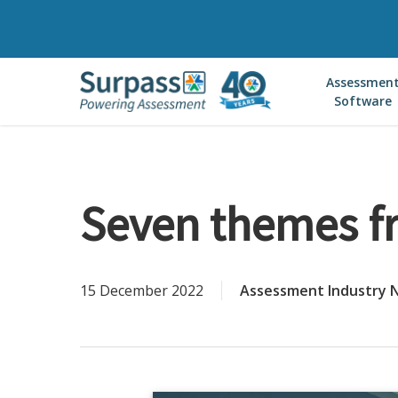
Skip
to
main
Assessmen
content
Software
Seven themes f
15 December 2022
Assessment Industry 