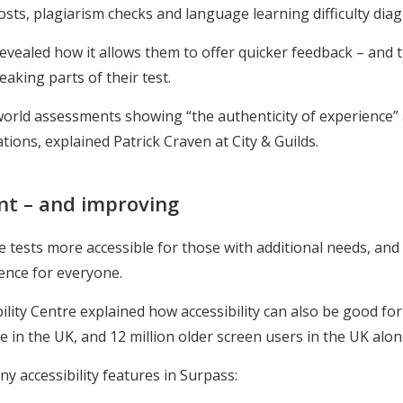
 costs, plagiarism checks and language learning difficulty dia
evealed how it allows them to offer quicker feedback – and 
aking parts of their test.
l-world assessments showing “the authenticity of experience”
tions, explained Patrick Craven at City & Guilds.
ant – and improving
ests more accessible for those with additional needs, and cr
ience for everyone.
ility Centre explained how accessibility can also be good for
in the UK, and 12 million older screen users in the UK alon
 accessibility features in Surpass: