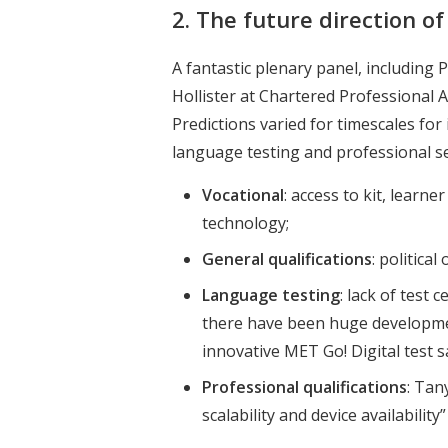
2. The future direction o
A fantastic plenary panel, including
Hollister at Chartered Professional 
Predictions varied for timescales fo
language testing and professional se
Vocational
: access to kit, lear
technology;
General qualifications
: politica
Language testing
: lack of test
there have been huge developmen
innovative MET Go! Digital test 
Professional qualifications
: Tan
scalability and device availabilit