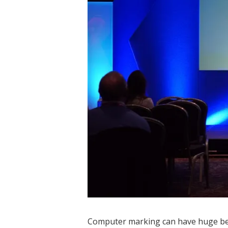
Computer marking can have huge bene