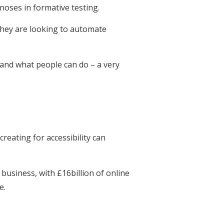
gnoses in formative testing.
they are looking to automate
 and what people can do – a very
eating for accessibility can
 business, with £16billion of online
e.