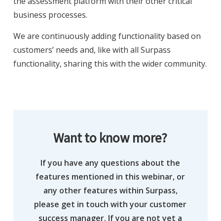
the assessment platform with their other critical
business processes.
We are continuously adding functionality based on
customers’ needs and, like with all Surpass
functionality, sharing this with the wider community.
Want to know more?
If you have any questions about the
features mentioned in this webinar, or
any other features within Surpass,
please get in touch with your customer
success manager. If you are not yet a