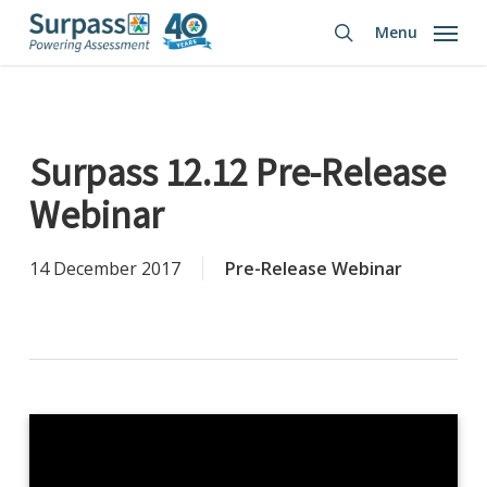
Skip
Menu
to
search
main
content
Surpass 12.12 Pre-Release
Webinar
14 December 2017
Pre-Release Webinar