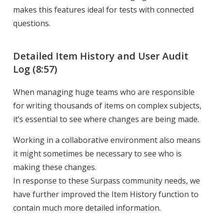
makes this features ideal for tests with connected
questions.
Detailed Item History and User Audit
Log
(8:57)
When managing huge teams who are responsible
for writing thousands of items on complex subjects,
it’s essential to see where changes are being made.
Working in a collaborative environment also means
it might sometimes be necessary to see who is
making these changes.
In response to these Surpass community needs, we
have further improved the Item History function to
contain much more detailed information.