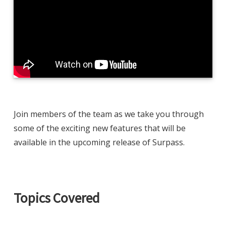
Join members of the team as we take you through
some of the exciting new features that will be
available in the upcoming release of Surpass.
Topics Covered