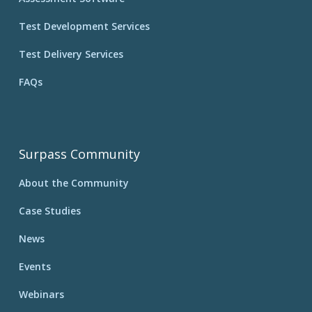
Test Development Services
Test Delivery Services
FAQs
Surpass Community
About the Community
Case Studies
News
Events
Webinars