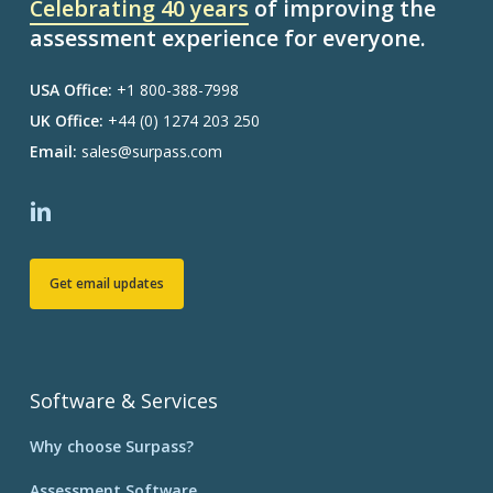
Celebrating 40 years
of improving the
assessment experience for everyone.
USA Office:
+1 800-388-7998
UK Office:
+44 (0) 1274 203 250
Email:
sales@surpass.com
Get email updates
Software & Services
Why choose Surpass?
Assessment Software