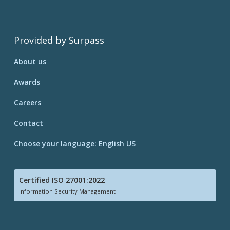
Provided by Surpass
About us
Awards
Careers
Contact
Choose your language: English US
Certified ISO 27001:2022
Information Security Management