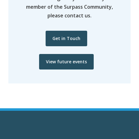
member of the Surpass Community,
please contact us.
Get in Touch
View future events