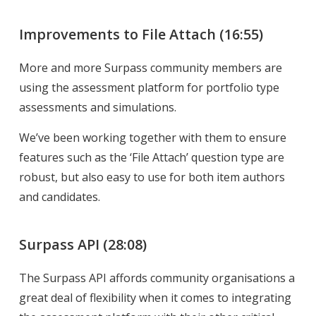
Improvements to File Attach
(16:55)
More and more Surpass community members are
using the assessment platform for portfolio type
assessments and simulations.
We’ve been working together with them to ensure
features such as the ‘File Attach’ question type are
robust, but also easy to use for both item authors
and candidates.
Surpass API
(28:08)
The Surpass API affords community organisations a
great deal of flexibility when it comes to integrating