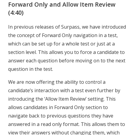
Forward Only and Allow Item Review
(4:40)
In previous releases of Surpass, we have introduced
the concept of Forward Only navigation in a test,
which can be set up for a whole test or just at a
section level. This allows you to force a candidate to
answer each question before moving on to the next
question in the test.
We are now offering the ability to control a
candidate’s interaction with a test even further by
introducing the ‘Allow Item Review’ setting. This
allows candidates in Forward Only section to
navigate back to previous questions they have
answered in a read only format. This allows them to
view their answers without changing them, which