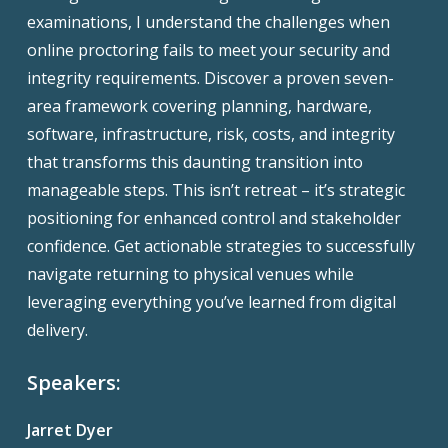
examinations, I understand the challenges when
online proctoring fails to meet your security and
integrity requirements. Discover a proven seven-
area framework covering planning, hardware,
software, infrastructure, risk, costs, and integrity
that transforms this daunting transition into
manageable steps. This isn’t retreat – it’s strategic
positioning for enhanced control and stakeholder
confidence. Get actionable strategies to successfully
navigate returning to physical venues while
leveraging everything you’ve learned from digital
delivery.
Speakers:
Jarret Dyer