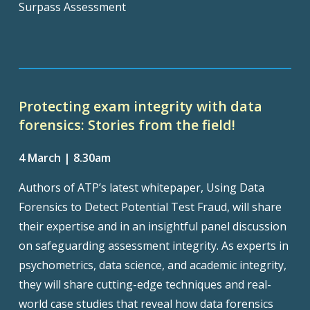
Surpass Assessment
Protecting exam integrity with data
forensics: Stories from the field!
4 March | 8.30am
Authors of ATP’s latest whitepaper, Using Data
Forensics to Detect Potential Test Fraud, will share
their expertise and in an insightful panel discussion
on safeguarding assessment integrity. As experts in
psychometrics, data science, and academic integrity,
they will share cutting-edge techniques and real-
world case studies that reveal how data forensics