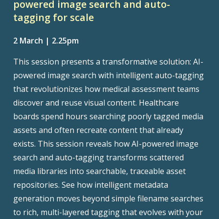
powered image search and auto-
tagging for scale
2 March | 2.25pm
This session presents a transformative solution: AI-
powered image search with intelligent auto-tagging
that revolutionizes how medical assessment teams
discover and reuse visual content. Healthcare
boards spend hours searching poorly tagged media
assets and often recreate content that already
exists. This session reveals how AI-powered image
search and auto-tagging transforms scattered
media libraries into searchable, traceable asset
repositories. See how intelligent metadata
generation moves beyond simple filename searches
to rich, multi-layered tagging that evolves with your