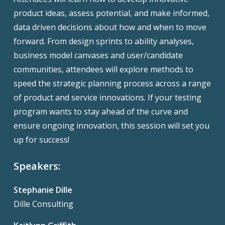
product ideas, assess potential, and make informed,
data driven decisions about how and when to move
forward. From design sprints to ability analyses,
business model canvases and user/candidate
communities, attendees will explore methods to
speed the strategic planning process across a range
of product and service innovations. If your testing
program wants to stay ahead of the curve and
ensure ongoing innovation, this session will set you
up for success!
Speakers:
Stephanie Dille
Dille Consulting