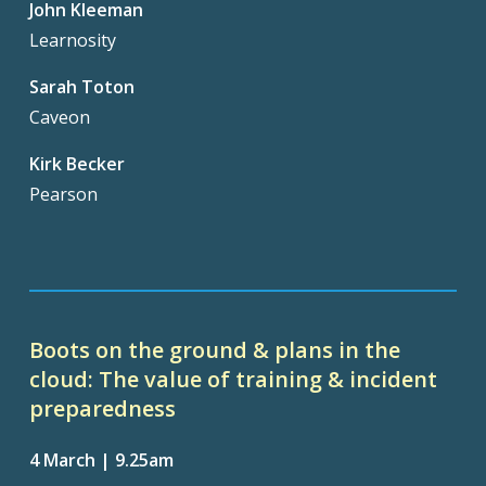
John Kleeman
Learnosity
Sarah Toton
Caveon
Kirk Becker
Pearson
Boots on the ground & plans in the
cloud: The value of training & incident
preparedness
4 March | 9.25am