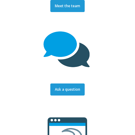
Meet the team
Ask a question