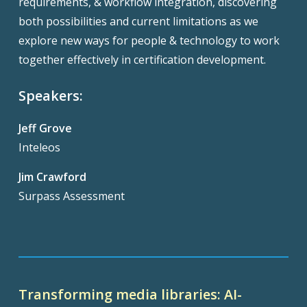
requirements, & workflow integration, discovering
both possibilities and current limitations as we
explore new ways for people & technology to work
together effectively in certification development.
Speakers:
Jeff Grove
Inteleos
Jim Crawford
Surpass Assessment
Transforming media libraries: AI-