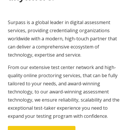
Surpass is a global leader in digital assessment
services, providing credentialing organizations
worldwide with a modern, high-touch partner that
can deliver a comprehensive ecosystem of
technology, expertise and service.
From our extensive test center network and high-
quality online proctoring services, that can be fully
tailored to your needs, and award-winning
technology, to our award-winning assessment
technology, we ensure reliability, scalability and the
exceptional test-taker experience you need to
expand your testing program with confidence.