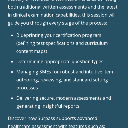
both traditional written assessments and the latest
in clinical examination capabilities, this session will
guide you through every stage of the process:
Blueprinting your certification program
(defining test specifications and curriculum
content maps)
Determining appropriate question types
Managing SMEs for robust and intuitive item
authoring, reviewing, and standard setting
processes
Delivering secure, modern assessments and
generating insightful reports.
Discover how Surpass supports advanced
healthcare assessment with features such as: