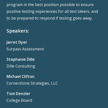
program in the best position possible to ensure
positive testing experiences for all test takers, and
to be prepared to respond if testing goes away.
Speakers:
Jarret Dyer
Surpass Assessment
Stephanie Dille
Dille Consulting
Michael Clifton
Cornerstone Strategies, LLC
Tom Denzler
College Board