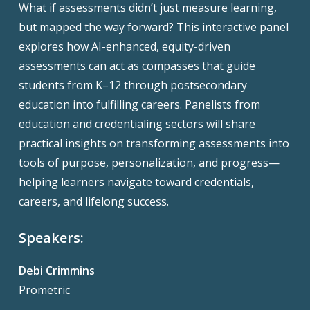
What if assessments didn’t just measure learning,
but mapped the way forward? This interactive panel
explores how AI-enhanced, equity-driven
assessments can act as compasses that guide
students from K–12 through postsecondary
education into fulfilling careers. Panelists from
education and credentialing sectors will share
practical insights on transforming assessments into
tools of purpose, personalization, and progress—
helping learners navigate toward credentials,
careers, and lifelong success.
Speakers:
Debi Crimmins
Prometric