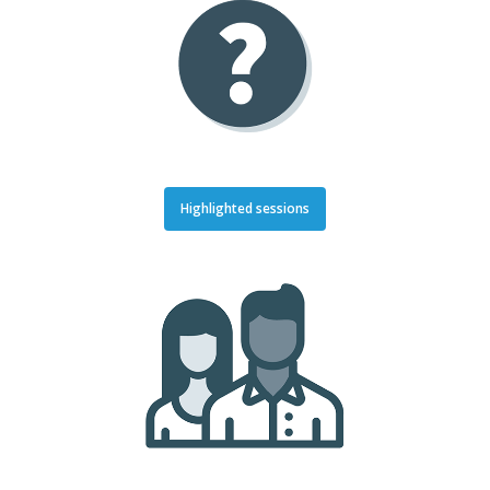
Highlighted sessions