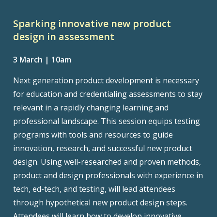
Sparking innovative new product
design in assessment
3 March | 10am
Next generation product development is necessary
for education and credentialing assessments to stay
relevant in a rapidly changing learning and
professional landscape. This session equips testing
programs with tools and resources to guide
innovation, research, and successful new product
design. Using well-researched and proven methods,
product and design professionals with experience in
tech, ed-tech, and testing, will lead attendees
through hypothetical new product design steps.
Attendees will learn how to develop innovative