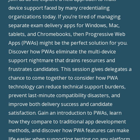
device support faced by many credentialing
organizations today. If you’re tired of managing
separate exam delivery apps for Windows, Mac,
tablets, and Chromebooks, then Progressive Web
Apps (PWAs) might be the perfect solution for you.
Discover how PWAs eliminate the multi-device
support nightmare that drains resources and
frustrates candidates. This session gives delegates a
chance to come together to consider how PWA
technology can reduce technical support burdens,
prevent last-minute compatibility disasters, and
improve both delivery success and candidate
satisfaction. Gain an introduction to PWAs, learn
how they compare to traditional app development
methods, and discover how PWA features can make
life easier when supporting testing on any platform.