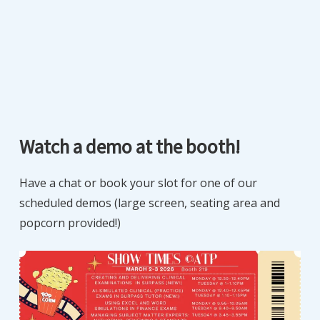
Watch a demo at the booth!
Have a chat or book your slot for one of our
scheduled demos (large screen, seating area and
popcorn provided!)