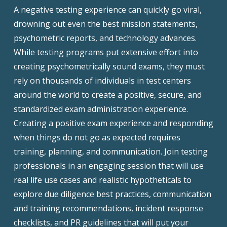
A negative testing experience can quickly go viral,
drowning out even the best mission statements,
psychometric reports, and technology advances.
While testing programs put extensive effort into
creating psychometrically sound exams, they must
rely on thousands of individuals in test centers
around the world to create a positive, secure, and
standardized exam administration experience.
Creating a positive exam experience and responding
when things do not go as expected requires
training, planning, and communication. Join testing
professionals in an engaging session that will use
real life use cases and realistic hypotheticals to
explore due diligence best practices, communication
and training recommendations, incident response
checklists, and PR guidelines that will put your