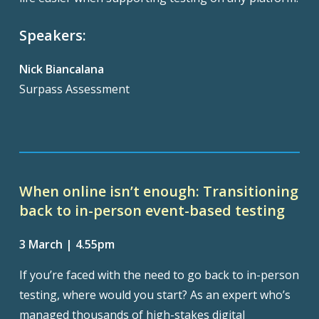
Speakers:
Nick Biancalana
Surpass Assessment
When online isn’t enough: Transitioning
back to in-person event-based testing
3 March | 4.55pm
If you’re faced with the need to go back to in-person
testing, where would you start? As an expert who’s
managed thousands of high-stakes digital