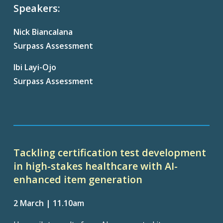
Speakers:
Nick Biancalana
Surpass Assessment
Ibi
Layi
-Ojo
Surpass Assessment
Tackling certification test development
in high-stakes healthcare with AI-
enhanced item generation
2 March | 11.10am