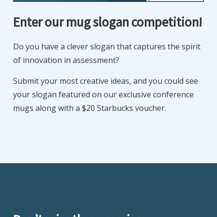
Enter our mug slogan competition!
Do you have a clever slogan that captures the spirit
of innovation in assessment?
Submit your most creative ideas, and you could see
your slogan featured on our exclusive conference
mugs along with a $20 Starbucks voucher.