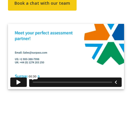
Book a chat with our team