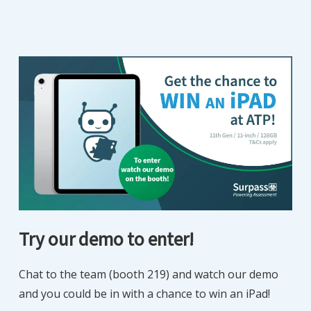
Try our demo to enter!
Chat to the team (booth 219) and watch our demo
and you could be in with a chance to win an iPad!