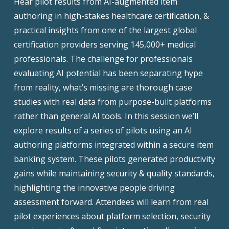
Hear pilot results from AI-augmented item
authoring in high-stakes healthcare certification, &
practical insights from one of the largest global
certification providers serving 145,000+ medical
professionals. The challenge for professionals
evaluating AI potential has been separating hype
from reality, what’s missing are thorough case
studies with real data from purpose-built platforms
rather than general AI tools. In this session we’ll
explore results of a series of pilots using an AI
authoring platforms integrated within a secure item
banking system. These pilots generated productivity
gains while maintaining security & quality standards,
highlighting the innovative people driving
assessment forward. Attendees will learn from real
pilot experiences about platform selection, security