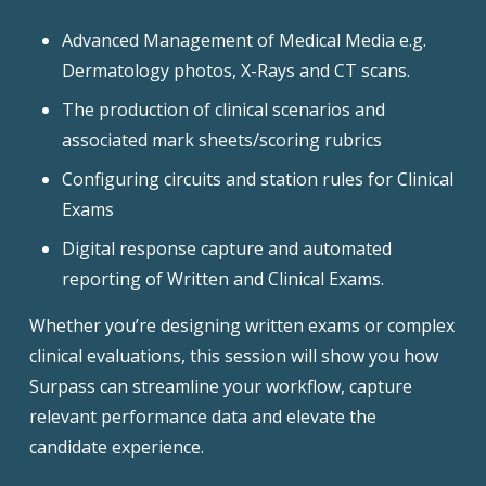
Advanced Management of Medical Media e.g.
Dermatology photos, X-Rays and CT scans.
The production of clinical scenarios and
associated mark sheets/scoring rubrics
Configuring circuits and station rules for Clinical
Exams
Digital response capture and automated
reporting of Written and Clinical Exams.
Whether you’re designing written exams or complex
clinical evaluations, this session will show you how
Surpass can streamline your workflow, capture
relevant performance data and elevate the
candidate experience.