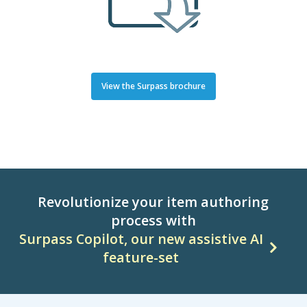
View the Surpass brochure
Revolutionize your item authoring
process with
Surpass Copilot, our new assistive AI
feature-set