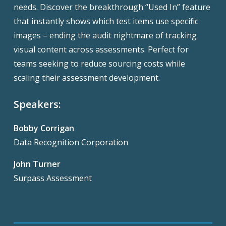
needs. Discover the breakthrough “Used In” feature
that instantly shows which test items use specific
images – ending the audit nightmare of tracking
visual content across assessments. Perfect for
teams seeking to reduce sourcing costs while
scaling their assessment development.
Speakers:
Bobby Corrigan
Data Recognition Corporation
John Turner
Surpass Assessment