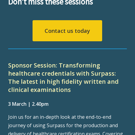
Don’t miss these sessions
Contact us today
Sponsor Session: Transforming
healthcare credentials with Surpass:
The latest in high fidelity written and
clinical examinations
3 March | 2.40pm
Join us for an in-depth look at the end-to-end
journey of using Surpass for the production and
delivery of healthcare certification exams. Covering