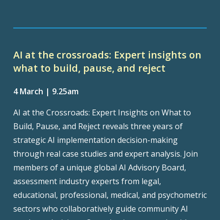
AI at the crossroads: Expert insights on
what to build, pause, and reject
4 March | 9.25am
AI at the Crossroads: Expert Insights on What to
Build, Pause, and Reject reveals three years of
strategic AI implementation decision-making
through real case studies and expert analysis. Join
members of a unique global AI Advisory Board,
assessment industry experts from legal,
educational, professional, medical, and psychometric
sectors who collaboratively guide community AI