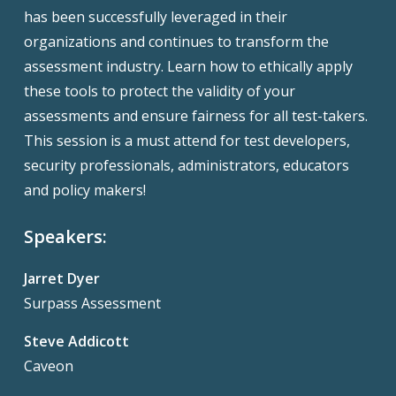
has been successfully leveraged in their
organizations and continues to transform the
assessment industry. Learn how to ethically apply
these tools to protect the validity of your
assessments and ensure fairness for all test-takers.
This session is a must attend for test developers,
security professionals, administrators, educators
and policy makers!
Speakers:
Jarret Dyer
Surpass Assessment
Steve Addicott
Caveon