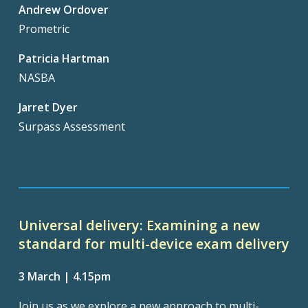
Andrew Ordover
Prometric
Patricia Hartman
NASBA
Jarret Dyer
Surpass Assessment
Universal delivery: Examining a new
standard for multi-device exam delivery
3 March | 4.15pm
Join us as we explore a new approach to multi-