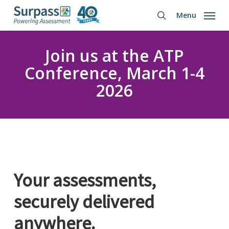
Skip
Menu
to
search
main
content
Join us at the ATP
Conference, March 1-4
2026
Your assessments,
securely
delivered
anywhere.