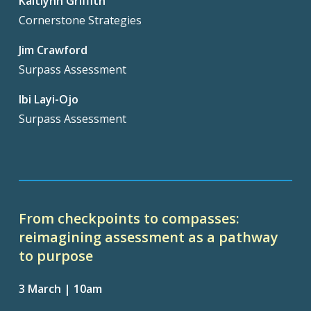
Kaitlynn Griffith
Cornerstone Strategies
Jim Crawford
Surpass Assessment
Ibi Layi-Ojo
Surpass Assessment
From checkpoints to compasses:
reimagining assessment as a pathway
to purpose
3 March | 10am