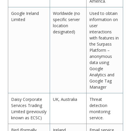
America.
Google Ireland
Worldwide (no
Used to obtain
Limited
specific server
information on
location
user
designated)
interactions
with features in
the Surpass
Platform –
anonymous
data using
Google
Analytics and
Google Tag
Manager
Daisy Corporate
UK, Australia
Threat
Services Trading
detection
Limited (previously
monitoring
known as ECSC)
service.
Bird (formally
Ireland
Email service