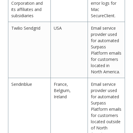
Corporation and
error logs for
its affiliates and
Mac
subsidiaries
SecureClient.
Twilio Sendgrid
USA
Email service
provider used
for automated
Surpass
Platform emails
for customers
located in
North America.
Sendinblue
France,
Email service
Belgium,
provider used
Ireland
for automated
Surpass
Platform emails
for customers
located outside
of North