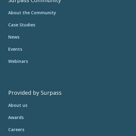
Surpass Community
About the Community
Case Studies
News
Events
Webinars
Provided by Surpass
About us
Awards
Careers