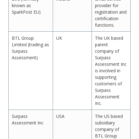
known as
provider for
SparkPost EU)
registration and
certification
functions.
BTL Group
UK
The UK based
Limited (trading as
parent
Surpass
company of
Assessment)
Surpass
Assessment Inc
is involved in
supporting
customers of
Surpass
Assessment
Inc.
Surpass
USA
The US based
Assessment Inc
subsidiary
company of
BTL Group