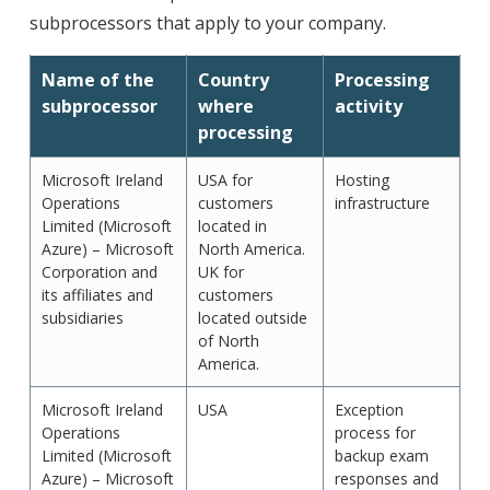
subprocessors that apply to your company.
Name of the
Country
Processing
subprocessor
where
activity
processing
Microsoft Ireland
USA for
Hosting
Operations
customers
infrastructure
Limited (Microsoft
located in
Azure) – Microsoft
North America.
Corporation and
UK for
its affiliates and
customers
subsidiaries
located outside
of North
America.
Microsoft Ireland
USA
Exception
Operations
process for
Limited (Microsoft
backup exam
Azure) – Microsoft
responses and