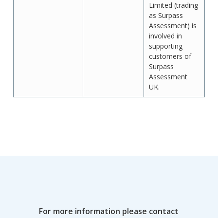
Limited (trading
as Surpass
Assessment) is
involved in
supporting
customers of
Surpass
Assessment
UK.
For more information please contact