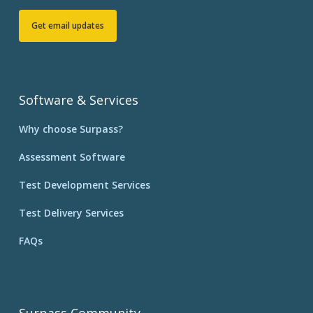
Get email updates
Software & Services
Why choose Surpass?
Assessment Software
Test Development Services
Test Delivery Services
FAQs