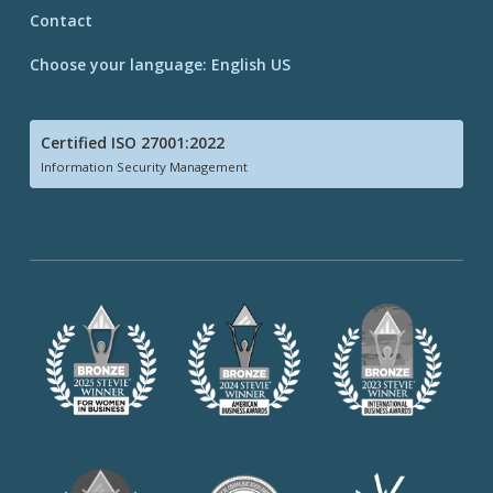
Contact
Choose your language: English US
Certified ISO 27001:2022
Information Security Management