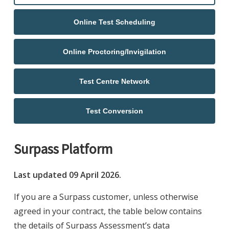
Online Test Scheduling
Online Proctoring/Invigilation
Test Centre Network
Test Conversion
Surpass Platform
Last updated 09 April 2026.
If you are a Surpass customer, unless otherwise
agreed in your contract, the table below contains
the details of Surpass Assessment’s data