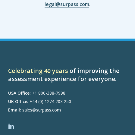
legal@surpass.com
.
Celebrating 40 years
of improving the
assessment experience for everyone.
USA Office:
+1 800-388-7998
UK Office:
+44 (0) 1274 203 250
Email:
sales@surpass.com