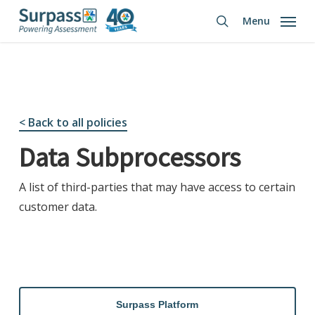
Skip
Menu
to
search
main
content
< Back to all policies
Data Subprocessors
A list of third-parties that may have access to certain
customer data.
Surpass Platform