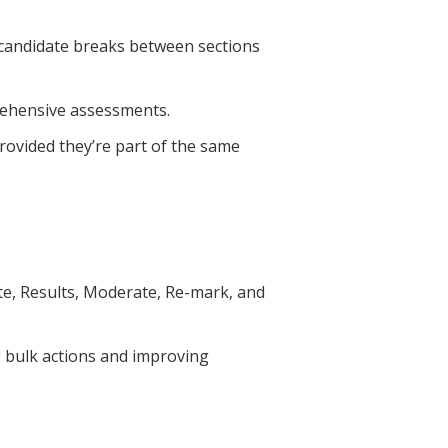
 candidate breaks between sections
prehensive assessments.
provided they’re part of the same
ate, Results, Moderate, Re-mark, and
g bulk actions and improving