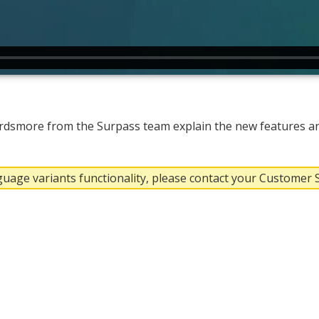
dsmore from the Surpass team explain the new features a
nguage variants functionality, please contact your Customer