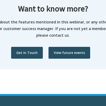
Want to know more?
about the features mentioned in this webinar, or any oth
ur customer success manager. If you are not yet a memb
please contact us.
Get in Touch
View future events