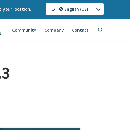
o your location.
English (US)
search
Community
Company
Contact
s
.3