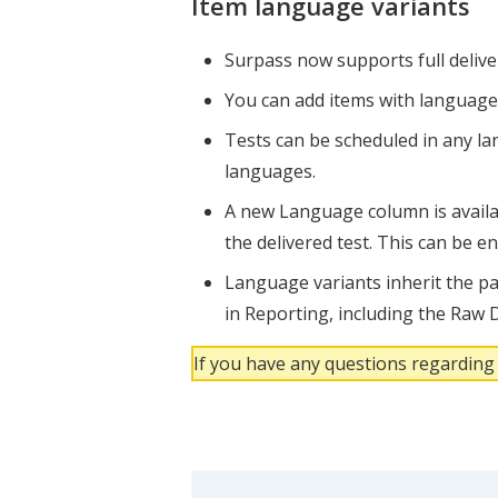
Item language variants
Surpass now supports full deliver
You can add items with language 
Tests can be scheduled in any lan
languages.
A new Language column is availab
the delivered test. This can be e
Language variants inherit the par
in Reporting, including the Raw D
If you have any questions regarding