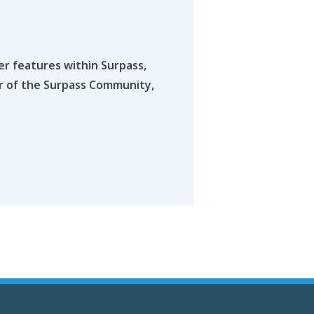
er features within Surpass,
er of the Surpass Community,