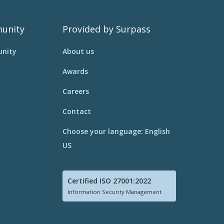
unity
Provided by Surpass
nity
About us
Awards
Careers
Contact
Choose your language: English
US
Certified ISO 27001:2022
Information Security Management