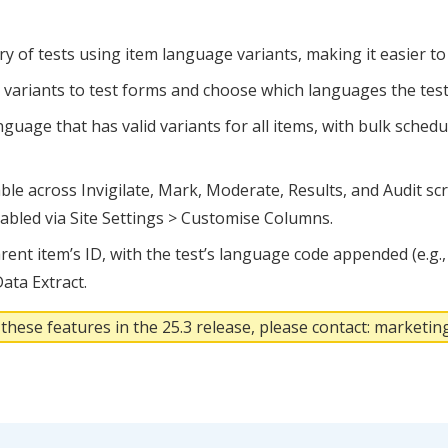
y of tests using item language variants, making it easier to
variants to test forms and choose which languages the test
guage that has valid variants for all items, with bulk sched
le across Invigilate, Mark, Moderate, Results, and Audit s
nabled via Site Settings > Customise Columns.
ent item’s ID, with the test’s language code appended (e.g., 1
ata Extract.
 these features in the 25.3 release, please contact: market