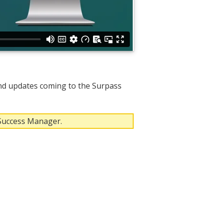
nd updates coming to the Surpass
 Success Manager.