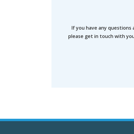
If you have any questions 
please get in touch with yo