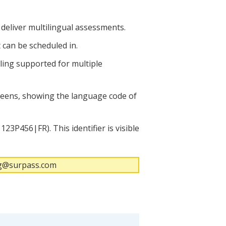
 deliver multilingual assessments.
 can be scheduled in.
uling supported for multiple
creens, showing the language code of
23P456|FR). This identifier is visible
ing@surpass.com