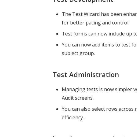
The Test Wizard has been enhanc
for better pacing and control.
Test forms can now include up t
You can now add items to test for
subject group.
Test Administration
Managing tests is now simpler wi
Audit screens.
You can also select rows across 
efficiency.