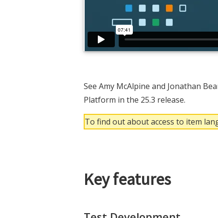
See Amy McAlpine and Jonathan Bear
Platform in the 25.3 release.
To find out about access to item la
Key features
Test Development