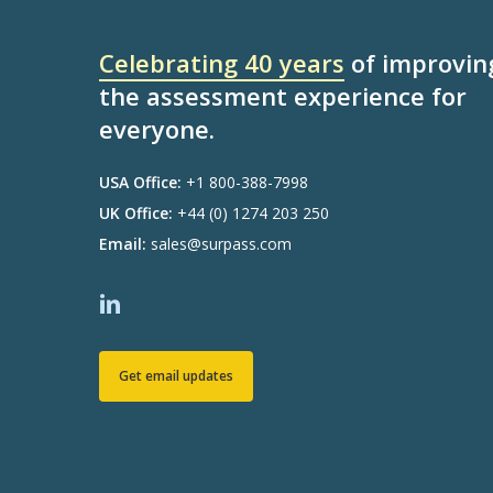
Celebrating 40 years
of improvin
the assessment experience for
everyone.
USA Office:
+1 800-388-7998
UK Office:
+44 (0) 1274 203 250
Email:
sales@surpass.com
Get email updates