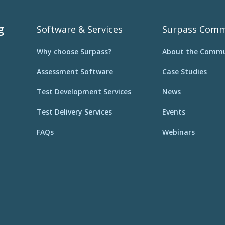
g
Software & Services
Surpass Comm
Why choose Surpass?
About the Commu
Assessment Software
Case Studies
Test Development Services
News
Test Delivery Services
Events
FAQs
Webinars