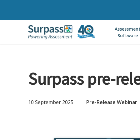
Skip
to
main
Assessmen
content
Software
Surpass pre-rele
10 September 2025
Pre-Release Webinar