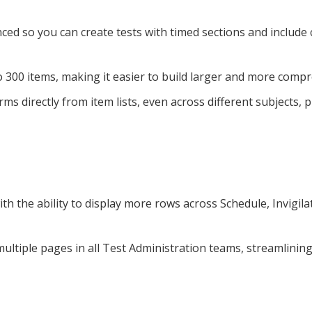
ed so you can create tests with timed sections and include
o 300 items, making it easier to build larger and more com
ms directly from item lists, even across different subjects, 
th the ability to display more rows across Schedule, Invigil
multiple pages in all Test Administration teams, streamlinin