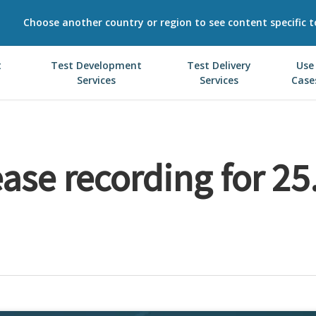
Choose another country or region to see content specific t
t
Test Development
Test Delivery
Use
Services
Services
Case
ase recording for 25