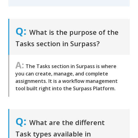
What is the purpose of the
Tasks section in Surpass?
The Tasks section in Surpass is where
you can create, manage, and complete
assignments. It is a workflow management
tool built right into the Surpass Platform.
What are the different
Task types available in