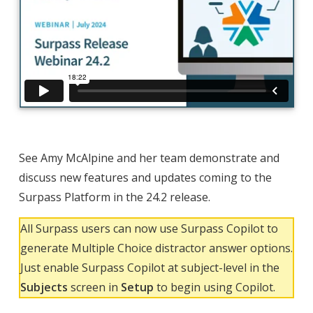
See Amy McAlpine and her team demonstrate and
discuss new features and updates coming to the
Surpass Platform in the 24.2 release.
All Surpass users can now use Surpass Copilot to
generate Multiple Choice distractor answer options.
Just enable Surpass Copilot at subject-level in the
Subjects
screen in
Setup
to begin using Copilot.