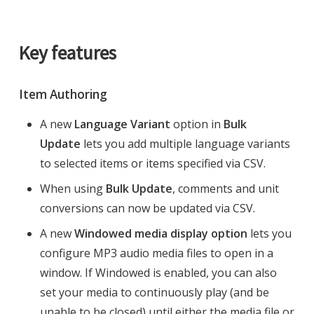
Key features
Item Authoring
A new
Language Variant
option in
Bulk
Update
lets you add multiple language variants
to selected items or items specified via CSV.
When using
Bulk Update
, comments and unit
conversions can now be updated via CSV.
A new
Windowed media display option
lets you
configure MP3 audio media files to open in a
window. If Windowed is enabled, you can also
set your media to continuously play (and be
unable to be closed) until either the media file or