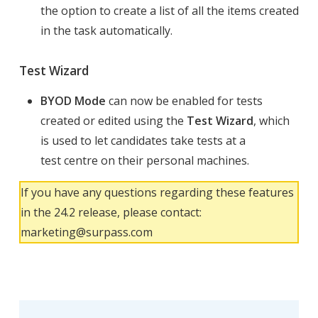
the option to create a list of all the items created
in the task automatically.
Test Wizard
BYOD Mode
can now be enabled for tests
created or edited using the
Test Wizard
, which
is used to let candidates take tests at a
test centre on their personal machines.
If you have any questions regarding these features
in the 24.2 release, please contact:
marketing@surpass.com