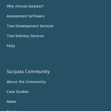
Why choose Surpass?
Assessment Software
Test Development Services
Test Delivery Services
FAQs
Surpass Community
About the Community
Case Studies
News