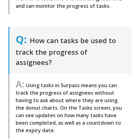
and can monitor the progress of tasks.
How can tasks be used to
track the progress of
assignees?
Using tasks in Surpass means you can
track the progress of assignees without
having to ask about where they are using
the donut charts. On the Tasks screen, you
can see updates on how many tasks have
been completed, as well as a countdown to
the expiry date.