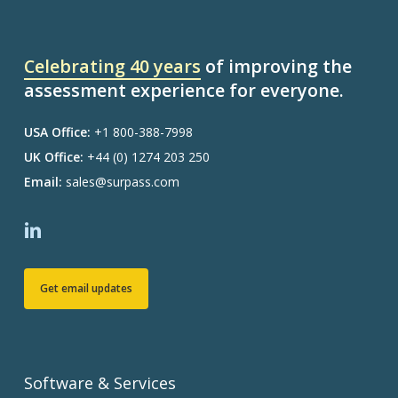
Celebrating 40 years
of improving the
assessment experience for everyone.
USA Office:
+1 800-388-7998
UK Office:
+44 (0) 1274 203 250
Email:
sales@surpass.com
Get email updates
Software & Services