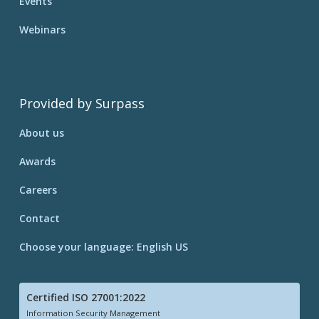
Events
Webinars
Provided by Surpass
About us
Awards
Careers
Contact
Choose your language: English US
Certified ISO 27001:2022
Information Security Management