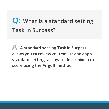
What is a standard setting
Task in Surpass?
A standard setting Task in Surpass
allows you to review an item list and apply
standard setting ratings to determine a cut
score using the Angoff method.