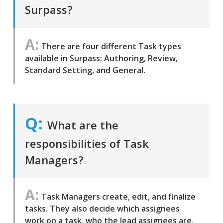
Surpass?
There are four different Task types
available in Surpass: Authoring, Review,
Standard Setting, and General.
What are the
responsibilities of Task
Managers?
Task Managers create, edit, and finalize
tasks. They also decide which assignees
work on a task, who the lead assignees are,