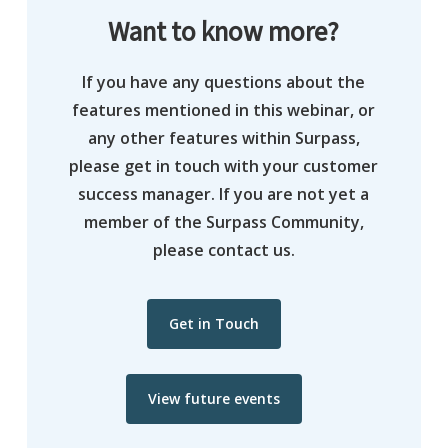
Want to know more?
If you have any questions about the
features mentioned in this webinar, or
any other features within Surpass,
please get in touch with your customer
success manager. If you are not yet a
member of the Surpass Community,
please contact us.
Get in Touch
View future events