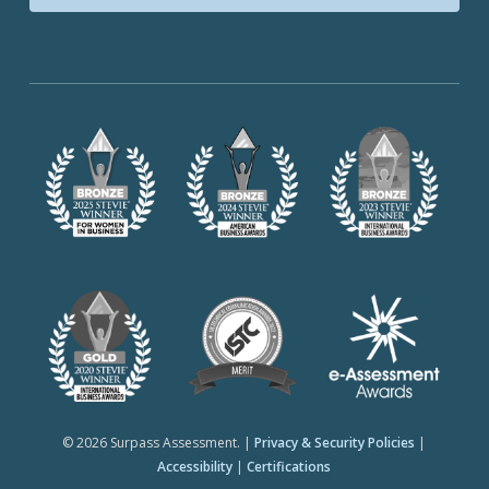
© 2026 Surpass Assessment. |
Privacy & Security Policies
|
Accessibility
|
Certifications