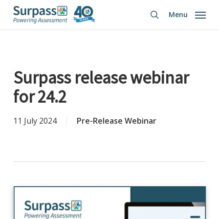
Skip
Menu
to
search
main
content
Surpass release webinar
for 24.2
11 July 2024
Pre-Release Webinar