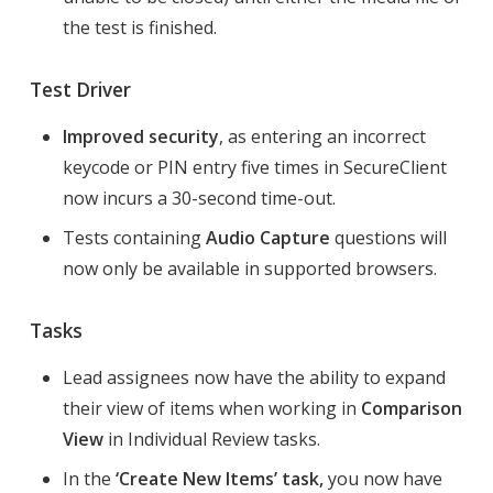
the test is finished.
Test Driver
Improved security
, as entering an incorrect
keycode or PIN entry five times in SecureClient
now incurs a 30-second time-out.
Tests containing
Audio Capture
questions will
now only be available in supported browsers.
Tasks
Lead assignees now have the ability to expand
their view of items when working in
Comparison
View
in Individual Review tasks.
In the
‘Create New Items’ task,
you now have