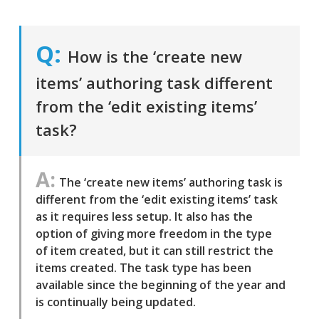
How is the ‘create new
items’ authoring task different
from the ‘edit existing items’
task?
The ‘create new items’ authoring task is
different from the ‘edit existing items’ task
as it requires less setup. It also has the
option of giving more freedom in the type
of item created, but it can still restrict the
items created. The task type has been
available since the beginning of the year and
is continually being updated.