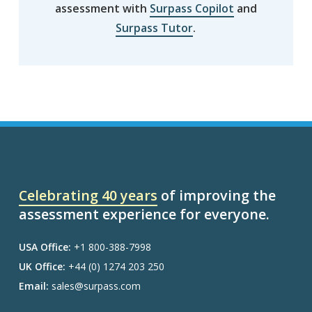
assessment with
Surpass Copilot
and
Surpass Tutor
.
Celebrating 40 years
of improving the
assessment experience for everyone.
USA Office:
+1 800-388-7998
UK Office:
+44 (0) 1274 203 250
Email:
sales@surpass.com