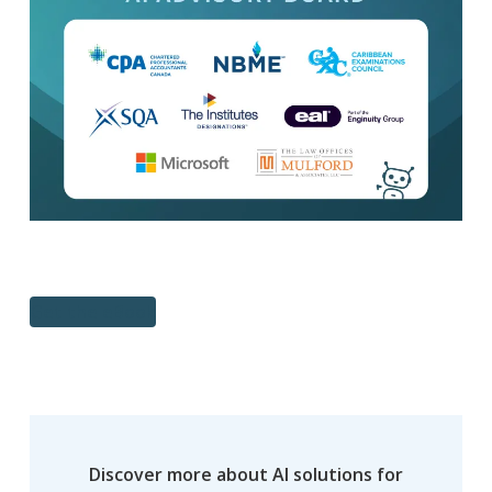
Get the eBook
Discover more about AI solutions for