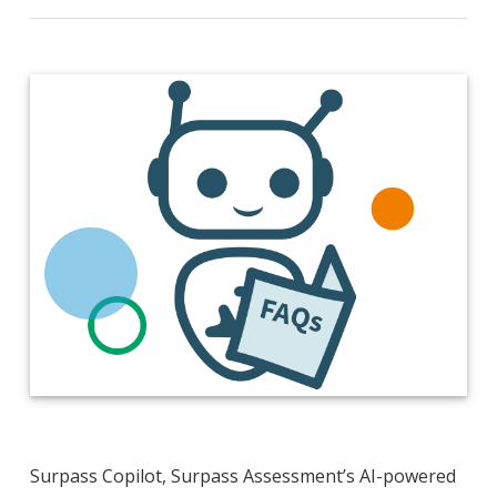
Surpass Copilot, Surpass Assessment’s AI-powered