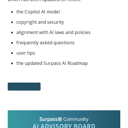
the Copilot AI model
copyright and security
alignment with AI laws and policies
frequently asked questions
user tips
the updated Surpass AI Roadmap.
Get the eBook