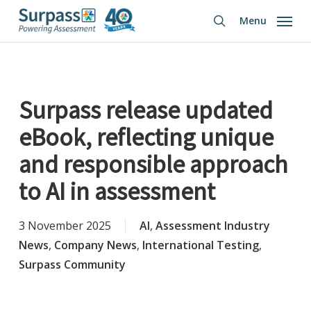
Skip
Menu
to
search
main
content
Surpass release updated
eBook, reflecting unique
and responsible approach
to AI in assessment
3 November 2025
AI
,
Assessment Industry
News
,
Company News
,
International Testing
,
Surpass Community