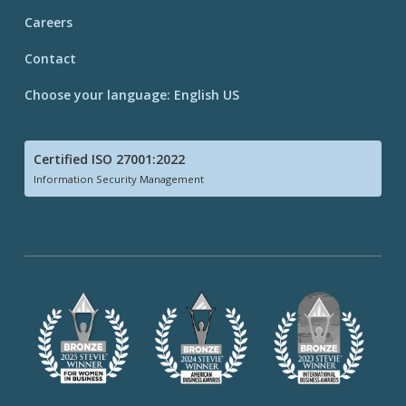
Careers
Contact
Choose your language: English US
Certified ISO 27001:2022
Information Security Management