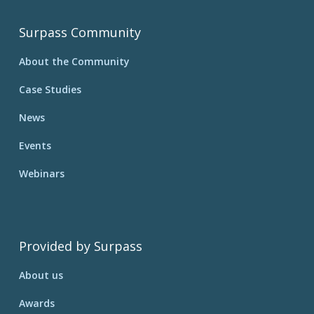
Surpass Community
About the Community
Case Studies
News
Events
Webinars
Provided by Surpass
About us
Awards