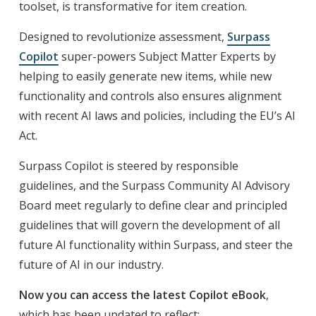
toolset, is transformative for item creation.
Designed to revolutionize assessment,
Surpass
Copilot
super-powers Subject Matter Experts by
helping to easily generate new items, while new
functionality and controls also ensures alignment
with recent AI laws and policies, including the EU’s AI
Act.
Surpass Copilot is steered by responsible
guidelines, and the Surpass Community AI Advisory
Board meet regularly to define clear and principled
guidelines that will govern the development of all
future AI functionality within Surpass, and steer the
future of AI in our industry.
Now you can access the latest Copilot eBook
,
which has been updated to reflect: