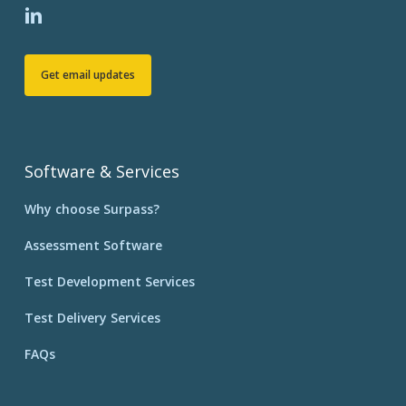
Get email updates
Software & Services
Why choose Surpass?
Assessment Software
Test Development Services
Test Delivery Services
FAQs