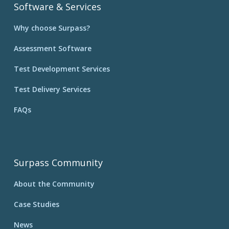
Software & Services
Why choose Surpass?
Assessment Software
Test Development Services
Test Delivery Services
FAQs
Surpass Community
About the Community
Case Studies
News