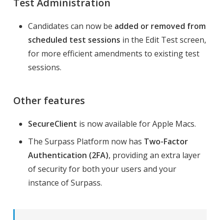
Test Administration
Candidates can now be
added or removed from
scheduled test sessions
in the Edit Test screen,
for more efficient amendments to existing test
sessions.
Other features
SecureClient
is now available for Apple Macs.
The Surpass Platform now has
Two-Factor
Authentication (2FA)
, providing an extra layer
of security for both your users and your
instance of Surpass.