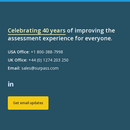
Celebrating 40 years
of improving the
assessment experience for everyone.
USA Office:
+1 800-388-7998
UK Office:
+44 (0) 1274 203 250
Email:
sales@surpass.com
Get email updates