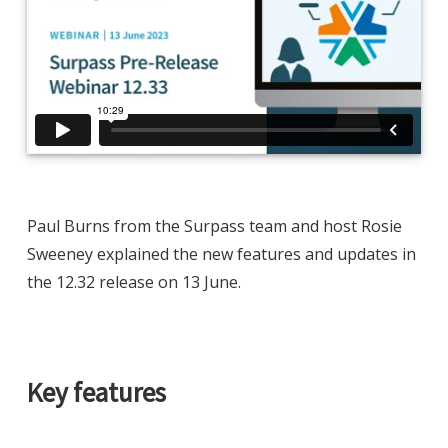
Paul Burns from the Surpass team and host Rosie
Sweeney explained the new features and updates in
the 12.32 release on 13 June.
Key features