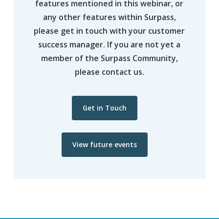
features mentioned in this webinar, or
any other features within Surpass,
please get in touch with your customer
success manager. If you are not yet a
member of the Surpass Community,
please contact us.
Get in Touch
View future events