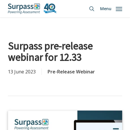
Skip
Menu
to
search
main
content
Surpass pre-release
webinar for 12.33
13 June 2023
Pre-Release Webinar