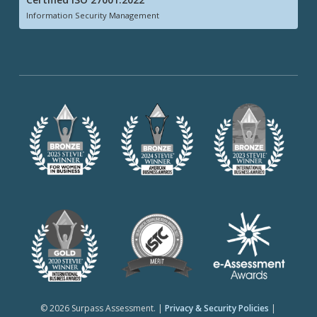
Information Security Management
© 2026 Surpass Assessment. |
Privacy & Security Policies
|