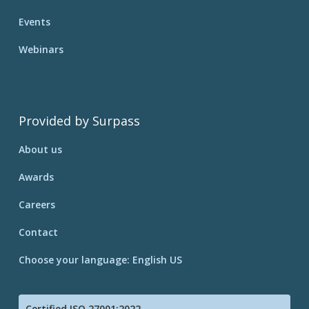
Events
Webinars
Provided by Surpass
About us
Awards
Careers
Contact
Choose your language: English US
Certified ISO 27001:2022