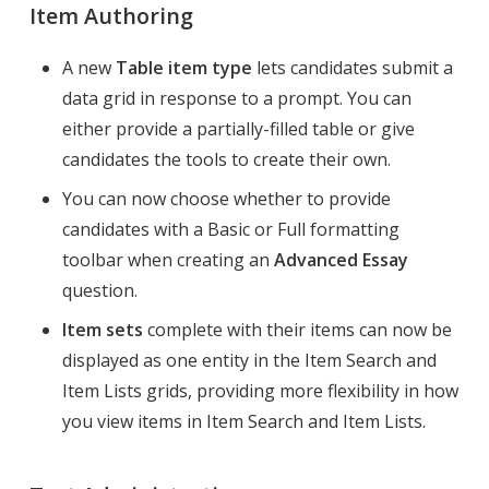
Item Authoring
A new
Table item type
lets candidates submit a
data grid in response to a prompt. You can
either provide a partially-filled table or give
candidates the tools to create their own.
You can now choose whether to provide
candidates with a Basic or Full formatting
toolbar when creating an
Advanced Essay
question.
Item sets
complete with their items can now be
displayed as one entity in the Item Search and
Item Lists grids, providing more flexibility in how
you view items in Item Search and Item Lists.