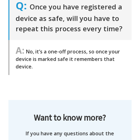
Once you have registered a
device as safe, will you have to
repeat this process every time?
No, it’s a one-off process, so once your
device is marked safe it remembers that
device.
Want to know more?
If you have any questions about the