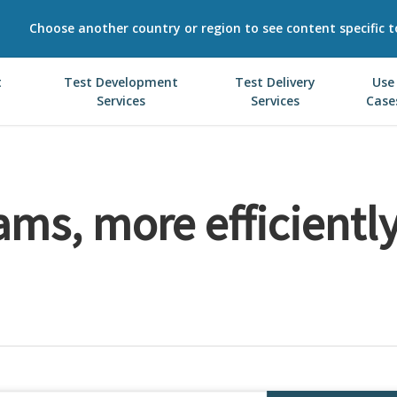
Choose another country or region to see content specific t
t
Test Development
Test Delivery
Use
Services
Services
Case
ms, more efficiently,