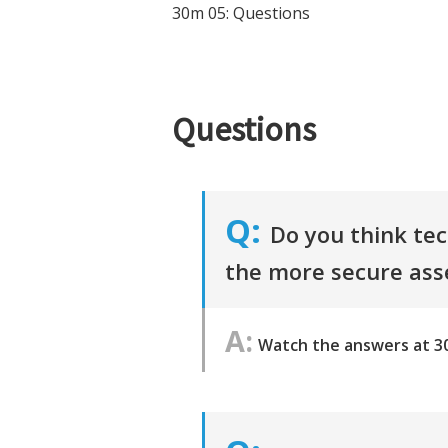
30m 05: Questions
Questions
Do you think tec
the more secure as
Watch the answers at 3