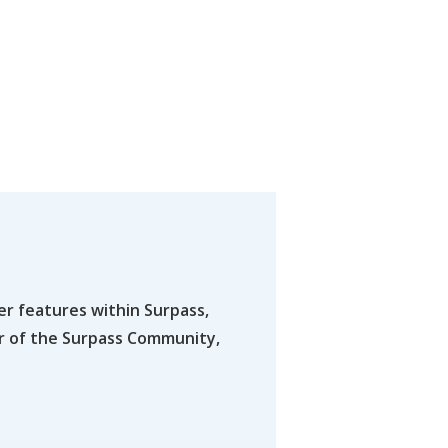
er features within Surpass,
er of the Surpass Community,