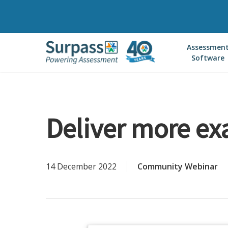
Skip
to
main
Assessmen
content
Software
Deliver more exa
14 December 2022
Community Webinar