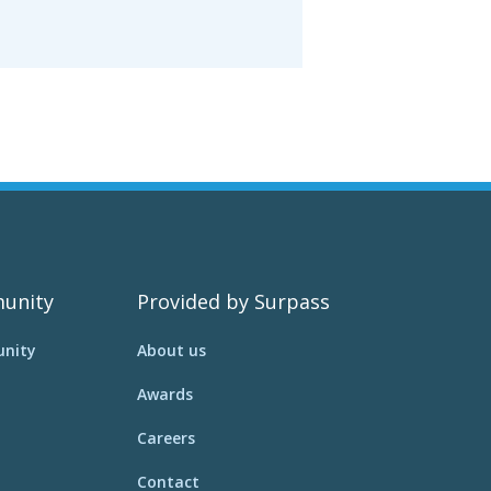
unity
Provided by Surpass
nity
About us
Awards
Careers
Contact