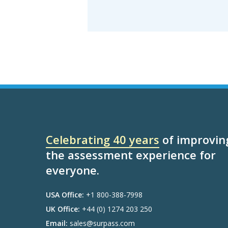
Celebrating 40 years
of improvin
the assessment experience for
everyone.
USA Office:
+1 800-388-7998
UK Office:
+44 (0) 1274 203 250
Email:
sales@surpass.com