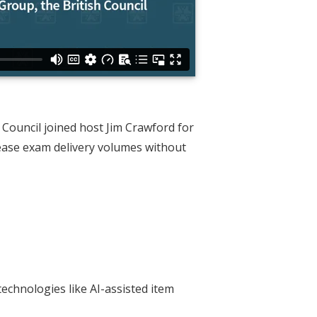
Council joined host Jim Crawford for
rease exam delivery volumes without
echnologies like AI-assisted item