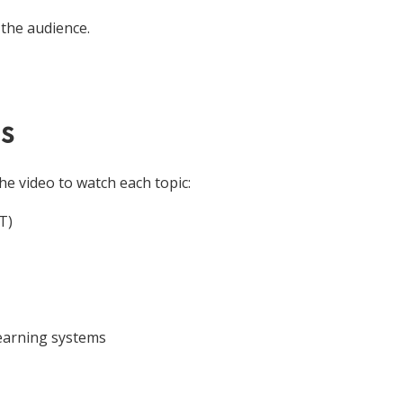
the audience.
s
he video to watch each topic:
T)
learning systems