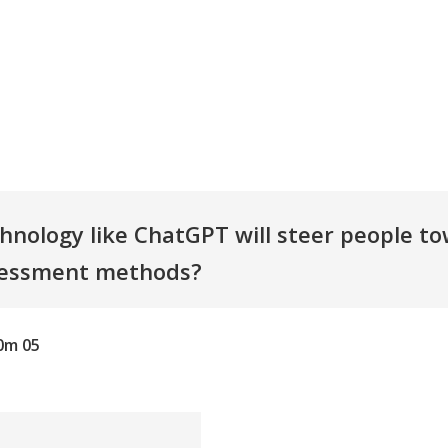
hnology like ChatGPT will steer people t
sessment methods?
0m 05