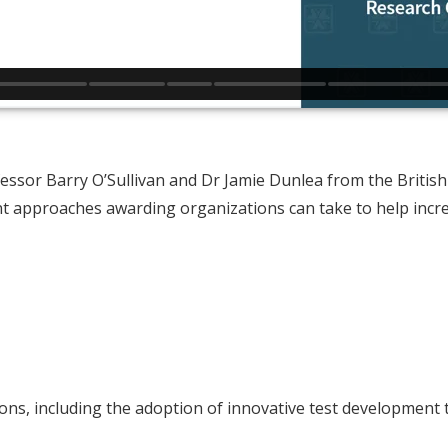
ssor Barry O’Sullivan and Dr Jamie Dunlea from the British 
rent approaches awarding organizations can take to help inc
ons, including the adoption of innovative test development t