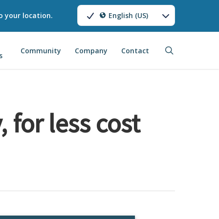
o your location.
English (US)
search
Community
Company
Contact
s
 for less cost