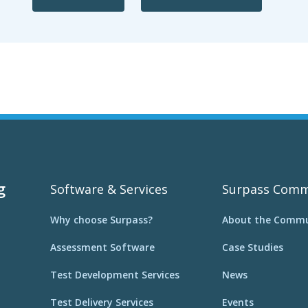
g
Software & Services
Surpass Comm
Why choose Surpass?
About the Commu
Assessment Software
Case Studies
Test Development Services
News
Test Delivery Services
Events