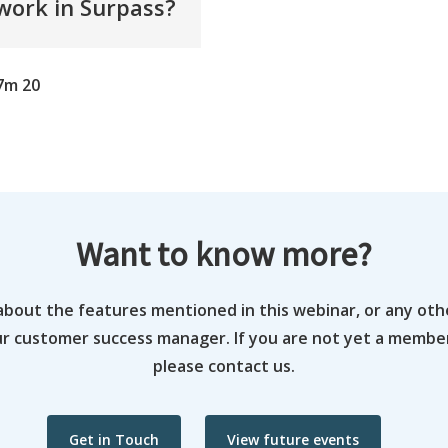
ork in Surpass?
7m 20
Want to know more?
about the features mentioned in this webinar, or any oth
ur customer success manager. If you are not yet a memb
please contact us.
Get in Touch
View future events