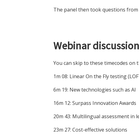
The panel then took questions from 
Webinar discussion
You can skip to these timecodes on t
1m 08: Linear On the Fly testing (LOF
6m 19: New technologies such as AI
16m 12: Surpass Innovation Awards
20m 43: Multilingual assessment in 
23m 27: Cost-effective solutions