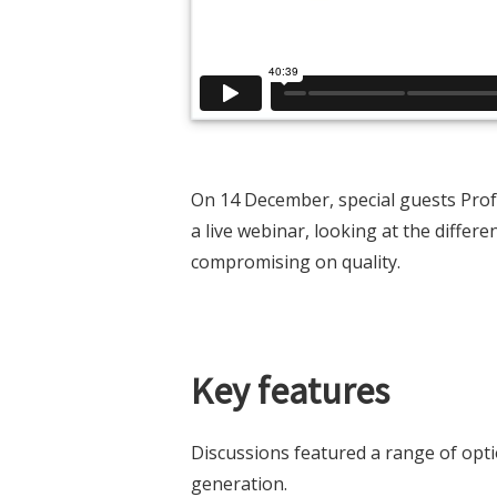
On 14 December, special guests Profe
a live webinar, looking at the diffe
compromising on quality.
Key features
Discussions featured a range of opti
generation.