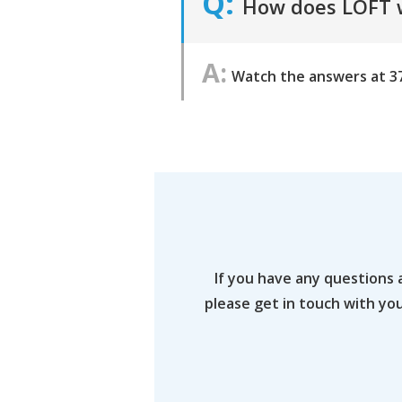
How does LOFT w
Watch the answers at 3
If you have any questions 
please get in touch with yo