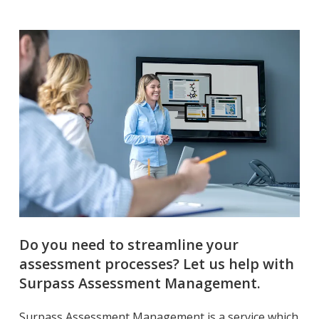
Do you need to streamline your
assessment processes? Let us help with
Surpass Assessment Management.
Surpass Assessment Management is a service which