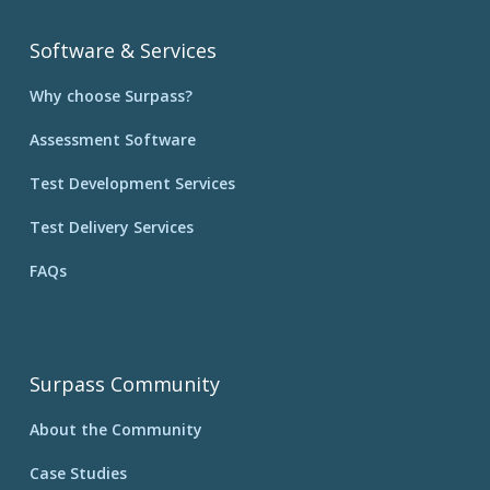
Software & Services
Why choose Surpass?
Assessment Software
Test Development Services
Test Delivery Services
FAQs
Surpass Community
About the Community
Case Studies