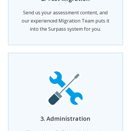
Send us your assessment content, and
our experienced Migration Team puts it
into the Surpass system for you.
3. Administration