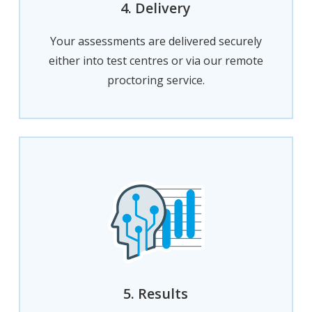
4. Delivery
Your assessments are delivered securely
either into test centres or via our remote
proctoring service.
5. Results