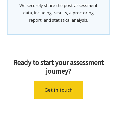
We securely share the post-assessment
data, including: results, a proctoring
report, and statistical analysis.
Ready to start your assessment
journey?
Get in touch