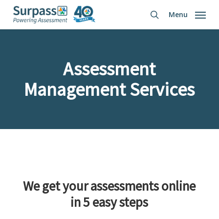
Skip
Menu
to
search
main
content
Assessment
Management Services
We get your assessments online
in 5 easy steps