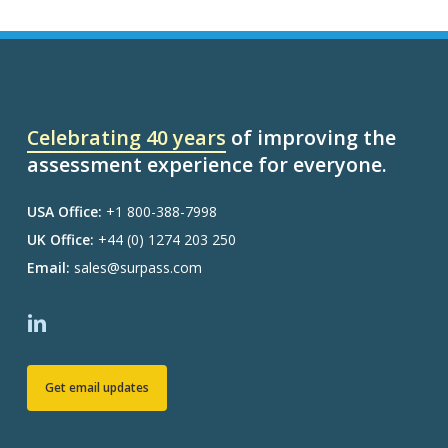
Celebrating 40 years
of improving the
assessment experience for everyone.
USA Office:
+1 800-388-7998
UK Office:
+44 (0) 1274 203 250
Email:
sales@surpass.com
Get email updates