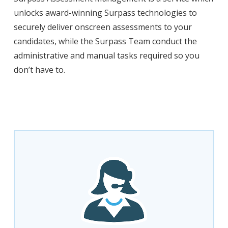
unlocks award-winning Surpass technologies to
securely deliver onscreen assessments to your
candidates, while the Surpass Team conduct the
administrative and manual tasks required so you
don’t have to.