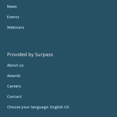
News
Events
Webinars
Provided by Surpass
About us
Awards
Careers
Contact
Choose your language: English US