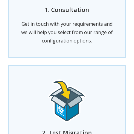
1. Consultation
Get in touch with your requirements and
we will help you select from our range of
configuration options.
2. Test Migration