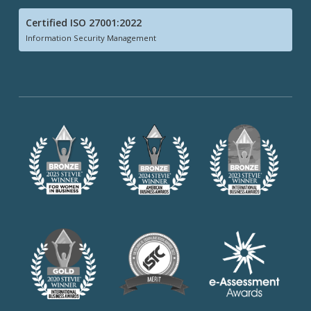
Certified ISO 27001:2022
Information Security Management