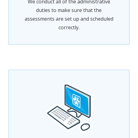
We conduct all of the administrative
duties to make sure that the
assessments are set up and scheduled
correctly.