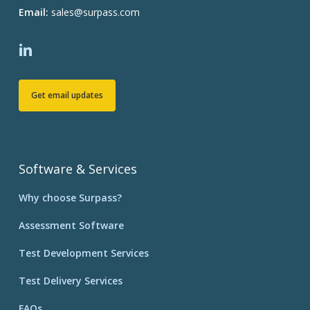
Email:
sales@surpass.com
Get email updates
Software & Services
Why choose Surpass?
Assessment Software
Test Development Services
Test Delivery Services
FAQs