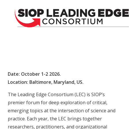
Date: October 1-2
2026.
Location: Baltimore, Maryland, US.
The Leading Edge Consortium (LEC) is SIOP’s
premier forum for deep exploration of critical,
emerging topics at the intersection of science and
practice. Each year, the LEC brings together
researchers, practitioners, and organizational