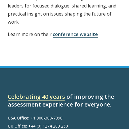
leaders for focused dialogue, shared learning, and
practical insight on issues shaping the future of
work.
Learn more on their
confere
nce website
Celebrating 40 years
of improving the
assessment experience for everyone.
USA Office:
+1 800-388-7998
UK Office:
+44 (0) 1274 203 250