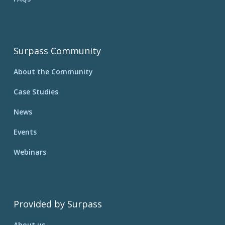
Surpass Community
About the Community
Case Studies
News
Events
Webinars
Provided by Surpass
About us