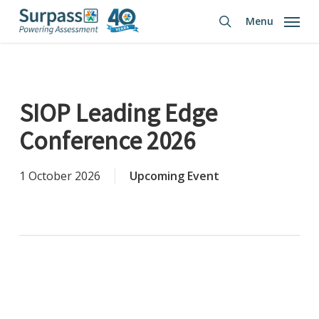
Skip
Menu
to
search
main
content
SIOP Leading Edge
Conference 2026
1 October 2026
Upcoming Event