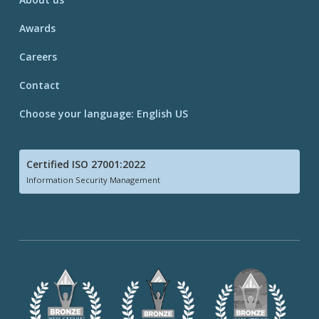
Awards
Careers
Contact
Choose your language: English US
Certified ISO 27001:2022
Information Security Management