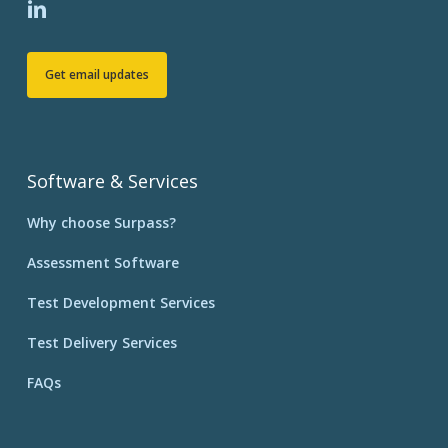
Get email updates
Software & Services
Why choose Surpass?
Assessment Software
Test Development Services
Test Delivery Services
FAQs