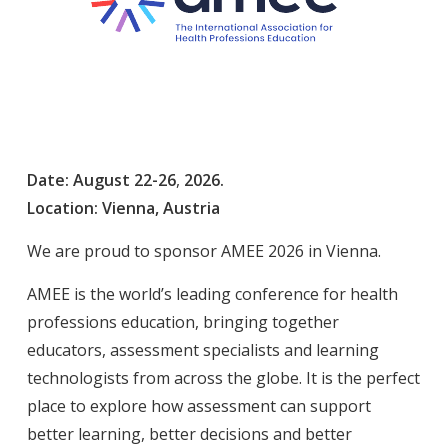
Date: August
22
-26
,
2026.
Location: Vienna, Austria
We are proud to sponsor AMEE 2026 in Vienna.
AMEE is the world’s leading conference for health
professions education, bringing together
educators, assessment specialists and learning
technologists from across the globe. It is the perfect
place to explore how assessment can support
better learning, better decisions and better