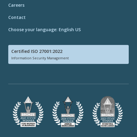
Careers
Contact
Choose your language: English US
Certified ISO 27001:2022
Information Security Management