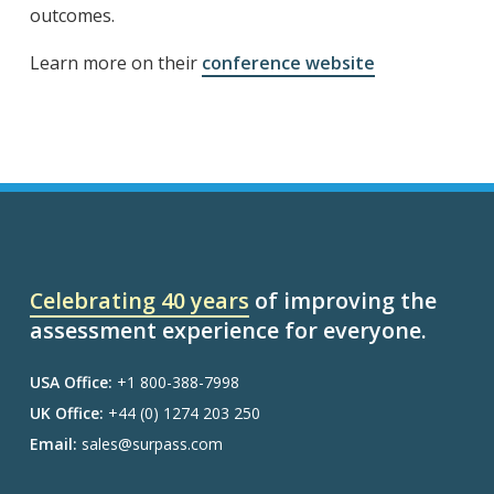
outcomes.
Learn more on their
conference website
Celebrating 40 years
of improving the
assessment experience for everyone.
USA Office:
+1 800-388-7998
UK Office:
+44 (0) 1274 203 250
Email:
sales@surpass.com