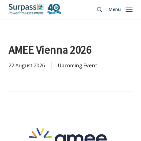
Skip
Menu
to
search
main
content
AMEE Vienna 2026
22 August 2026
Upcoming Event