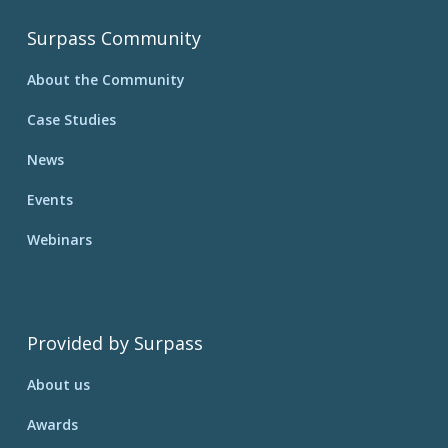
Surpass Community
About the Community
Case Studies
News
Events
Webinars
Provided by Surpass
About us
Awards