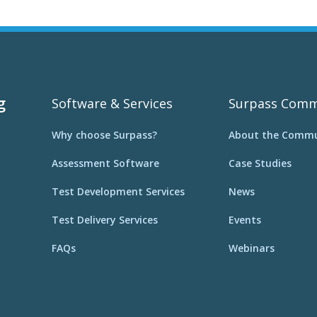
g
Software & Services
Surpass Comm
Why choose Surpass?
About the Commu
Assessment Software
Case Studies
Test Development Services
News
Test Delivery Services
Events
FAQs
Webinars