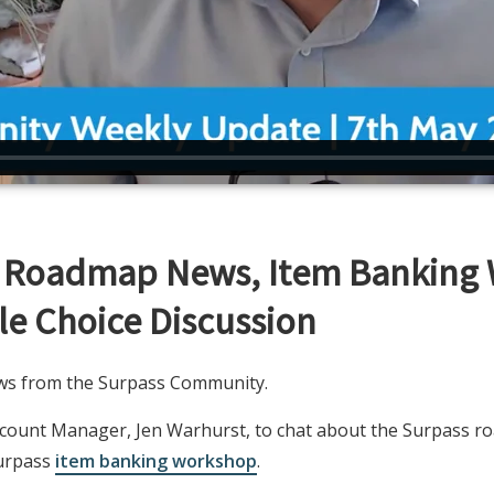
s Roadmap News, Item Banking
e Choice Discussion
news from the Surpass Community.
Account Manager, Jen Warhurst, to chat about the Surpass 
Surpass
item banking workshop
.