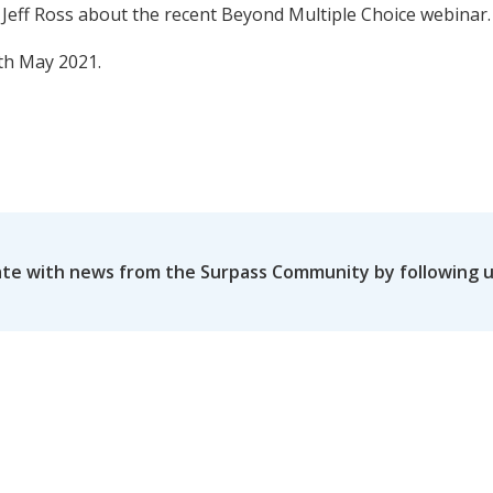
 Jeff Ross about the recent Beyond Multiple Choice webinar.
th May 2021.
ate with news from the Surpass Community by following 