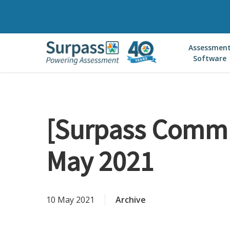
Skip
to
main
Assessmen
content
Software
[Surpass Commu
May 2021
10 May 2021
Archive