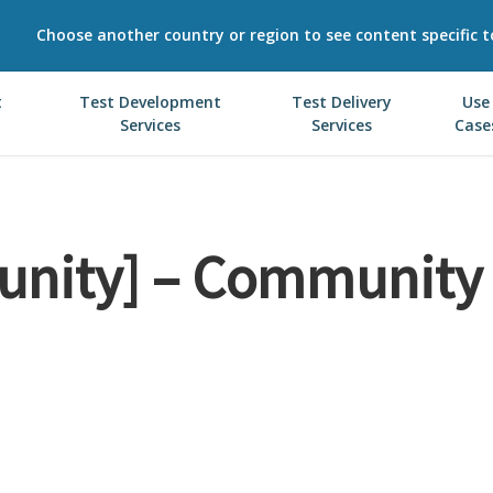
Choose another country or region to see content specific t
t
Test Development
Test Delivery
Use
Services
Services
Case
nity] – Community 