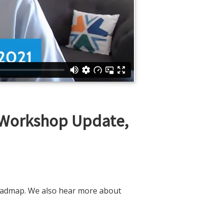
 Workshop Update,
roadmap. We also hear more about