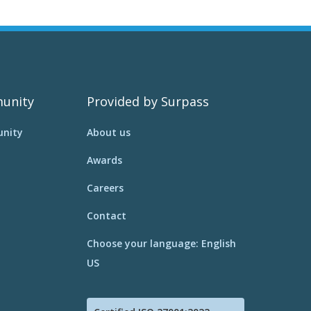
unity
Provided by Surpass
nity
About us
Awards
Careers
Contact
Choose your language: English
US