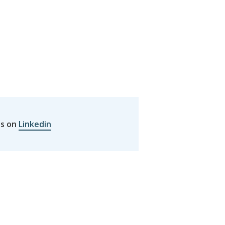
us on
Linkedin