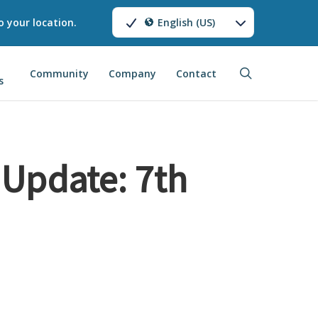
o your location.
English (US)
search
Community
Company
Contact
s
Update: 7th