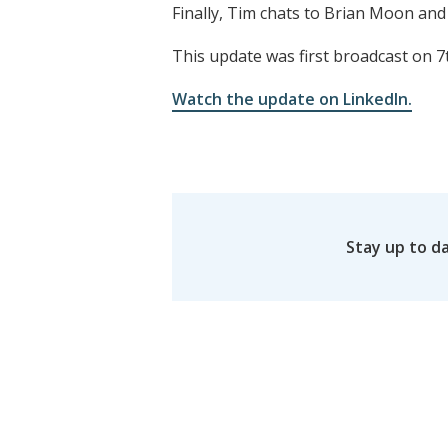
Finally, Tim chats to Brian Moon and
This update was first broadcast on 7
Watch the update on LinkedIn.
Stay up to d