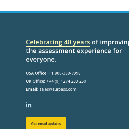
Celebrating 40 years
of improvin
the assessment experience for
everyone.
USA Office:
+1 800-388-7998
UK Office:
+44 (0) 1274 203 250
Email:
sales@surpass.com
Get email updates