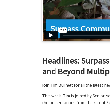
Headlines: Surpas
and Beyond Multipl
Join Tim Burnett for all the latest 
This week, Tim is joined by Senior 
the presentations from the recent 