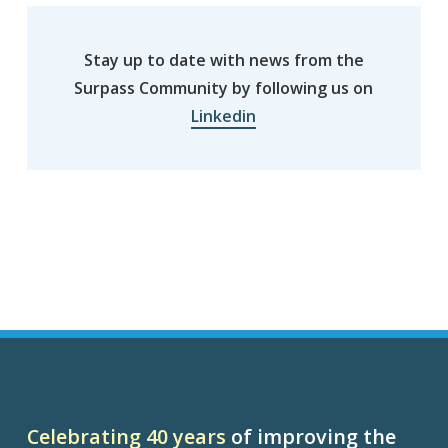
Stay up to date with news from the
Surpass Community by following us on
Linkedin
Celebrating 40 years
of improving the