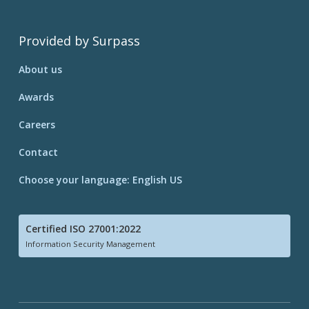
Provided by Surpass
About us
Awards
Careers
Contact
Choose your language: English US
Certified ISO 27001:2022
Information Security Management