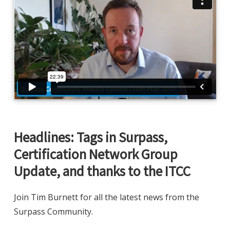
Headlines: Tags in Surpass,
Certification Network Group
Update, and thanks to the ITCC
Join Tim Burnett for all the latest news from the
Surpass Community.