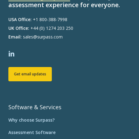
assessment experience for everyone.
USA Office:
+1 800-388-7998
UK Office:
+44 (0) 1274 203 250
Email:
sales@surpass.com
Get email updates
Software & Services
Why choose Surpass?
Assessment Software