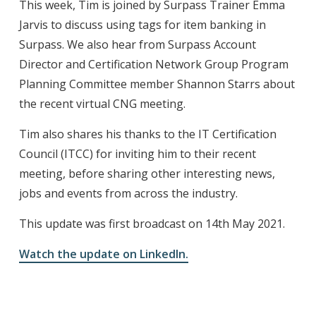
This week, Tim is joined by Surpass Trainer Emma
Jarvis to discuss using tags for item banking in
Surpass. We also hear from Surpass Account
Director and Certification Network Group Program
Planning Committee member Shannon Starrs about
the recent virtual CNG meeting.
Tim also shares his thanks to the IT Certification
Council (ITCC) for inviting him to their recent
meeting, before sharing other interesting news,
jobs and events from across the industry.
This update was first broadcast on 14th May 2021.
Watch the update on LinkedIn.