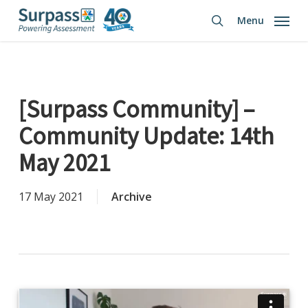
Skip
Menu
to
search
main
content
[Surpass Community] –
Community Update: 14th
May 2021
17 May 2021
Archive