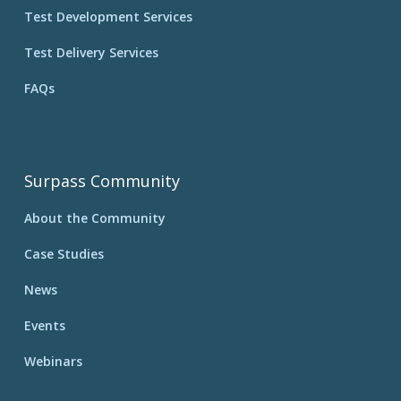
Test Development Services
Test Delivery Services
FAQs
Surpass Community
About the Community
Case Studies
News
Events
Webinars