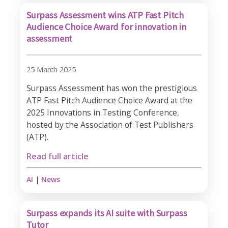
Surpass Assessment wins ATP Fast Pitch
Audience Choice Award for innovation in
assessment
25 March 2025
Surpass Assessment has won the prestigious
ATP Fast Pitch Audience Choice Award at the
2025 Innovations in Testing Conference,
hosted by the Association of Test Publishers
(ATP).
Read full article
AI
|
News
Surpass expands its AI suite with Surpass
Tutor