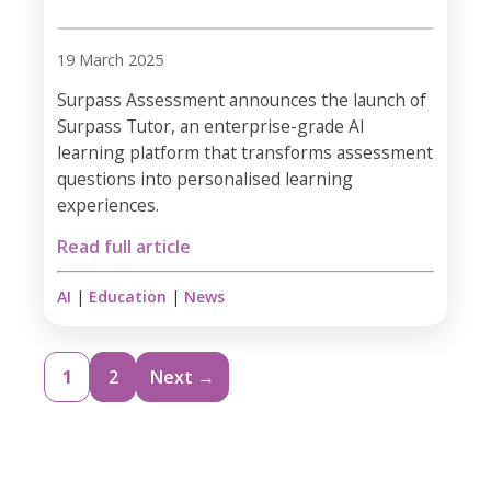
19 March 2025
Surpass Assessment announces the launch of
Surpass Tutor, an enterprise-grade AI
learning platform that transforms assessment
questions into personalised learning
experiences.
Read full article
AI
|
Education
|
News
1
2
Next →