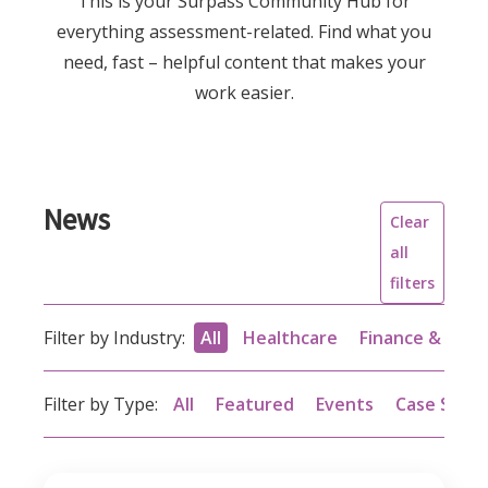
This is your Surpass Community Hub for
everything assessment-related. Find what you
need, fast – helpful content that makes your
work easier.
News
Clear
all
filters
Filter by Industry:
All
Healthcare
Finance & acc
Filter by Type:
All
Featured
Events
Case Studi