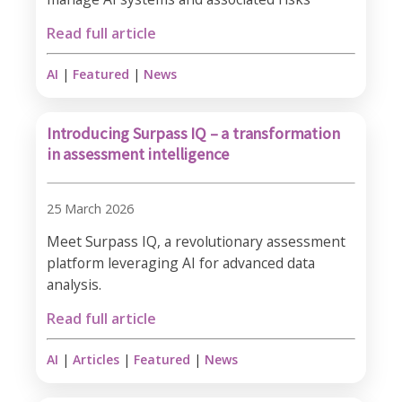
Read full article
AI
|
Featured
|
News
Introducing Surpass IQ – a transformation
in assessment intelligence
25 March 2026
Meet Surpass IQ, a revolutionary assessment
platform leveraging AI for advanced data
analysis.
Read full article
AI
|
Articles
|
Featured
|
News