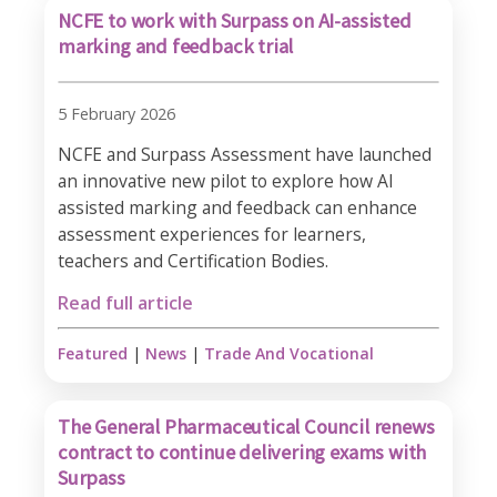
NCFE to work with Surpass on AI-assisted
marking and feedback trial
5 February 2026
NCFE and Surpass Assessment have launched
an innovative new pilot to explore how AI
assisted marking and feedback can enhance
assessment experiences for learners,
teachers and Certification Bodies.
Read full article
Featured
|
News
|
Trade And Vocational
The General Pharmaceutical Council renews
contract to continue delivering exams with
Surpass