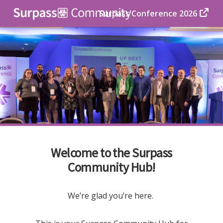
Surpass Conference 2026
Welcome to the Surpass
Community Hub!
We’re glad you’re here.