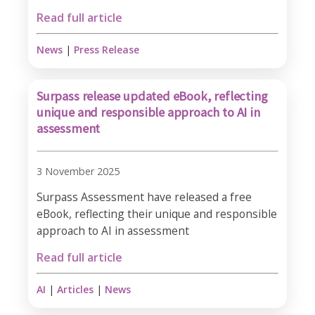
Read full article
News
|
Press Release
Surpass release updated eBook, reflecting
unique and responsible approach to AI in
assessment
3 November 2025
Surpass Assessment have released a free
eBook, reflecting their unique and responsible
approach to AI in assessment
Read full article
AI
|
Articles
|
News