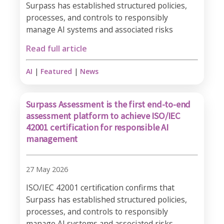
Surpass has established structured policies,
processes, and controls to responsibly
manage AI systems and associated risks
Read full article
AI
|
Featured
|
News
Surpass Assessment is the first end-to-end
assessment platform to achieve ISO/IEC
42001 certification for responsible AI
management
27 May 2026
ISO/IEC 42001 certification confirms that
Surpass has established structured policies,
processes, and controls to responsibly
manage AI systems and associated risks