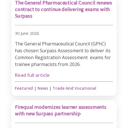
The General Pharmaceutical Council renews
contract to continue delivering exams with
Surpass
30 June 2026
The General Pharmaceutical Council (GPhC)
has chosen Surpass Assessment to deliver its
Common Registration Assessment exams for
trainee pharmacists from 2026.​
Read full article
Featured
|
News
|
Trade And Vocational
Firequal modernizes learner assessments
with new Surpass partnership