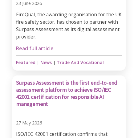
23 June 2026
FireQual, the awarding organisation for the UK
fire safety sector, has chosen to partner with
Surpass Assessment as its digital assessment
provider.
Read full article
Featured
|
News
|
Trade And Vocational
Surpass Assessment is the first end-to-end
assessment platform to achieve ISO/IEC
42001 certification for responsible AI
management
27 May 2026
ISO/IEC 42001 certification confirms that