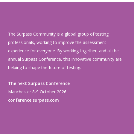
The Surpass Community is a global group of testing
professionals, working to improve the assessment
experience for everyone. By working together, and at the
annual Surpass Conference, this innovative community are
helping to shape the future of testing.
The next Surpass Conference
Manchester 8-9 October 2026
conference.surpass.com