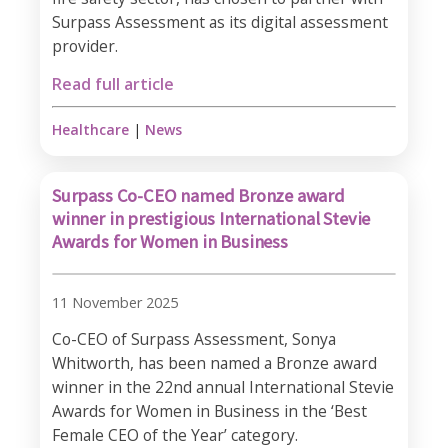
Surpass Assessment as its digital assessment
provider.
Read full article
Healthcare
|
News
Surpass Co-CEO named Bronze award
winner in prestigious International Stevie
Awards for Women in Business
11 November 2025
Co-CEO of Surpass Assessment, Sonya
Whitworth, has been named a Bronze award
winner in the 22nd annual International Stevie
Awards for Women in Business in the ‘Best
Female CEO of the Year’ category.