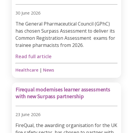
30 June 2026
The General Pharmaceutical Council (GPhC)
has chosen Surpass Assessment to deliver its
Common Registration Assessment exams for
trainee pharmacists from 2026.​
Read full article
Healthcare
|
News
Firequal modernises learner assessments
with new Surpass partnership
23 June 2026
FireQual, the awarding organisation for the UK
fire safety sector, has chosen to partner with