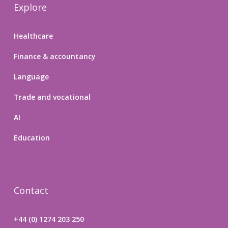
Explore
Healthcare
Finance & accountancy
Language
Trade and vocational
AI
Education
Contact
+44 (0) 1274 203 250