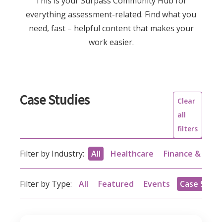
This is your Surpass Community Hub for
everything assessment-related. Find what you
need, fast – helpful content that makes your
work easier.
Case Studies
Clear
all
filters
Filter by Industry:
All
Healthcare
Finance & acc
Filter by Type:
All
Featured
Events
Case Studi