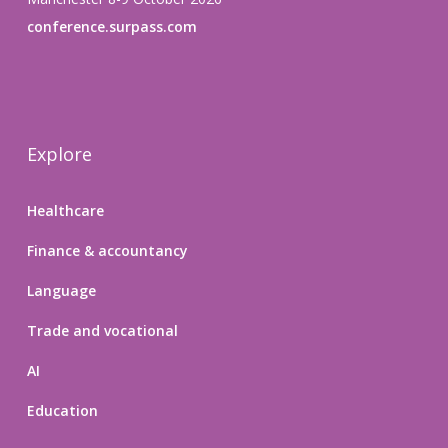
conference.surpass.com
Explore
Healthcare
Finance & accountancy
Language
Trade and vocational
AI
Education