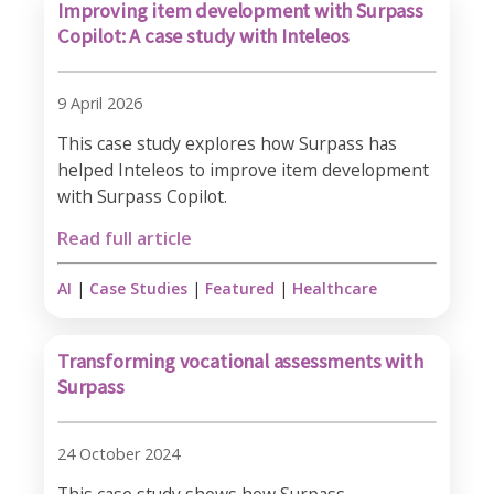
Improving item development with Surpass
Copilot: A case study with Inteleos
9 April 2026
This case study explores how Surpass has
helped Inteleos to improve item development
with Surpass Copilot.
Read full article
AI
|
Case Studies
|
Featured
|
Healthcare
Transforming vocational assessments with
Surpass
24 October 2024