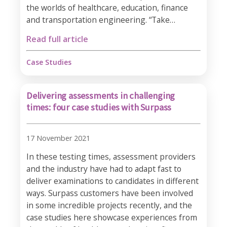
the worlds of healthcare, education, finance
and transportation engineering. “Take…
Read full article
Case Studies
Delivering assessments in challenging
times: four case studies with Surpass
17 November 2021
In these testing times, assessment providers
and the industry have had to adapt fast to
deliver examinations to candidates in different
ways. Surpass customers have been involved
in some incredible projects recently, and the
case studies here showcase experiences from