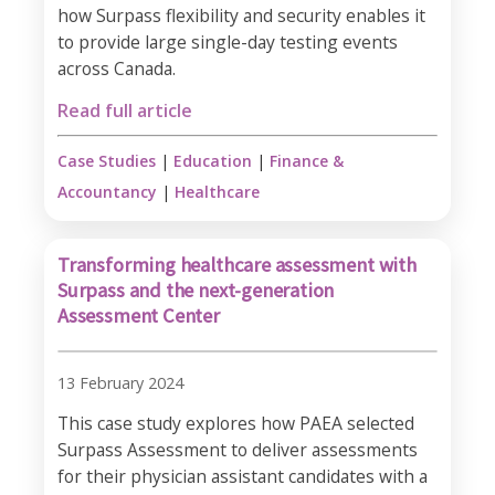
how Surpass flexibility and security enables it
to provide large single-day testing events
across Canada.
Read full article
Case Studies
|
Education
|
Finance &
Accountancy
|
Healthcare
Transforming healthcare assessment with
Surpass and the next-generation
Assessment Center
13 February 2024
This case study explores how PAEA selected
Surpass Assessment to deliver assessments
for their physician assistant candidates with a