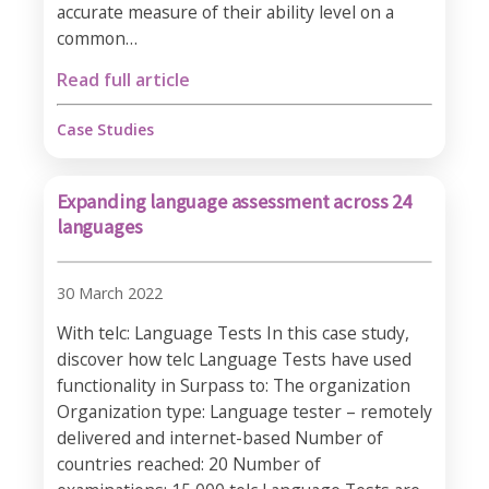
accurate measure of their ability level on a
common…
Read full article
Case Studies
Expanding language assessment across 24
languages
30 March 2022
With telc: Language Tests In this case study,
discover how telc Language Tests have used
functionality in Surpass to: The organization
Organization type: Language tester – remotely
delivered and internet-based Number of
countries reached: 20 Number of