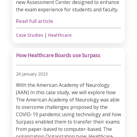
new Assessment Center designed to enhance
the exam experience for students and faculty.
Read full article
Case Studies
|
Healthcare
How Healthcare Boards use Surpass
26 January 2023
With the American Academy of Neurology
(AAN) In this case study, we will explore how
The American Academy of Neurology was able
to overcome challenges proposed by the
COVID-19 pandemic using technology and how
Surpass enabled them to transfer their exams
from paper-based to computer-based. The
organization Organization type: Healthcare