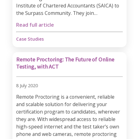
Institute of Chartered Accountants (SAICA) to
the Surpass Community. They join…
Read full article
Case Studies
Remote Proctoring: The Future of Online
Testing, with ACT
8 July 2020
Remote Proctoring is a convenient, reliable
and scalable solution for delivering your
certification program to candidates, wherever
they are. With widespread access to reliable
high-speed internet and the test taker’s own
phone and web cameras, remote proctoring