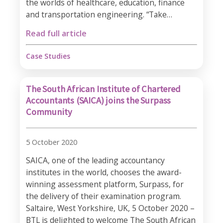
the worlds of healthcare, education, finance
and transportation engineering. “Take…
Read full article
Case Studies
The South African Institute of Chartered
Accountants (SAICA) joins the Surpass
Community
5 October 2020
SAICA, one of the leading accountancy
institutes in the world, chooses the award-
winning assessment platform, Surpass, for
the delivery of their examination program.
Saltaire, West Yorkshire, UK, 5 October 2020 –
BTL is delighted to welcome The South African