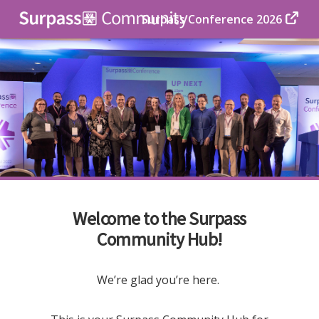
Surpass Conference 2026
Welcome to the Surpass
Community Hub!
We’re glad you’re here.