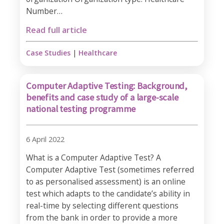
Number…
Read full article
Case Studies
|
Healthcare
Computer Adaptive Testing: Background,
benefits and case study of a large-scale
national testing programme
6 April 2022
What is a Computer Adaptive Test? A
Computer Adaptive Test (sometimes referred
to as personalised assessment) is an online
test which adapts to the candidate’s ability in
real-time by selecting different questions
from the bank in order to provide a more