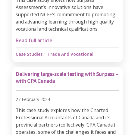
This case study shows how Surpass
Assessment’s innovative solutions have
supported NCFE’s commitment to promoting
and advancing learning through high quality
vocational and technical qualifications.
Read full article
Case Studies
|
Trade And Vocational
Delivering large-scale testing with Surpass –
with CPA Canada
27 February 2024
This case study explores how the Charted
Professional Accountants of Canada and its
provincial partners (collectively ‘CPA Canada’)
operates, some of the challenges it faces and