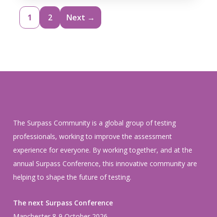
1
2
Next →
The Surpass Community is a global group of testing
professionals, working to improve the assessment
experience for everyone. By working together, and at the
annual Surpass Conference, this innovative community are
helping to shape the future of testing.
The next Surpass Conference
Manchester 8-9 October 2026