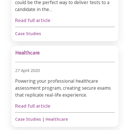
could be the perfect way to deliver tests to a
candidate in the…
Read full article
Case Studies
Healthcare
27 April 2020
Powering your professional healthcare
assessment program, creating secure exams
that replicate real-life experience.
Read full article
Case Studies
|
Healthcare