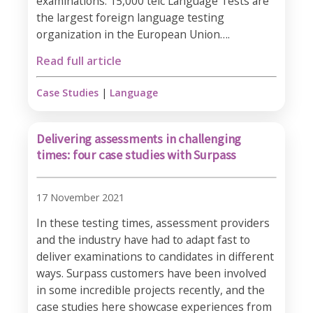
examinations: 15,000 telc Language Tests are
the largest foreign language testing
organization in the European Union….
Read full article
Case Studies
|
Language
Delivering assessments in challenging
times: four case studies with Surpass
17 November 2021
In these testing times, assessment providers
and the industry have had to adapt fast to
deliver examinations to candidates in different
ways. Surpass customers have been involved
in some incredible projects recently, and the
case studies here showcase experiences from