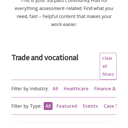
This is your Surpass Community Hub for
everything assessment-related. Find what you
need, fast – helpful content that makes your
work easier.
Trade and vocational
Clear
all
filters
Filter by Industry:
All
Healthcare
Finance & acc
Filter by Type:
All
Featured
Events
Case Studi