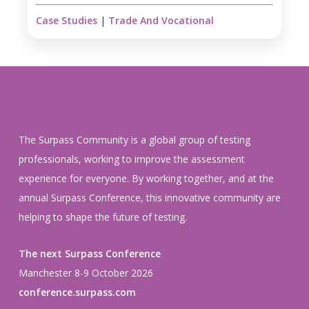
Case Studies
|
Trade And Vocational
The Surpass Community is a global group of testing
professionals, working to improve the assessment
experience for everyone. By working together, and at the
annual Surpass Conference, this innovative community are
helping to shape the future of testing.
The next Surpass Conference
Manchester 8-9 October 2026
conference.surpass.com