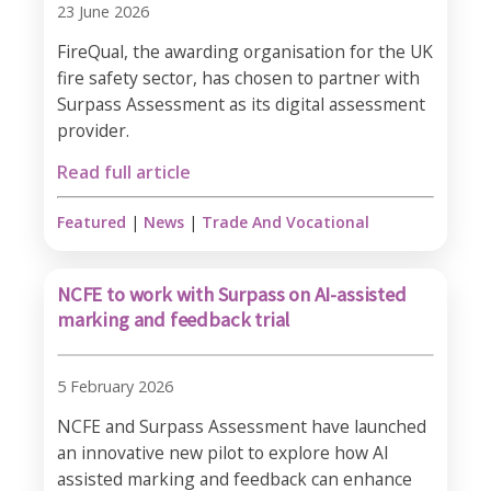
23 June 2026
FireQual, the awarding organisation for the UK
fire safety sector, has chosen to partner with
Surpass Assessment as its digital assessment
provider.
Read full article
Featured
|
News
|
Trade And Vocational
NCFE to work with Surpass on AI-assisted
marking and feedback trial
5 February 2026
NCFE and Surpass Assessment have launched
an innovative new pilot to explore how AI
assisted marking and feedback can enhance