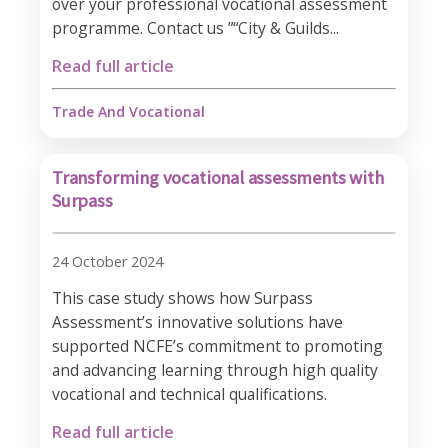
over your professional vocational assessment
programme. Contact us ”“City & Guilds...
Read full article
Trade And Vocational
Transforming vocational assessments with
Surpass
24 October 2024
This case study shows how Surpass
Assessment’s innovative solutions have
supported NCFE’s commitment to promoting
and advancing learning through high quality
vocational and technical qualifications.
Read full article