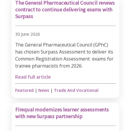
The General Pharmaceutical Council renews
contract to continue delivering exams with
Surpass
30 June 2026
The General Pharmaceutical Council (GPhC)
has chosen Surpass Assessment to deliver its
Common Registration Assessment exams for
trainee pharmacists from 2026.​
Read full article
Featured
|
News
|
Trade And Vocational
Firequal modernizes learner assessments
with new Surpass partnership