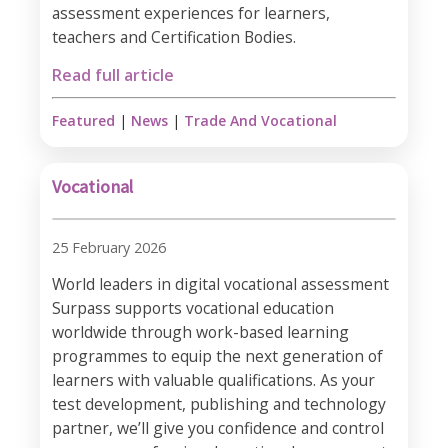
assessment experiences for learners,
teachers and Certification Bodies.
Read full article
Featured
|
News
|
Trade And Vocational
Vocational
25 February 2026
World leaders in digital vocational assessment
Surpass supports vocational education
worldwide through work-based learning
programmes to equip the next generation of
learners with valuable qualifications. As your
test development, publishing and technology
partner, we’ll give you confidence and control