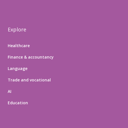
Explore
Healthcare
Finance & accountancy
Language
Trade and vocational
AI
Education