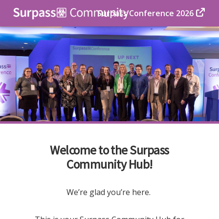
Surpass Conference 2026
Welcome to the Surpass
Community Hub!
We’re glad you’re here.