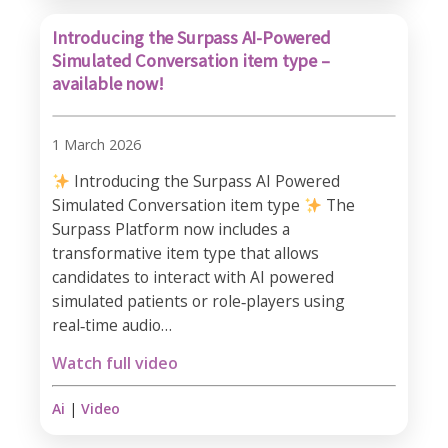
Introducing the Surpass AI-Powered
Simulated Conversation item type –
available now!
1 March 2026
Introducing the Surpass AI Powered
Simulated Conversation item type
The
Surpass Platform now includes a
transformative item type that allows
candidates to interact with AI powered
simulated patients or role‑players using
real‑time audio…
Watch full video
Ai
|
Video