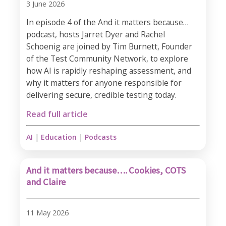
3 June 2026
In episode 4 of the And it matters because…
podcast, hosts Jarret Dyer and Rachel
Schoenig are joined by Tim Burnett, Founder
of the Test Community Network, to explore
how AI is rapidly reshaping assessment, and
why it matters for anyone responsible for
delivering secure, credible testing today.
Read full article
AI
|
Education
|
Podcasts
And it matters because…. Cookies, COTS
and Claire
11 May 2026