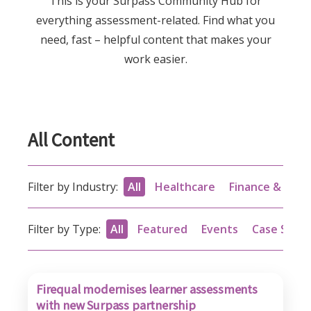
This is your Surpass Community Hub for
everything assessment-related. Find what you
need, fast – helpful content that makes your
work easier.
All Content
Filter by Industry:
All
Healthcare
Finance & acc
Filter by Type:
All
Featured
Events
Case Studi
Firequal modernises learner assessments
with new Surpass partnership