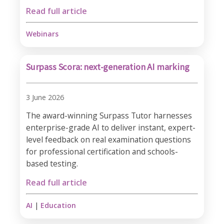
Read full article
Webinars
Surpass Scora: next-generation AI marking
3 June 2026
The award-winning Surpass Tutor harnesses
enterprise-grade AI to deliver instant, expert-
level feedback on real examination questions
for professional certification and schools-
based testing.
Read full article
AI
|
Education