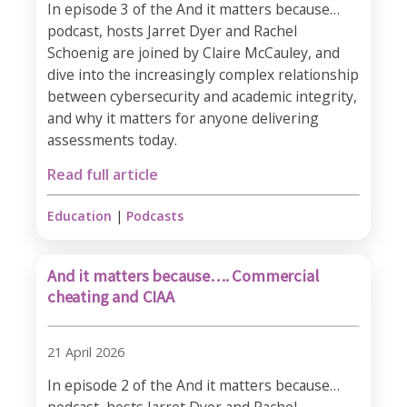
In episode 3 of the And it matters because…
podcast, hosts Jarret Dyer and Rachel
Schoenig are joined by Claire McCauley, and
dive into the increasingly complex relationship
between cybersecurity and academic integrity,
and why it matters for anyone delivering
assessments today.
Read full article
Education
|
Podcasts
And it matters because…. Commercial
cheating and CIAA
21 April 2026
In episode 2 of the And it matters because…