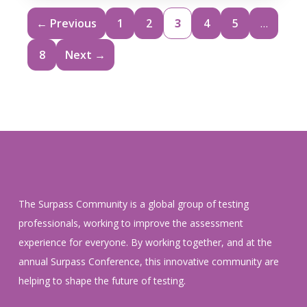
← Previous
1
2
3
4
5
…
8
Next →
The Surpass Community is a global group of testing
professionals, working to improve the assessment
experience for everyone. By working together, and at the
annual Surpass Conference, this innovative community are
helping to shape the future of testing.