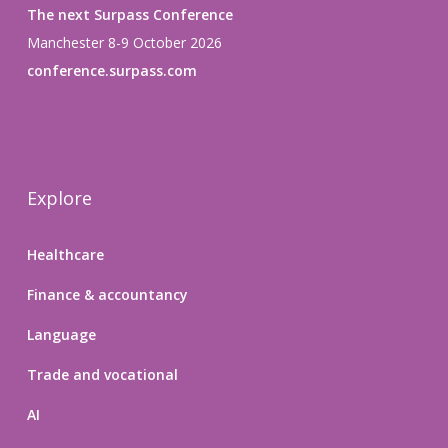
The next Surpass Conference
Manchester 8-9 October 2026
conference.surpass.com
Explore
Healthcare
Finance & accountancy
Language
Trade and vocational
AI