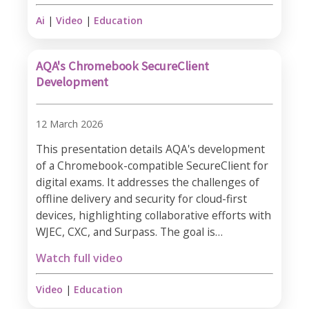
Ai
|
Video
|
Education
AQA's Chromebook SecureClient
Development
12 March 2026
This presentation details AQA's development
of a Chromebook-compatible SecureClient for
digital exams. It addresses the challenges of
offline delivery and security for cloud-first
devices, highlighting collaborative efforts with
WJEC, CXC, and Surpass. The goal is…
Watch full video
Video
|
Education