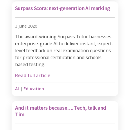
Surpass Scora: next-generation AI marking
3 June 2026
The award-winning Surpass Tutor harnesses
enterprise-grade AI to deliver instant, expert-
level feedback on real examination questions
for professional certification and schools-
based testing.
Read full article
AI
|
Education
And it matters because…. Tech, talk and
Tim