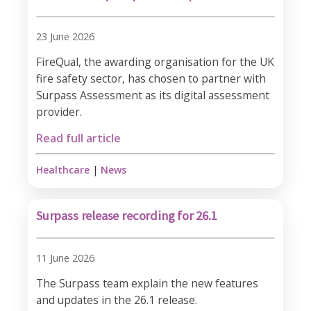
23 June 2026
FireQual, the awarding organisation for the UK
fire safety sector, has chosen to partner with
Surpass Assessment as its digital assessment
provider.
Read full article
Healthcare
|
News
Surpass release recording for 26.1
11 June 2026
The Surpass team explain the new features
and updates in the 26.1 release.