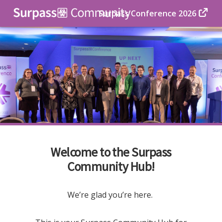
Surpass Conference 2026
Welcome to the Surpass
Community Hub!
We’re glad you’re here.