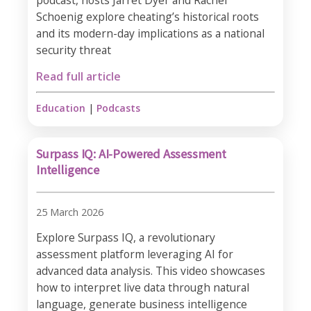
podcast, hosts Jarret Dyer and Rachel
Schoenig explore cheating’s historical roots
and its modern-day implications as a national
security threat
Read full article
Education
|
Podcasts
Surpass IQ: AI-Powered Assessment
Intelligence
25 March 2026
Explore Surpass IQ, a revolutionary
assessment platform leveraging AI for
advanced data analysis. This video showcases
how to interpret live data through natural
language, generate business intelligence