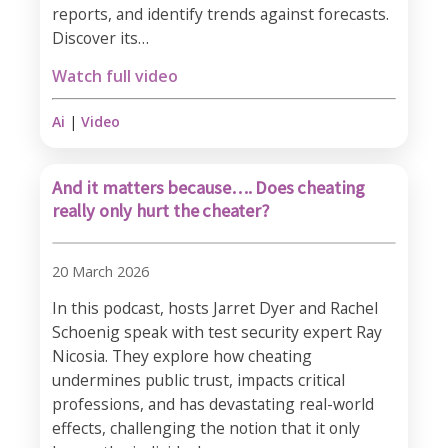
reports, and identify trends against forecasts.
Discover its…
Watch full video
Ai
|
Video
And it matters because…. Does cheating
really only hurt the cheater?
20 March 2026
In this podcast, hosts Jarret Dyer and Rachel
Schoenig speak with test security expert Ray
Nicosia. They explore how cheating
undermines public trust, impacts critical
professions, and has devastating real-world
effects, challenging the notion that it only