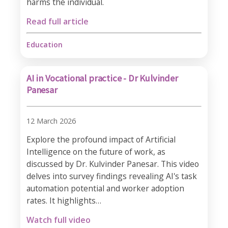
harms the individual.
Read full article
Education
AI in Vocational practice - Dr Kulvinder
Panesar
12 March 2026
Explore the profound impact of Artificial
Intelligence on the future of work, as
discussed by Dr. Kulvinder Panesar. This video
delves into survey findings revealing AI's task
automation potential and worker adoption
rates. It highlights…
Watch full video